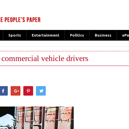
Sports
Entertainment
Politics
Business
ePa
n commercial vehicle drivers
hatsApp