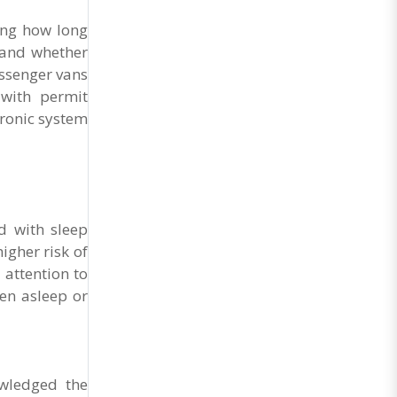
their enthusiastic presence...
ing how long
 and whether
assenger vans
with permit
tronic system
d with sleep
igher risk of
 attention to
en asleep or
owledged the