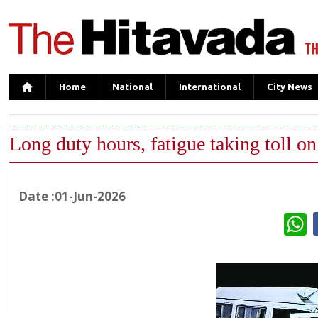
Home
National
International
City News
Long duty hours, fatigue taking toll o
Date :01-Jun-2026
W