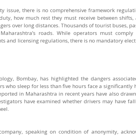
ety issue, there is no comprehensive framework regulat
duty, how much rest they must receive between shifts,
engers over long distances. Thousands of tourist buses, p
 Maharashtra’s roads. While operators must comply 
nts and licensing regulations, there is no mandatory elec
nology, Bombay, has highlighted the dangers associate
 who sleep for less than five hours face a significantly h
reported in Maharashtra in recent years have also drawn
vestigators have examined whether drivers may have fall
eel.
l company, speaking on condition of anonymity, ackn