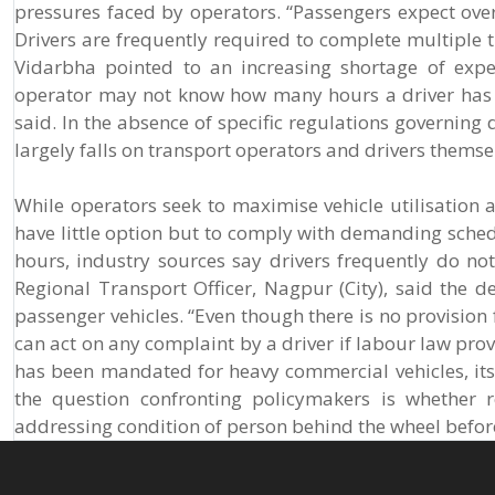
pressures faced by operators. “Passengers expect overn
Drivers are frequently required to complete multiple t
Vidarbha pointed to an increasing shortage of expe
operator may not know how many hours a driver has a
said. In the absence of specific regulations governing
largely falls on transport operators and drivers themse
While operators seek to maximise vehicle utilisatio
have little option but to comply with demanding sched
hours, industry sources say drivers frequently do not
Regional Transport Officer, Nagpur (City), said the d
passenger vehicles. “Even though there is no provision
can act on any complaint by a driver if labour law prov
has been mandated for heavy commercial vehicles, its
the question confronting policymakers is whether r
addressing condition of person behind the wheel befor