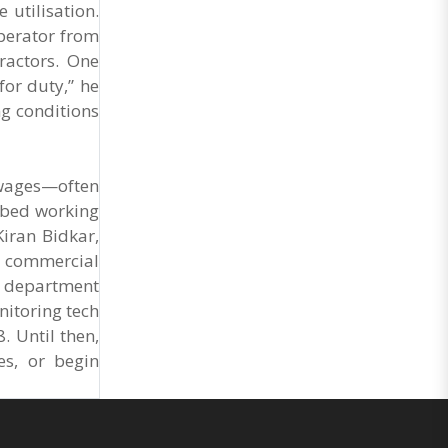
 utilisation.
operator from
ractors. One
or duty,” he
ng conditions
 wages—often
ribed working
Kiran Bidkar,
to commercial
he department
nitoring tech
 Until then,
es, or begin