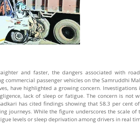
ighter and faster, the dangers associated with road
lving commercial passenger vehicles on the Samruddhi M
ves, have highlighted a growing concern. Investigations
ligence, lack of sleep or fatigue. The concern is not w
dkari has cited findings showing that 58.3 per cent o
ring journeys. While the figure underscores the scale of
igue levels or sleep deprivation among drivers in real ti