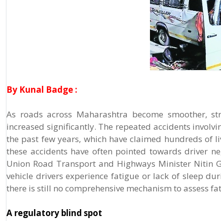
By Kunal Badge :
As roads across Maharashtra become smoother, stra
increased significantly. The repeated accidents invo
the past few years, which have claimed hundreds of li
these accidents have often pointed towards driver neg
Union Road Transport and Highways Minister Nitin Ga
vehicle drivers experience fatigue or lack of sleep du
there is still no comprehensive mechanism to assess fat
A regulatory blind spot