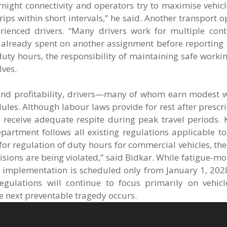
ight connectivity and operators try to maximise vehicle
rips within short intervals,” he said. Another transport 
rienced drivers. “Many drivers work for multiple cont
lready spent on another assignment before reporting f
 duty hours, the responsibility of maintaining safe worki
lves.
n and profitability, drivers—many of whom earn modest
ules. Although labour laws provide for rest after presc
 receive adequate respite during peak travel periods. 
epartment follows all existing regulations applicable 
 for regulation of duty hours for commercial vehicles, t
isions are being violated,” said Bidkar. While fatigue-mo
 implementation is scheduled only from January 1, 2028.
egulations will continue to focus primarily on vehicl
e next preventable tragedy occurs.