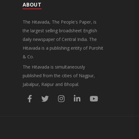
ABOUT
The Hitavada, The People's Paper, is
the largest selling broadsheet English
daily newspaper of Central India. The
Hitavada is a publishing entity of Purohit
& Co.
The Hitavada is simultaneously
published from the cities of Nagpur,
Jabalpur, Raipur and Bhopal.