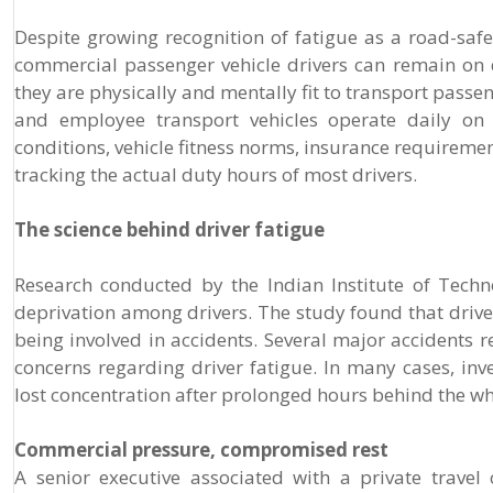
Despite growing recognition of fatigue as a road-saf
commercial passenger vehicle drivers can remain on 
they are physically and mentally fit to transport pass
and employee transport vehicles operate daily on
conditions, vehicle fitness norms, insurance requireme
tracking the actual duty hours of most drivers.
The science behind driver fatigue
Research conducted by the Indian Institute of Tech
deprivation among drivers. The study found that drivers
being involved in accidents. Several major accidents 
concerns regarding driver fatigue. In many cases, in
lost concentration after prolonged hours behind the wh
Commercial pressure, compromised rest
A senior executive associated with a private trave