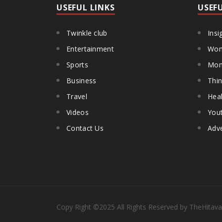
USEFUL LINKS
USEF
Twinkle club
Insi
Entertainment
Wom
Sports
Mon
Business
Thin
Travel
Heal
Videos
You
Contact Us
Adve
Copy Right
©2025
All Rights Reserved by TheHitava