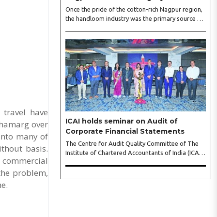
Once the pride of the cotton-rich Nagpur region,
the handloom industry was the primary source of
livelihood for thousands of families. However, as
industrialisation expanded and synthetic textiles
flooded the market, the sector lost its vibrancy
and countless skilled weavers were forced to
abandon their ancestral looms. Today, that
narrative of decline is undergoing a remarkable
shift, driven by dedicated champions of
sustainable fashion. Among them is renowned
fashion designer Nidhi Achal Gandhi, who ..
 travel have
ICAI holds seminar on Audit of
ahamarg over
Corporate Financial Statements
 into many of
The Centre for Audit Quality Committee of The
ithout basis.
Institute of Chartered Accountants of India (ICAI),
f commercial
hosted by the ICAI Nagpur Branch (WIRC),
 the problem,
organised a seminar on Audit of Corporate
Financial Statements here, recently. CA Swaroopa
me.
S Wazalwar, Chairperson, ICAI Nagpur Branch
(WIRC), expressed her gratitude to the chief
guest, eminent speakers, and participants for