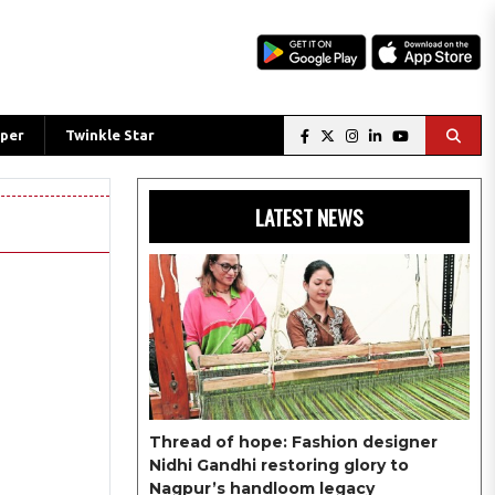
per
Twinkle Star
LATEST NEWS
Thread of hope: Fashion designer
Nidhi Gandhi restoring glory to
Nagpur’s handloom legacy