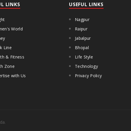
UL LINKS
USEFUL LINKS
ght
Nagpur
en's World
Raipur
ey
Jabalpur
k Line
Bhopal
th & Fitness
Life Style
th Zone
Technology
rtise with Us
Privacy Policy
da.