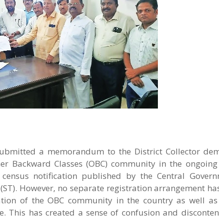
ubmitted a memorandum to the District Collector de
er Backward Classes (OBC) community in the ongoing
ensus notification published by the Central Govern
 (ST). However, no separate registration arrangement h
tion of the OBC community in the country as well as t
e. This has created a sense of confusion and disconten