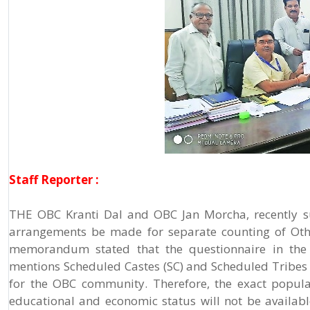
Staff Reporter :
THE OBC Kranti Dal and OBC Jan Morcha, recently s
arrangements be made for separate counting of Oth
memorandum stated that the questionnaire in the c
mentions Scheduled Castes (SC) and Scheduled Tribes
for the OBC community. Therefore, the exact popula
educational and economic status will not be availabl