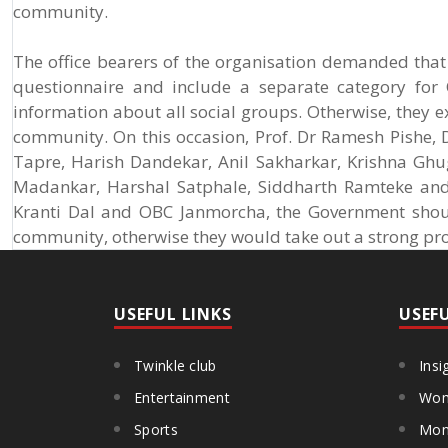
community.
The office bearers of the organisation demanded th
questionnaire and include a separate category for 
information about all social groups. Otherwise, they ex
community. On this occasion, Prof. Dr Ramesh Pishe,
Tapre, Harish Dandekar, Anil Sakharkar, Krishna Ghu
Madankar, Harshal Satphale, Siddharth Ramteke and 
Kranti Dal and OBC Janmorcha, the Government shoul
community, otherwise they would take out a strong pro
USEFUL LINKS
USEF
Twinkle club
Insi
Entertainment
Wom
Sports
Mon