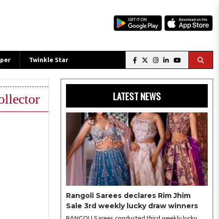
per
Twinkle Star
LATEST NEWS
ollector
Rangoli Sarees declares Rim Jhim
Sale 3rd weekly lucky draw winners
RANGOLI Sarees conducted third weekly lucky