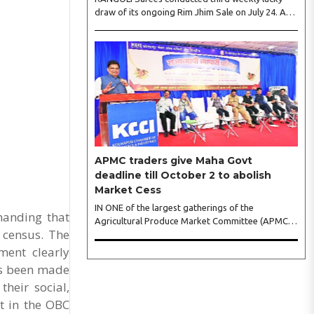
draw of its ongoing Rim Jhim Sale on July 24. As
the word about city’s biggest monsoon shopping
festival is spreading, response is also witnessing
another level of energy. Excitement is palpable
and management is expecting ‘Crowd Burst’ as
raksha bandhan is just round the corner. The third
weekly lucky draw winners included Sumant
Mundle (Coupon No. 23057), who won a washing
machine, Usha Kumari (Coupon No. 22983), won
an air fryer, and Manjusha (Coupon No. 3231),..
APMC traders give Maha Govt
deadline till October 2 to abolish
Market Cess
IN ONE of the largest gatherings of the
manding that
Agricultural Produce Market Committee (APMC)
 census. The
trading fraternity in recent years, representatives
of leading trade and industry organisations from
ment clearly
across Maharashtra on Wednesday unanimously
as been made
agreed to launch a ‘Peaceful Statewide Non-
heir social,
Cooperation Movement’ from Gandhi Jayanti by
refusing to both collect and pay the APMC
t in the OBC