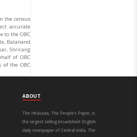
Market Cess, if it is not abolished by October 2.
The resolution was unanimously adopted at the
Statewide APMC Traders’ Conference jointly
n the census
organised ..
ect accurate
ne to the OBC
te, Balanand
ar, Shrirang
ehalf of OBC
s of the OBC
ABOUT
The Hitavada, The People's Paper, is
the largest selling broadsheet English
daily newspaper of Central India. The