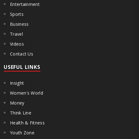
Entertainment
Sports
Business
Travel
Videos
Contact Us
USEFUL LINKS
Insight
Women's World
Money
Think Line
Health & Fitness
Youth Zone