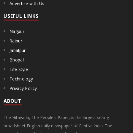
Advertise with Us
USEFUL LINKS
Nagpur
Raipur
Jabalpur
Bhopal
Life Style
Technology
Privacy Policy
ABOUT
The Hitavada, The People's Paper, is the largest selling
broadsheet English daily newspaper of Central India. The