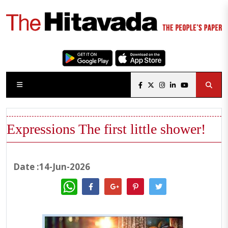
Expressions The first little shower!
Date :14-Jun-2026
WhatsApp