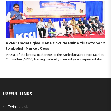
‘Crowd Burst’ as raksha bandhan is just round the corner. The third
weekly lucky draw winners included Sumant Mundle (Coupon No.
23057), who won a washing machine, Usha Kumari (Coupon No.
22983), won an air fryer, and Manjusha (Coupon No. 3231),..
APMC traders give Maha Govt deadline till October 2
to abolish Market Cess
IN ONE of the largest gatherings of the Agricultural Produce Market
Committee (APMC) trading fraternity in recent years, representatives
of leading trade and industry organisations from across Maharashtra
on Wednesday unanimously agreed to launch a ‘Peaceful Statewide
Non-Cooperation Movement’ from Gandhi Jayanti by refusing to
both collect and pay the APMC Market Cess, if it is not abolished by
October 2. The resolution was unanimously adopted at the
Statewide APMC Traders’ Conference jointly organised ..
USEFUL LINKS
Twinkle club