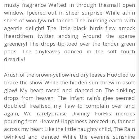
musty fragrance Wafted in through thesmall open
window, Ipeered out in sheer surprise, While athin
sheet of woollywind fanned The burning earth with
agentle delight! The little black birds flew amock
Iheardthem twitter andsing Around the sparse
greenery! The drops tip-toed over the tender green
pods, The tinyleaves danced in the soft touch
drearily!
Arush of the brown-yellow-red dry leaves Huddled to
brace the show While the hidden sun threw in asoft
glow! My heart raced and danced on The tinkling
drops from heaven, The infant rain’s glee seemed
doubled! Irealised my flaw to complain over and
again, We rarelypraise Divinity ForHis mercies
pouring from Heaven! Happiness breezed in, fanned
across my heart Like the little naughty child, The Rain
twinkled and danced While the evening sunshine