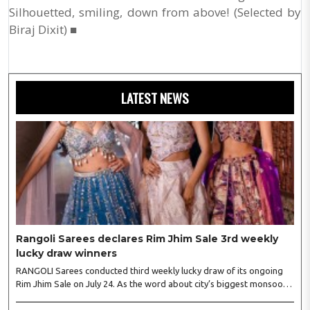
Silhouetted, smiling, down from above! (Selected by
Biraj Dixit) ■
LATEST NEWS
Rangoli Sarees declares Rim Jhim Sale 3rd weekly
lucky draw winners
RANGOLI Sarees conducted third weekly lucky draw of its ongoing
Rim Jhim Sale on July 24. As the word about city’s biggest monsoon
shopping festival is spreading, response is also witnessing another
level of energy. Excitement is palpable and management is expecting