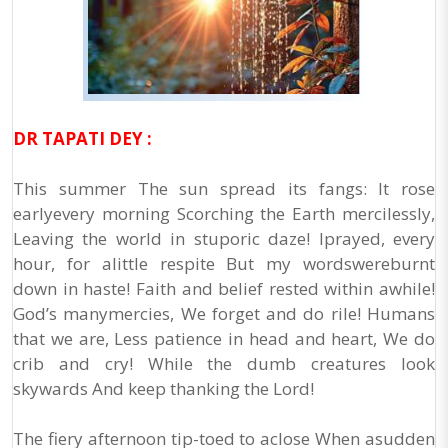
DR TAPATI DEY :
This summer The sun spread its fangs: It rose
earlyevery morning Scorching the Earth mercilessly,
Leaving the world in stuporic daze! Iprayed, every
hour, for alittle respite But my wordswereburnt
down in haste! Faith and belief rested within awhile!
God’s manymercies, We forget and do rile! Humans
that we are, Less patience in head and heart, We do
crib and cry! While the dumb creatures look
skywards And keep thanking the Lord!
The fiery afternoon tip-toed to aclose When asudden