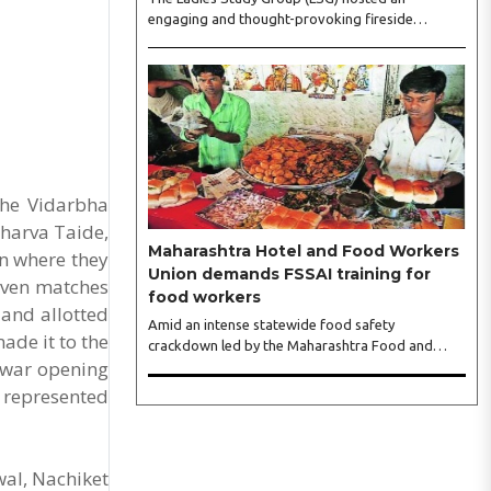
engaging and thought-provoking fireside
conversation with one of India’s most respected
business leaders, Sangeeta Talwar, at Pablo in the
city on Wednesday. The event was led by LSG
President Sakshi Bhandari and Vice President
Neeta Gupta, along with committee members
Shruti Sharma, Reshmi Verma, Niharika Vali,
Shradha Singhania, Pooja Doshi and Monica
Bhagwagar, and attended by a vibrant gathering
the Vidarbha
of women entrepreneurs, professionals and
harva Taide,
business leaders...
Maharashtra Hotel and Food Workers
on where they
Union demands FSSAI training for
seven matches
food workers
 and allotted
Amid an intense statewide food safety
ade it to the
crackdown led by the Maharashtra Food and
ewar opening
Drug Administration (FDA), the Maharashtra
Hotel and Food Workers Union has requested the
r represented
State Government to fund and roll out formal
food hygiene training for all frontline kitchen and
service staff to prevent accidental compliance
failures and heavy penalties. Gajanan Joshi,
wal, Nachiket