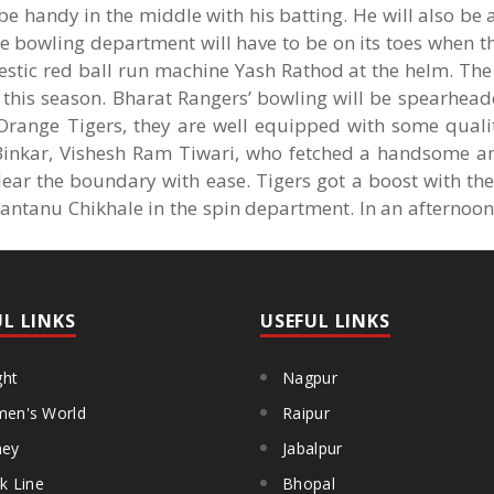
 be handy in the middle with his batting. He will also be
e bowling department will have to be on its toes when t
stic red ball run machine Yash Rathod at the helm. The
t this season. Bharat Rangers’ bowling will be spearhea
range Tigers, they are well equipped with some quality
Binkar, Vishesh Ram Tiwari, who fetched a handsome a
ear the boundary with ease. Tigers got a boost with the
hantanu Chikhale in the spin department. In an afternoo
UL LINKS
USEFUL LINKS
ght
Nagpur
en's World
Raipur
ey
Jabalpur
k Line
Bhopal