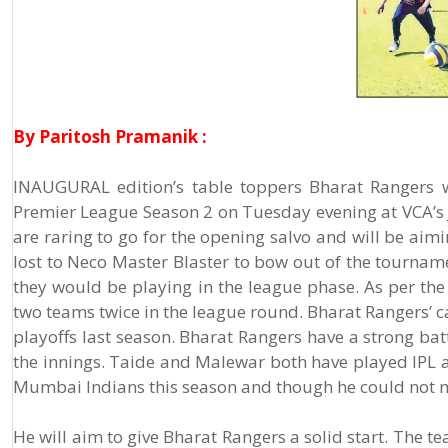
By Paritosh Pramanik :
INAUGURAL edition’s table toppers Bharat Rangers w
Premier League Season 2 on Tuesday evening at VCA’s 
are raring to go for the opening salvo and will be aim
lost to Neco Master Blaster to bow out of the tourname
they would be playing in the league phase. As per the 
two teams twice in the league round. Bharat Rangers’ 
playoffs last season. Bharat Rangers have a strong b
the innings. Taide and Malewar both have played IPL a
Mumbai Indians this season and though he could not m
He will aim to give Bharat Rangers a solid start. The 