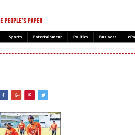
Sports
Entertainment
Politics
Business
ePa
hatsApp