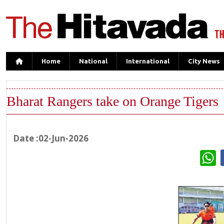
Home
National
International
City News
Bharat Rangers take on Orange Tigers
Date :02-Jun-2026
W