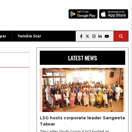
per
Twinkle Star
LATEST NEWS
LSG hosts corporate leader Sangeeta
Talwar
The Ladies Study Group (LSG) hosted an