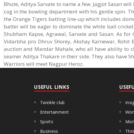
Bhute, Aditya Sarvate to name a few. Jagjot Sasan will
cog in the bowling department with his gentle spin. Th
the Orange Tigers batting line-up which includes dome
batter will be eager to dominate the white ball cricke
Shubham Kapse, Agrawal, Sarvate and Sasan. As for O
Vidarbha pro Dhruv Shorey, Akshay Karnewar, Rohit 
auction and Mandar Mahale, who all have ability to cl
seamer Aditya Thakare in their side. They also have S
Warriors will meet Nagpur Heroz.
USEFUL LINKS
USEF
Twinkle club
Insi
Entertainment
Wom
Sports
Mon
Business
Thin