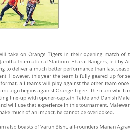
ill take on Orange Tigers in their opening match of 
Jamtha International Stadium. Bharat Rangers, led by At
ing to deliver a much better performance than last seas
nt. However, this year the team is fully geared up for 
format, all teams will play against the other team once
campaign begins against Orange Tigers, the team which m
atting line-up with opener-captain Taide and Danish Mal
nd will use that experience in this tournament. Malewa
ake much of an impact, he cannot be overlooked.
team also boasts of Varun Bisht, all-rounders Manan Agra