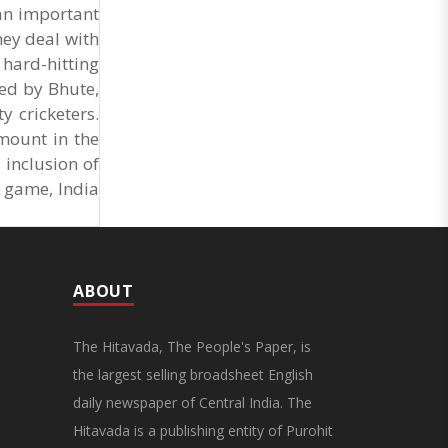
General Secretary of the Maharashtra Hotel and
 an important
Food Workers Union urged the State
hey deal with
Government and FDA to introduce a Food Safety
and Standards Authority ..
 hard-hitting
ded by Bhute,
 cricketers.
mount in the
 inclusion of
n game, India
ABOUT
The Hitavada, The People's Paper, is
the largest selling broadsheet English
daily newspaper of Central India. The
Hitavada is a publishing entity of Purohit