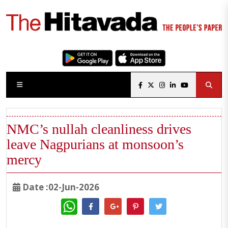
NMC’s nullah cleanliness drives
leave Nagpurians at monsoon’s
mercy
Date :02-Jun-2026
WhatsApp