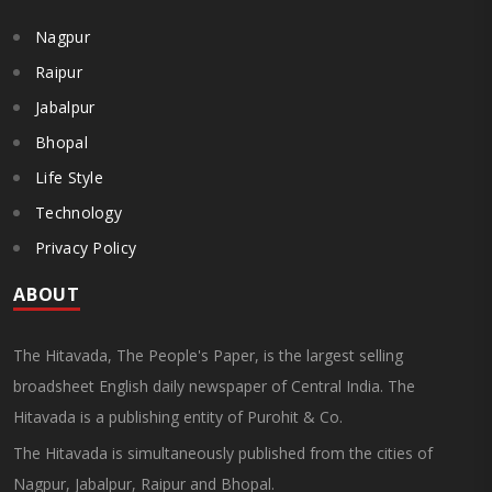
Nagpur
Raipur
Jabalpur
Bhopal
Life Style
Technology
Privacy Policy
ABOUT
The Hitavada, The People's Paper, is the largest selling
broadsheet English daily newspaper of Central India. The
Hitavada is a publishing entity of Purohit & Co.
The Hitavada is simultaneously published from the cities of
Nagpur, Jabalpur, Raipur and Bhopal.