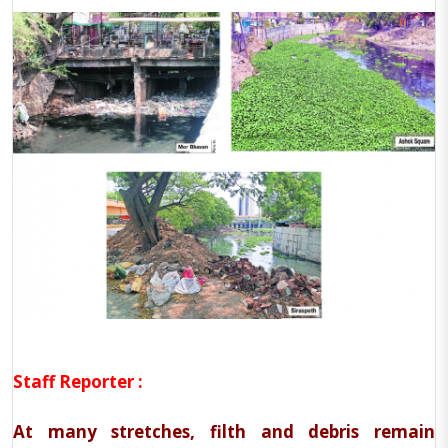
Staff Reporter :
At many stretches, filth and debris remain