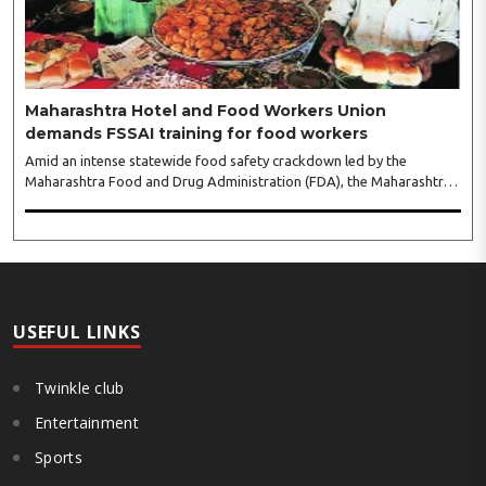
gathering of women entrepreneurs, professionals and business
leaders...
Maharashtra Hotel and Food Workers Union
demands FSSAI training for food workers
Amid an intense statewide food safety crackdown led by the
Maharashtra Food and Drug Administration (FDA), the Maharashtra
Hotel and Food Workers Union has requested the State Government
to fund and roll out formal food hygiene training for all frontline
kitchen and service staff to prevent accidental compliance failures
and heavy penalties. Gajanan Joshi, General Secretary of the
Maharashtra Hotel and Food Workers Union urged the State
Government and FDA to introduce a Food Safety and Standards
Authority ..
USEFUL LINKS
Twinkle club
Entertainment
Sports