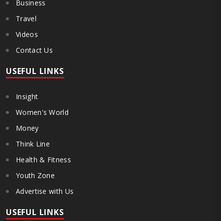
Business
Travel
Videos
Contact Us
USEFUL LINKS
Insight
Women's World
Money
Think Line
Health & Fitness
Youth Zone
Advertise with Us
USEFUL LINKS