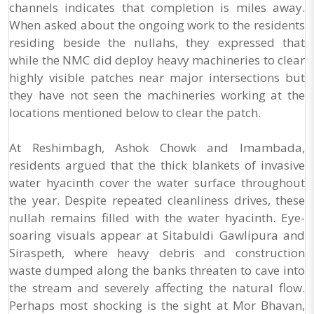
channels indicates that completion is miles away.
When asked about the ongoing work to the residents
residing beside the nullahs, they expressed that
while the NMC did deploy heavy machineries to clear
highly visible patches near major intersections but
they have not seen the machineries working at the
locations mentioned below to clear the patch.
At Reshimbagh, Ashok Chowk and Imambada,
residents argued that the thick blankets of invasive
water hyacinth cover the water surface throughout
the year. Despite repeated cleanliness drives, these
nullah remains filled with the water hyacinth. Eye-
soaring visuals appear at Sitabuldi Gawlipura and
Siraspeth, where heavy debris and construction
waste dumped along the banks threaten to cave into
the stream and severely affecting the natural flow.
Perhaps most shocking is the sight at Mor Bhavan,