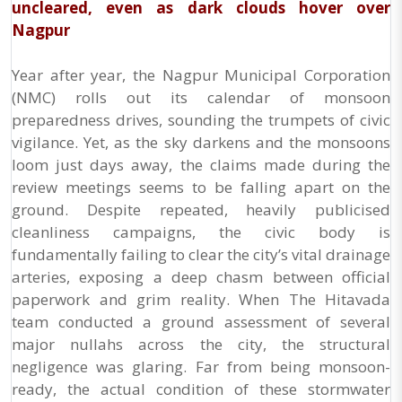
uncleared, even as dark clouds hover over
Nagpur
Year after year, the Nagpur Municipal Corporation
(NMC) rolls out its calendar of monsoon
preparedness drives, sounding the trumpets of civic
vigilance. Yet, as the sky darkens and the monsoons
loom just days away, the claims made during the
review meetings seems to be falling apart on the
ground. Despite repeated, heavily publicised
cleanliness campaigns, the civic body is
fundamentally failing to clear the city’s vital drainage
arteries, exposing a deep chasm between official
paperwork and grim reality. When The Hitavada
team conducted a ground assessment of several
major nullahs across the city, the structural
negligence was glaring. Far from being monsoon-
ready, the actual condition of these stormwater