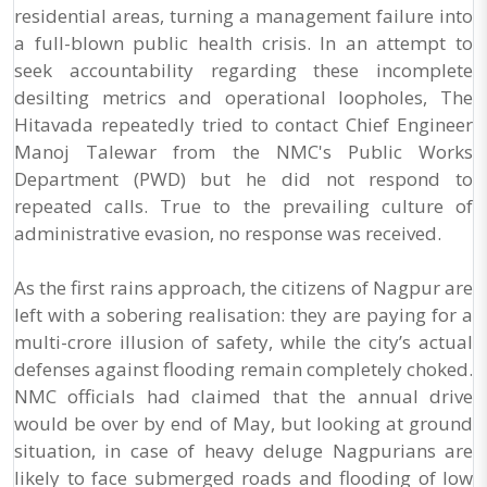
residential areas, turning a management failure into
a full-blown public health crisis. In an attempt to
seek accountability regarding these incomplete
desilting metrics and operational loopholes, The
Hitavada repeatedly tried to contact Chief Engineer
Manoj Talewar from the NMC's Public Works
Department (PWD) but he did not respond to
repeated calls. True to the prevailing culture of
administrative evasion, no response was received.
As the first rains approach, the citizens of Nagpur are
left with a sobering realisation: they are paying for a
multi-crore illusion of safety, while the city’s actual
defenses against flooding remain completely choked.
NMC officials had claimed that the annual drive
would be over by end of May, but looking at ground
situation, in case of heavy deluge Nagpurians are
likely to face submerged roads and flooding of low