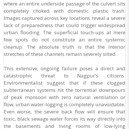
where an entire underside passage of the culvert sits
completely choked with domestic plastic trash.
Images captured across key locations reveal a severe
lack of preparedness that could trigger widespread
urban flooding. The superficial touch-ups at mere
few spots do not constitute an entire systemic
cleanup. The absolute truth is that the interior
stretches of these channels remain severely silted.
This extensive, ongoing failure poses a direct and
catastrophic threat to Nagpur’s citizens.
Environmentalist suggest that if these clogged
subterranean systems hit the torrential downpours
of peak monsoon with zero natural ventilation or
flow, urban water-logging is completely unavoidable.
Even worse, the severe back flow will ensure that
toxic, black sewage water forces its way directly into
the basements and living rooms of low-lying