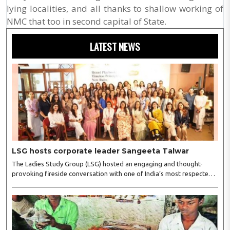
lying localities, and all thanks to shallow working of
NMC that too in second capital of State.
LATEST NEWS
LSG hosts corporate leader Sangeeta Talwar
The Ladies Study Group (LSG) hosted an engaging and thought-
provoking fireside conversation with one of India’s most respected
business leaders, Sangeeta Talwar, at Pablo in the city on
Wednesday. The event was led by LSG President Sakshi Bhandari
and Vice President Neeta Gupta, along with committee members
Shruti Sharma, Reshmi Verma, Niharika Vali, Shradha Singhania,
Pooja Doshi and Monica Bhagwagar, and attended by a vibrant