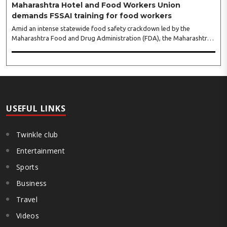
Maharashtra Hotel and Food Workers Union
demands FSSAI training for food workers
Amid an intense statewide food safety crackdown led by the
Maharashtra Food and Drug Administration (FDA), the Maharashtra
Hotel and Food Workers Union has requested the State Government
to fund and roll out formal food hygiene training for all frontline
kitchen and service staff to prevent accidental compliance failures
and heavy penalties. Gajanan Joshi, General Secretary of the
Maharashtra Hotel and Food Workers Union urged the State
Government and FDA to introduce a Food Safety and Standards
Authority ..
USEFUL LINKS
Twinkle club
Entertainment
Sports
Business
Travel
Videos