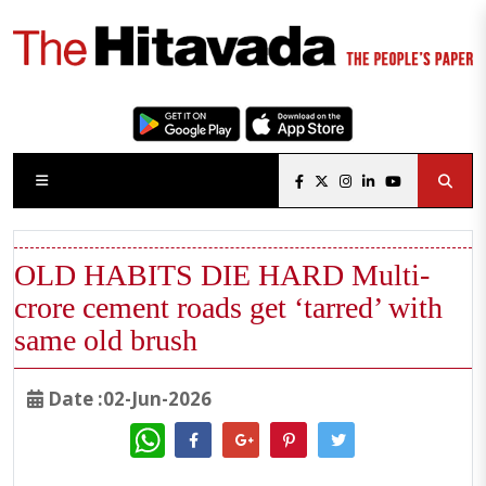
OLD HABITS DIE HARD Multi-
crore cement roads get ‘tarred’ with
same old brush
Date :02-Jun-2026
WhatsApp