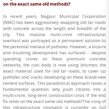
on the exact same old methods?
In recent years, Nagpur Municipal Corporation
(NMC) has been aggressively swapping old tar roads
with concrete across the length and breadth of the
city. This massive multi-crore infrastructural
overhaul was portrayed as a permanent solution to
the perennial menace of potholes. However, a bizarre
and troubling development has surfaced -- despite
spending crores on these premium concrete
networks, the civic body is now using bitumen, the
exact material used for old tar roads, to cover up
potholes and cracks developing on these brand-new
cement surfaces. This paradoxical approach raises a
fundamental question: why push citizens into a
multi-crore, long-term construction crisis if the end
fix relies on the exact same old methods?The irony of
this infrastructure mismatch is currently on full