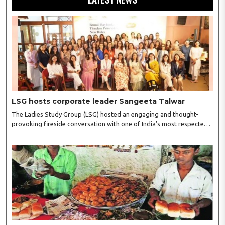
LSG hosts corporate leader Sangeeta Talwar
The Ladies Study Group (LSG) hosted an engaging and thought-
provoking fireside conversation with one of India’s most respected
business leaders, Sangeeta Talwar, at Pablo in the city on
Wednesday. The event was led by LSG President Sakshi Bhandari
and Vice President Neeta Gupta, along with committee members
Shruti Sharma, Reshmi Verma, Niharika Vali, Shradha Singhania,
Pooja Doshi and Monica Bhagwagar, and attended by a vibrant
gathering of women entrepreneurs, professionals and business
leaders...