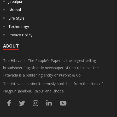
Jabalpur
Bhopal
Life Style
Technology
Privacy Policy
ABOUT
The Hitavada, The People's Paper, is the largest selling
broadsheet English daily newspaper of Central India. The
Hitavada is a publishing entity of Purohit & Co.
The Hitavada is simultaneously published from the cities of
Nagpur, Jabalpur, Raipur and Bhopal.