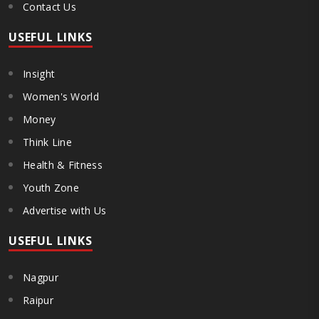
Contact Us
USEFUL LINKS
Insight
Women's World
Money
Think Line
Health & Fitness
Youth Zone
Advertise with Us
USEFUL LINKS
Nagpur
Raipur