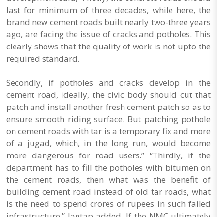
last for minimum of three decades, while here, the
brand new cement roads built nearly two-three years
ago, are facing the issue of cracks and potholes. This
clearly shows that the quality of work is not upto the
required standard.
Secondly, if potholes and cracks develop in the
cement road, ideally, the civic body should cut that
patch and install another fresh cement patch so as to
ensure smooth riding surface. But patching pothole
on cement roads with tar is a temporary fix and more
of a jugad, which, in the long run, would become
more dangerous for road users.” “Thirdly, if the
department has to fill the potholes with bitumen on
the cement roads, then what was the benefit of
building cement road instead of old tar roads, what
is the need to spend crores of rupees in such failed
infrastructure,” Jagtap added. If the NMC ultimately