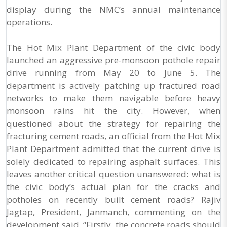
display during the NMC’s annual maintenance
operations.
The Hot Mix Plant Department of the civic body
launched an aggressive pre-monsoon pothole repair
drive running from May 20 to June 5. The
department is actively patching up fractured road
networks to make them navigable before heavy
monsoon rains hit the city. However, when
questioned about the strategy for repairing the
fracturing cement roads, an official from the Hot Mix
Plant Department admitted that the current drive is
solely dedicated to repairing asphalt surfaces. This
leaves another critical question unanswered: what is
the civic body’s actual plan for the cracks and
potholes on recently built cement roads? Rajiv
Jagtap, President, Janmanch, commenting on the
development said, “Firstly, the concrete roads should