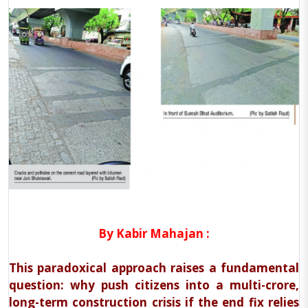
By Kabir Mahajan :
This paradoxical approach raises a fundamental
question: why push citizens into a multi-crore,
long-term construction crisis if the end fix relies