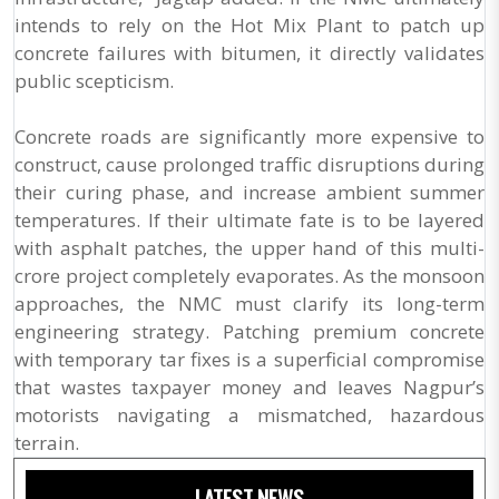
intends to rely on the Hot Mix Plant to patch up
concrete failures with bitumen, it directly validates
public scepticism.
Concrete roads are significantly more expensive to
construct, cause prolonged traffic disruptions during
their curing phase, and increase ambient summer
temperatures. If their ultimate fate is to be layered
with asphalt patches, the upper hand of this multi-
crore project completely evaporates. As the monsoon
approaches, the NMC must clarify its long-term
engineering strategy. Patching premium concrete
with temporary tar fixes is a superficial compromise
that wastes taxpayer money and leaves Nagpur’s
motorists navigating a mismatched, hazardous
terrain.
LATEST NEWS