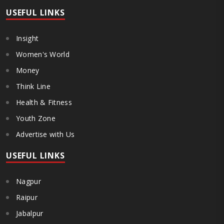
USEFUL LINKS
Insight
Women's World
Money
Think Line
Health & Fitness
Youth Zone
Advertise with Us
USEFUL LINKS
Nagpur
Raipur
Jabalpur