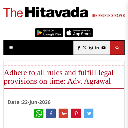
Adhere to all rules and fulfill legal
provisions on time: Adv. Agrawal
Date :22-Jun-2026
WhatsApp