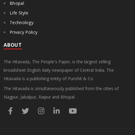
Bhopal
Life Style
Technology
Privacy Policy
ABOUT
The Hitavada, The People's Paper, is the largest selling
broadsheet English daily newspaper of Central India. The
Hitavada is a publishing entity of Purohit & Co.
The Hitavada is simultaneously published from the cities of
Nagpur, Jabalpur, Raipur and Bhopal.