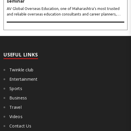
seminar
AV Global Overseas Education, one of Maharashtra’s most trusted
and reliable overseas education consultants and career planners,
received an overwhelming response to its MBBS in Georgia seminar
held at BKC, Mumbai. The seminar featured representatives from
some of Georgia’s leading medical universities, including Tbilisi State
Medical University (TSMU), David Tvildiani Medical University
(DTMU), Grigol Robakidze University (GRUNI), Caucasus International
University (CIU), University of Georgia (UG), and ..
USEFUL LINKS
Twinkle club
Entertainment
Sports
Business
Travel
Videos
Contact Us