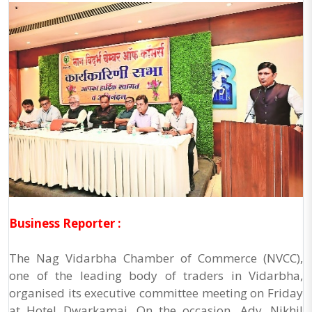
Business Reporter :
The Nag Vidarbha Chamber of Commerce (NVCC),
one of the leading body of traders in Vidarbha,
organised its executive committee meeting on Friday
at Hotel Dwarkamai. On the occasion, Adv. Nikhil