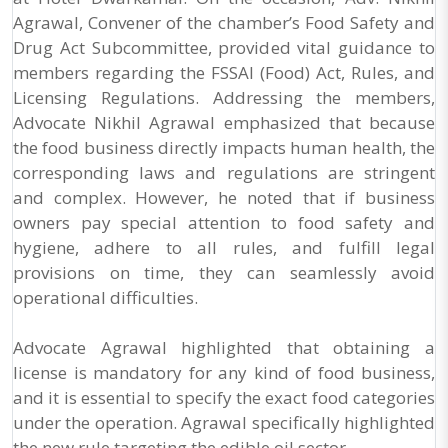
Agrawal, Convener of the chamber’s Food Safety and
Drug Act Subcommittee, provided vital guidance to
members regarding the FSSAI (Food) Act, Rules, and
Licensing Regulations. Addressing the members,
Advocate Nikhil Agrawal emphasized that because
the food business directly impacts human health, the
corresponding laws and regulations are stringent
and complex. However, he noted that if business
owners pay special attention to food safety and
hygiene, adhere to all rules, and fulfill legal
provisions on time, they can seamlessly avoid
operational difficulties.
Advocate Agrawal highlighted that obtaining a
license is mandatory for any kind of food business,
and it is essential to specify the exact food categories
under the operation. Agrawal specifically highlighted
the new rule targeting the edible oil sector.