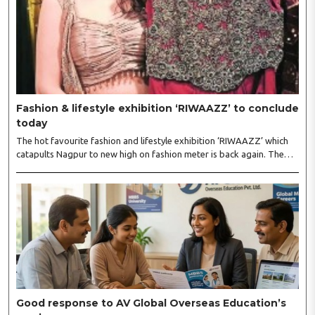
Fashion & lifestyle exhibition ‘RIWAAZZ’ to conclude
today
The hot favourite fashion and lifestyle exhibition ‘RIWAAZZ’ which
catapults Nagpur to new high on fashion meter is back again. The
exhibition kickstarted at Hotel Tuli Imperial, Ramdaspeth August 4
will conclude on August 5. Riwaazz is immensely popular premium
fashion lifestyle exhibition in a number of cities, and has inaugurated
its show again in Nagpur with all new hand-picked more than 60
eminent designers from all over India...
Good response to AV Global Overseas Education’s