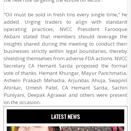
“Oil must be sold in fresh tins every single time,” he
added. Urging traders to align with standard
operating practices, NVCC President Farooque
Akbani stated that members should leverage the
insights shared during the meeting to conduct their
businesses strictly within legal boundaries, thereby
shielding themselves from adverse FDA actions. NVCC
Secretary CA Hemant Sarda proposed the formal
vote of thanks. Hemant Khungar, Mayur Panchmatia,
Ashwin Prakash Mehadia, Arjundas Ahuja, Swapnil
Ahirkar, Umesh Patel, CA Hemant Sarda, Sachin
Puniyani, Deepak Agrawal and others were present
on the occasion.
LATEST NEWS