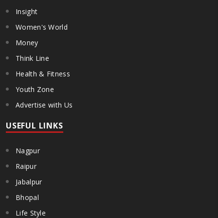
Insight
Women's World
Money
Think Line
Health & Fitness
Youth Zone
Advertise with Us
USEFUL LINKS
Nagpur
Raipur
Jabalpur
Bhopal
Life Style