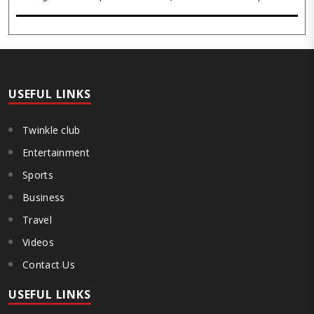
inner stillness, and freedom from mental conditioning. The seers
believe that silence is the ba..
USEFUL LINKS
Twinkle club
Entertainment
Sports
Business
Travel
Videos
Contact Us
USEFUL LINKS