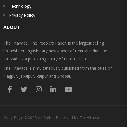
Technology
Privacy Policy
ABOUT
The Hitavada, The People's Paper, is the largest selling
broadsheet English daily newspaper of Central India. The
Hitavada is a publishing entity of Purohit & Co.
The Hitavada is simultaneously published from the cities of
Nagpur, Jabalpur, Raipur and Bhopal.
Copy Right
©2025
All Rights Reserved by TheHitavada.