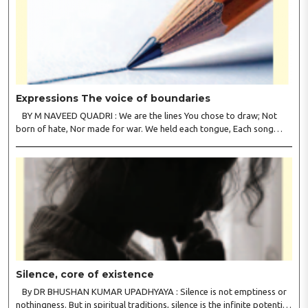
Expressions The voice of boundaries
BY M NAVEED QUADRI : We are the lines You chose to draw; Not
born of hate, Nor made for war. We held each tongue, Each song
apart, So every culture Kept its heart. We welcomed roads, Not walls
of fear; To greet the far, Not lose the..
Silence, core of existence
By DR BHUSHAN KUMAR UPADHYAYA : Silence is not emptiness or
nothingness. But in spiritual traditions, silence is the infinite potential,