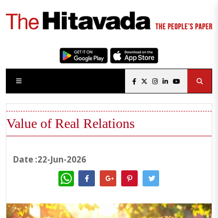
Value of Real Relations
Date :22-Jun-2026
WhatsApp