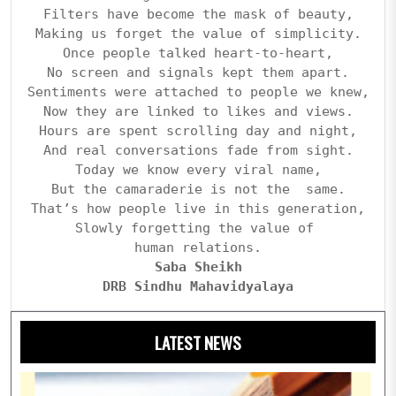
Filters have become the mask of beauty,
Making us forget the value of simplicity.
Once people talked heart-to-heart,
No screen and signals kept them apart.
Sentiments were attached to people we knew,
Now they are linked to likes and views.
Hours are spent scrolling day and night,
And real conversations fade from sight.
Today we know every viral name,
But the camaraderie is not the  same.
That’s how people live in this generation,
Slowly forgetting the value of 
human relations.
Saba Sheikh
DRB Sindhu Mahavidyalaya
LATEST NEWS