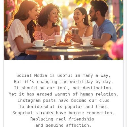
Social Media is useful in many a way,
But it’s changing the world day by day.
It should be our tool, not destination,
Yet it has erased warmth of human relation.
Instagram posts have become our clue
To decide what is popular and true.
Snapchat streaks have become connection,
Replacing real friendship 
and genuine affection.