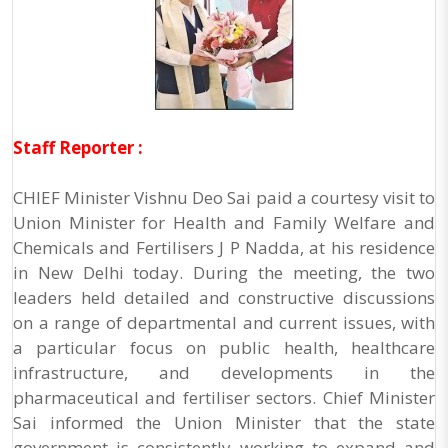
Staff Reporter :
CHIEF Minister Vishnu Deo Sai paid a courtesy visit to
Union Minister for Health and Family Welfare and
Chemicals and Fertilisers J P Nadda, at his residence
in New Delhi today. During the meeting, the two
leaders held detailed and constructive discussions
on a range of departmental and current issues, with
a particular focus on public health, healthcare
infrastructure, and developments in the
pharmaceutical and fertiliser sectors. Chief Minister
Sai informed the Union Minister that the state
government is consistently working to expand and