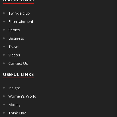
Twinkle club
Entertainment
Sports
Business
Travel
Videos
Contact Us
USEFUL LINKS
Insight
Women's World
Money
Think Line