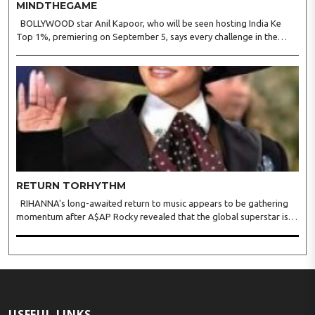
MINDTHEGAME
BOLLYWOOD star Anil Kapoor, who will be seen hosting India Ke
Top 1%, premiering on September 5, says every challenge in the
reality show tests observation, logic, presence of mind, and the
ability to stay calm under pressure. Anil said in a s..
RETURN TORHYTHM
RIHANNA's long-awaited return to music appears to be gathering
momentum after A$AP Rocky revealed that the global superstar is
actively recording new material, offering fans the clearest update yet
on her first full-length album since 2016's A..
USEFUL LINKS