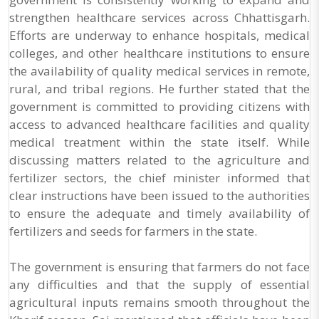
strengthen healthcare services across Chhattisgarh.
Efforts are underway to enhance hospitals, medical
colleges, and other healthcare institutions to ensure
the availability of quality medical services in remote,
rural, and tribal regions. He further stated that the
government is committed to providing citizens with
access to advanced healthcare facilities and quality
medical treatment within the state itself. While
discussing matters related to the agriculture and
fertilizer sectors, the chief minister informed that
clear instructions have been issued to the authorities
to ensure the adequate and timely availability of
fertilizers and seeds for farmers in the state.
The government is ensuring that farmers do not face
any difficulties and that the supply of essential
agricultural inputs remains smooth throughout the