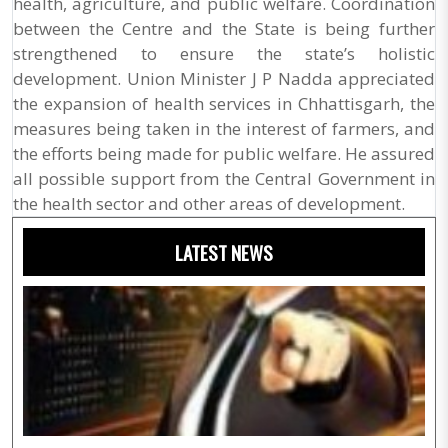
health, agriculture, and public welfare. Coordination
between the Centre and the State is being further
strengthened to ensure the state’s holistic
development. Union Minister J P Nadda appreciated
the expansion of health services in Chhattisgarh, the
measures being taken in the interest of farmers, and
the efforts being made for public welfare. He assured
all possible support from the Central Government in
the health sector and other areas of development.
LATEST NEWS