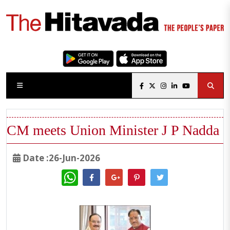
CM meets Union Minister J P Nadda
Date :26-Jun-2026
WhatsApp