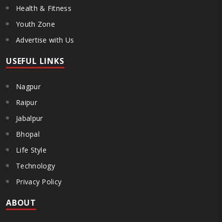
Health & Fitness
Youth Zone
Advertise with Us
USEFUL LINKS
Nagpur
Raipur
Jabalpur
Bhopal
Life Style
Technology
Privacy Policy
ABOUT