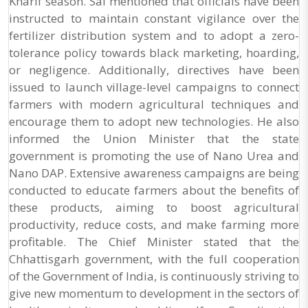
Kharif season. Sai mentioned that officials have been
instructed to maintain constant vigilance over the
fertilizer distribution system and to adopt a zero-
tolerance policy towards black marketing, hoarding,
or negligence. Additionally, directives have been
issued to launch village-level campaigns to connect
farmers with modern agricultural techniques and
encourage them to adopt new technologies. He also
informed the Union Minister that the state
government is promoting the use of Nano Urea and
Nano DAP. Extensive awareness campaigns are being
conducted to educate farmers about the benefits of
these products, aiming to boost agricultural
productivity, reduce costs, and make farming more
profitable. The Chief Minister stated that the
Chhattisgarh government, with the full cooperation
of the Government of India, is continuously striving to
give new momentum to development in the sectors of