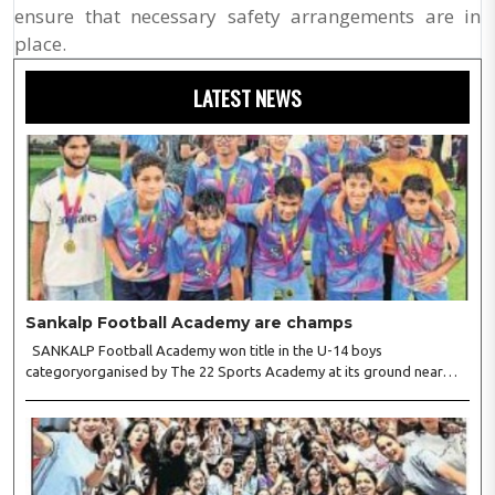
ensure that necessary safety arrangements are in
place.
LATEST NEWS
Sankalp Football Academy are champs
SANKALP Football Academy won title in the U-14 boys
categoryorganised by The 22 Sports Academy at its ground near
Fire College,Friends Colony. Inthe final ,Sankalp pipped Sportian FC
4-3. Forthe winners, Reyansh Gandhi struck twice while Manas..