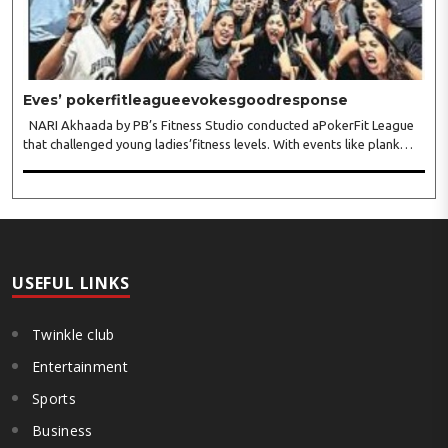
Eves’ pokerfitleagueevokesgoodresponse
NARI Akhaada by PB’s Fitness Studio conducted aPokerFit League
that challenged young ladies’fitness levels. With events like plank
hold, full push-ups,monkey bar hang, chakrasan, sarvangasan,
dhanurasan, patangasan, bakasan, arm-wr..
USEFUL LINKS
Twinkle club
Entertainment
Sports
Business