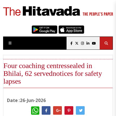
Four coaching centressealed in
Bhilai, 62 servednotices for safety
lapses
Date :26-Jun-2026
WhatsApp