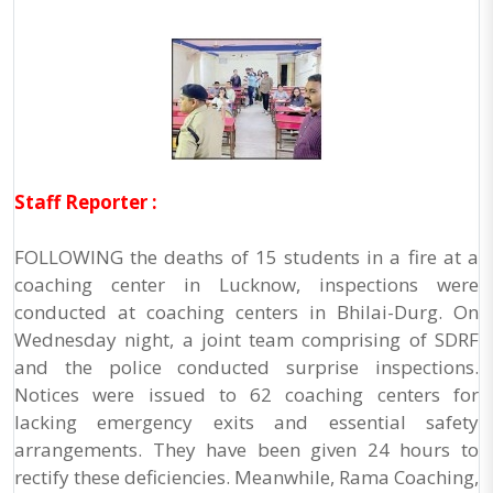
Staff Reporter :
FOLLOWING the deaths of 15 students in a fire at a
coaching center in Lucknow, inspections were
conducted at coaching centers in Bhilai-Durg. On
Wednesday night, a joint team comprising of SDRF
and the police conducted surprise inspections.
Notices were issued to 62 coaching centers for
lacking emergency exits and essential safety
arrangements. They have been given 24 hours to
rectify these deficiencies. Meanwhile, Rama Coaching,