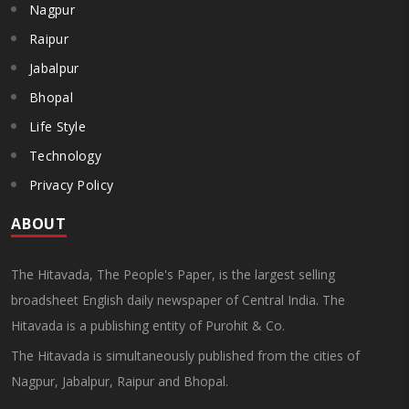
Nagpur
Raipur
Jabalpur
Bhopal
Life Style
Technology
Privacy Policy
ABOUT
The Hitavada, The People's Paper, is the largest selling
broadsheet English daily newspaper of Central India. The
Hitavada is a publishing entity of Purohit & Co.
The Hitavada is simultaneously published from the cities of
Nagpur, Jabalpur, Raipur and Bhopal.