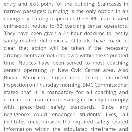
entry and exit point for the building. Staircases in
narrow passages; jumping is the only option in an
emergency. During inspection, the SDRF team issued
onthe-spot notices to 62 coaching center operators.
They have been given a 24-hour deadline to rectify
safety-related deficiencies. Officials have made it
clear that action will be taken if the necessary
arrangements are not improved within the stipulated
time. Notices have been served to most coaching
centers operating in New Civic Center area. Also
Bhilai Municipal Corporation team conducted
inspection on Thursday morning. BMC Commissioner
stated that it is mandatory for all coaching and
educational institutes operating in the city to comply
with prescribed safety standards. Since any
negligence could endanger students’ lives, all
institutes must provide the required safety-related
information within the stipulated timeframe and