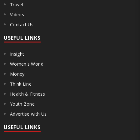
Travel
Videos
Contact Us
USEFUL LINKS
Insight
Women's World
Money
Think Line
Health & Fitness
Youth Zone
Advertise with Us
USEFUL LINKS