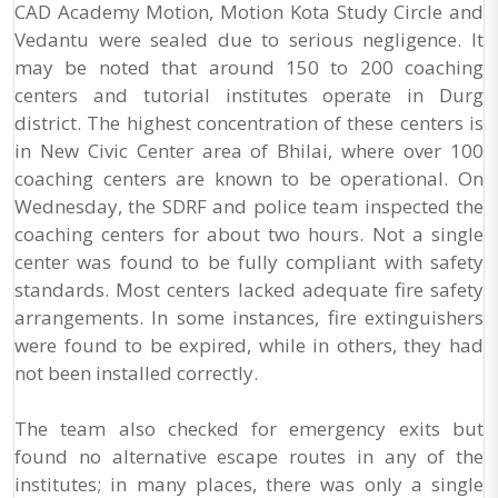
CAD Academy Motion, Motion Kota Study Circle and
Vedantu were sealed due to serious negligence. It
may be noted that around 150 to 200 coaching
centers and tutorial institutes operate in Durg
district. The highest concentration of these centers is
in New Civic Center area of Bhilai, where over 100
coaching centers are known to be operational. On
Wednesday, the SDRF and police team inspected the
coaching centers for about two hours. Not a single
center was found to be fully compliant with safety
standards. Most centers lacked adequate fire safety
arrangements. In some instances, fire extinguishers
were found to be expired, while in others, they had
not been installed correctly.
The team also checked for emergency exits but
found no alternative escape routes in any of the
institutes; in many places, there was only a single