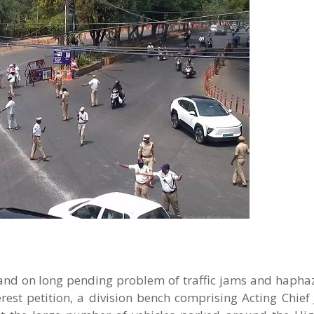
nd on long pending problem of traffic jams and hapha
rest petition, a division bench comprising Acting Chief 