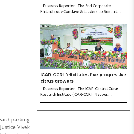
Business Reporter : The 2nd Corporate
Philanthropy Conclave & Leadership Summit
2026, organised by Crowdera Foundation at the
Indian Institute of Management (IIM) Nagpur,
concluded with a strong call for collaborative
leadership..
ICAR-CCRI felicitates five progressive
citrus growers
Business Reporter : The ICAR-Central Citrus
Research Institute (ICAR-CCRI), Nagpur,
celebrated its 42nd Foundation Day, reaffirming
its pivotal role in advancing India’s citrus sector.
The commemorative event, held at the inst..
zard parking
Justice Vivek