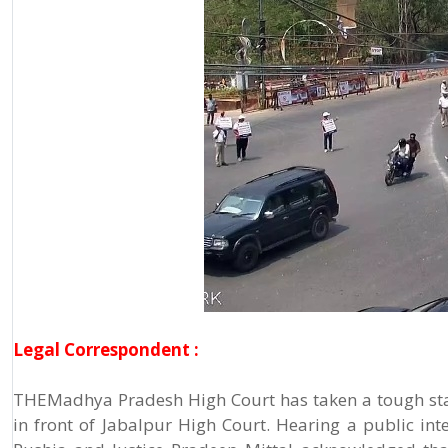
Legal Correspondent :
THEMadhya Pradesh High Court has taken a tough sta
in front of Jabalpur High Court. Hearing a public inte