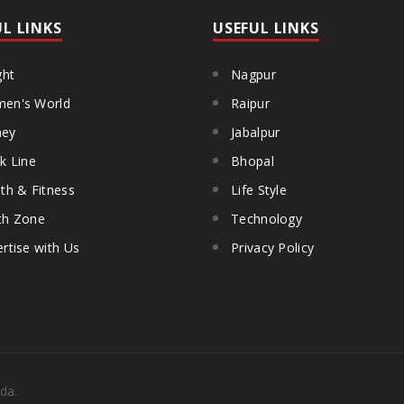
UL LINKS
USEFUL LINKS
ght
Nagpur
en's World
Raipur
ey
Jabalpur
k Line
Bhopal
th & Fitness
Life Style
th Zone
Technology
rtise with Us
Privacy Policy
da.