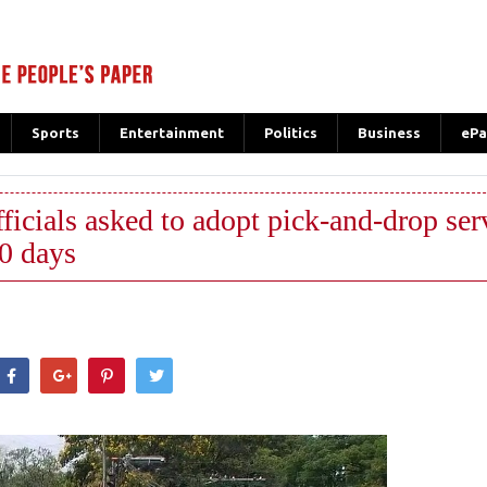
Sports
Entertainment
Politics
Business
ePa
ls asked to adopt pick-and-drop serv
30 days
hatsApp