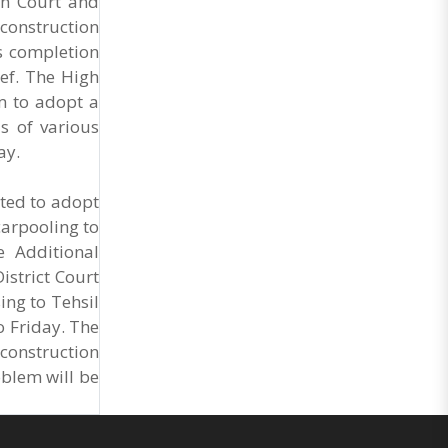
gh Court and
 construction
s completion
ief. The High
m to adopt a
s of various
ay.
sted to adopt
carpooling to
e Additional
istrict Court
ing to Tehsil
o Friday. The
 construction
oblem will be