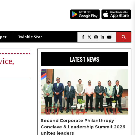
per
Twinkle Star
LATEST NEWS
ice,
Second Corporate Philanthropy
Conclave & Leadership Summit 2026
unites leaders