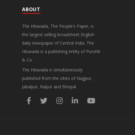
ABOUT
The Hitavada, The People's Paper, is
the largest selling broadsheet English
daily newspaper of Central India. The
Hitavada is a publishing entity of Purohit
& Co.
The Hitavada is simultaneously
published from the cities of Nagpur,
Jabalpur, Raipur and Bhopal.