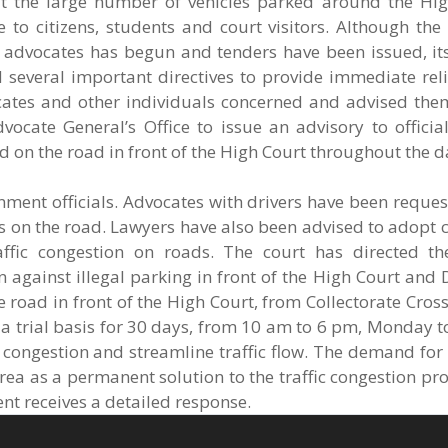
t the large number of vehicles parked around the Hi
 to citizens, students and court visitors. Although the
r advocates has begun and tenders have been issued, it
ed several important directives to provide immediate rel
ocates and other individuals concerned and advised the
ocate General’s Office to issue an advisory to official
d on the road in front of the High Court throughout the d
nment officials. Advocates with drivers have been reque
s on the road. Lawyers have also been advised to adopt 
affic congestion on roads. The court has directed th
n against illegal parking in front of the High Court and D
 road in front of the High Court, from Collectorate Cross
a trial basis for 30 days, from 10 am to 6 pm, Monday t
 congestion and streamline traffic flow. The demand for
rea as a permanent solution to the traffic congestion pr
nt receives a detailed response.