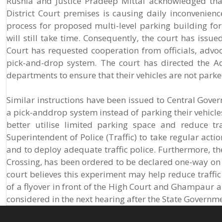
Rushia and Justice Pradeep Mittal acknowledged tha
District Court premises is causing daily inconvenience
process for proposed multi-level parking building fo
will still take time. Consequently, the court has issu
Court has requested cooperation from officials, adv
pick-and-drop system. The court has directed the Adv
departments to ensure that their vehicles are not parke
Similar instructions have been issued to Central Gover
a pick-anddrop system instead of parking their vehicle
better utilise limited parking space and reduce tr
Superintendent of Police (Traffic) to take regular actio
and to deploy adequate traffic police. Furthermore, the
Crossing, has been ordered to be declared one-way on 
court believes this experiment may help reduce traffic
of a flyover in front of the High Court and Ghampaur a
considered in the next hearing after the State Governme