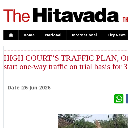
Home
National
International
City News
HIGH COURT’S TRAFFIC PLAN, Officia
start one-way traffic on trial basis for 
Date :26-Jun-2026
W