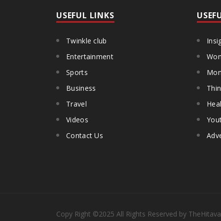
USEFUL LINKS
USEF
Twinkle club
Insi
Entertainment
Wom
Sports
Mon
Business
Thin
Travel
Heal
Videos
You
Contact Us
Adve
Copy Right
©2025
All Rights Reserved by TheHitava