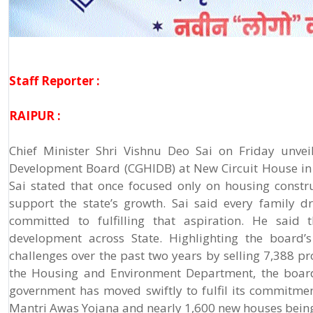
Staff Reporter :
RAIPUR :
Chief Minister Shri Vishnu Deo Sai on Friday unvei
Development Board (CGHIDB) at New Circuit House in
Sai stated that once focused only on housing constru
support the state’s growth. Sai said every family
committed to fulfilling that aspiration. He said
development across State. Highlighting the board’s
challenges over the past two years by selling 7,388 p
the Housing and Environment Department, the board’
government has moved swiftly to fulfil its commitm
Mantri Awas Yojana and nearly 1,600 new houses bein