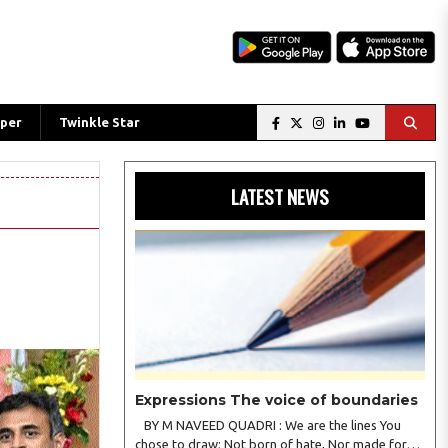
per
Twinkle Star
LATEST NEWS
Expressions The voice of boundaries
BY M NAVEED QUADRI : We are the lines You
chose to draw; Not born of hate, Nor made for