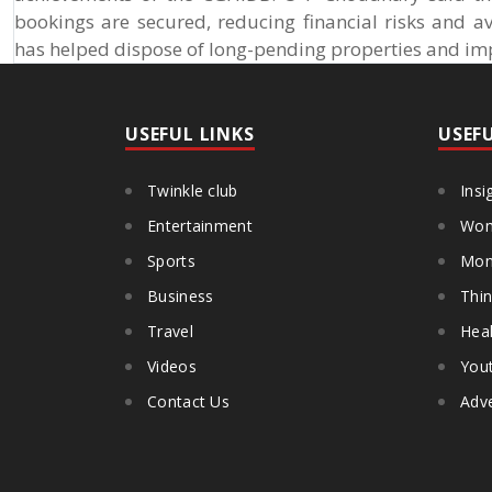
bookings are secured, reducing financial risks and 
has helped dispose of long-pending properties and impr
USEFUL LINKS
USEF
Twinkle club
Insi
Entertainment
Wom
Sports
Mon
Business
Thin
Travel
Heal
Videos
You
Contact Us
Adve