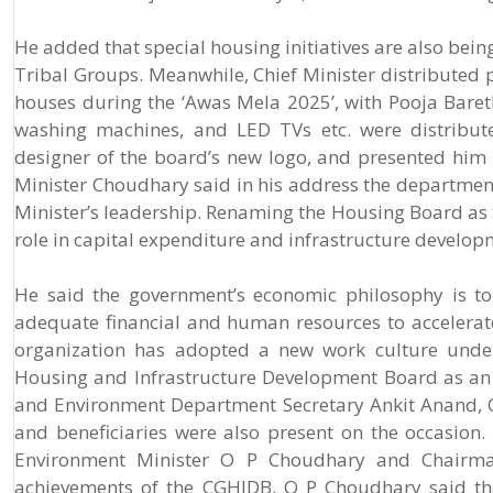
He added that special housing initiatives are also bei
Tribal Groups. Meanwhile, Chief Minister distributed p
houses during the ‘Awas Mela 2025’, with Pooja Bareth o
washing machines, and LED TVs etc. were distribute
designer of the board’s new logo, and presented him 
Minister Choudhary said in his address the departme
Minister’s leadership. Renaming the Housing Board as
role in capital expenditure and infrastructure develop
He said the government’s economic philosophy is to
adequate financial and human resources to accelera
organization has adopted a new work culture under 
Housing and Infrastructure Development Board as an i
and Environment Department Secretary Ankit Anand, 
and beneficiaries were also present on the occasion
Environment Minister O P Choudhary and Chairma
achievements of the CGHIDB. O P Choudhary said tha