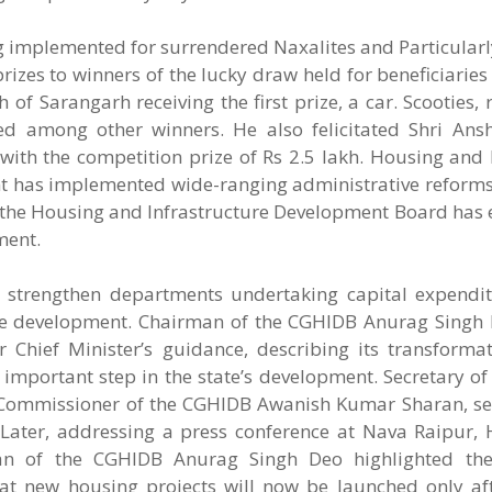
ng implemented for surrendered Naxalites and Particular
rizes to winners of the lucky draw held for beneficiari
f Sarangarh receiving the first prize, a car. Scooties, r
d among other winners. He also felicitated Shri Ans
with the competition prize of Rs 2.5 lakh. Housing and
nt has implemented wide-ranging administrative reforms
 the Housing and Infrastructure Development Board has 
ment.
 strengthen departments undertaking capital expendi
te development. Chairman of the CGHIDB Anurag Singh 
Chief Minister’s guidance, describing its transformat
mportant step in the state’s development. Secretary of
Commissioner of the CGHIDB Awanish Kumar Sharan, seni
. Later, addressing a press conference at Nava Raipur,
n of the CGHIDB Anurag Singh Deo highlighted th
t new housing projects will now be launched only afte