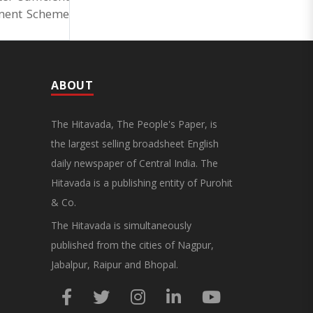
ement Scheme
ABOUT
The Hitavada, The People's Paper, is
the largest selling broadsheet English
daily newspaper of Central India. The
Hitavada is a publishing entity of Purohit
& Co.
The Hitavada is simultaneously
published from the cities of Nagpur,
Jabalpur, Raipur and Bhopal.