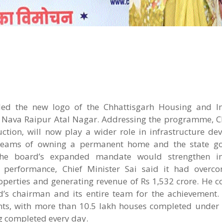
led the new logo of the Chhattisgarh Housing and In
 Nava Raipur Atal Nagar. Addressing the programme, Ch
ction, will now play a wider role in infrastructure de
 dreams of owning a permanent home and the state g
 the board’s expanded mandate would strengthen inf
 performance, Chief Minister Sai said it had overco
roperties and generating revenue of Rs 1,532 crore. He 
s chairman and its entire team for the achievement. 
ents, with more than 10.5 lakh houses completed under
g completed every day.