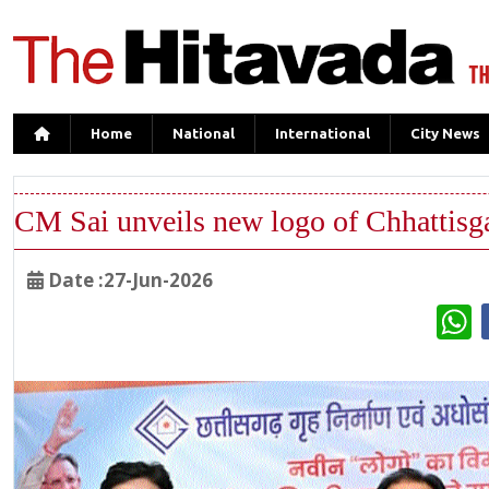
Home
National
International
City News
CM Sai unveils new logo of Chhattisga
Date :27-Jun-2026
W