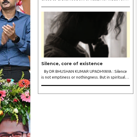
war. We held each tongue, Each song apart, So
every culture Kept its heart. We welcomed roads,
Not walls of fear; To greet the far, Not lose the..
Silence, core of existence
By DR BHUSHAN KUMAR UPADHYAYA : Silence
is not emptiness or nothingness. But in spiritual
traditions, silence is the infinite potential, inner
stillness, and freedom from mental conditioning.
The seers believe that silence is the ba..