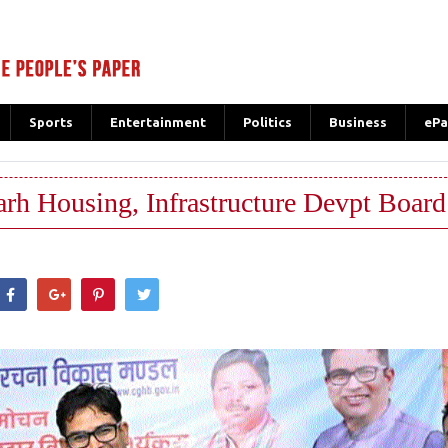
Sports
Entertainment
Politics
Business
ePa
rh Housing, Infrastructure Devpt Board
hatsApp