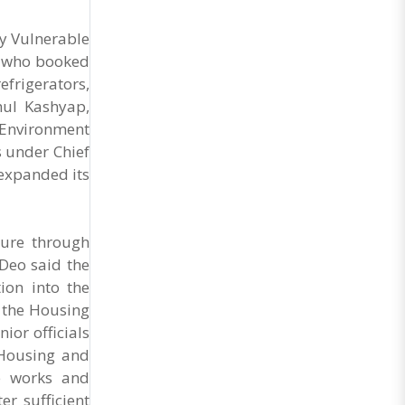
ly Vulnerable
es who booked
efrigerators,
hul Kashyap,
 Environment
 under Chief
expanded its
ture through
Deo said the
ion into the
 the Housing
or officials
 Housing and
e works and
r sufficient