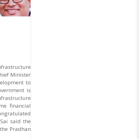
frastructure
ief Minister
velopment to
overnment is
rastructure
me financial
congratulated
Sai said the
 the Pradhan