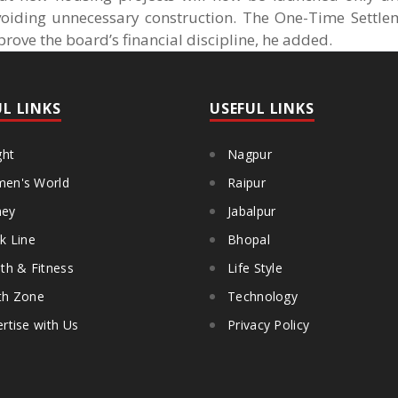
avoiding unnecessary construction. The One-Time Settl
ove the board’s financial discipline, he added.
UL LINKS
USEFUL LINKS
ght
Nagpur
en's World
Raipur
ey
Jabalpur
k Line
Bhopal
th & Fitness
Life Style
th Zone
Technology
rtise with Us
Privacy Policy