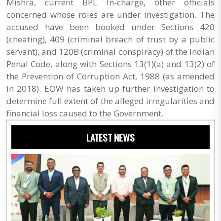
Mishra, current BPL In-charge, other officials
concerned whose roles are under investigation. The
accused have been booked under Sections 420
(cheating), 409 (criminal breach of trust by a public
servant), and 120B (criminal conspiracy) of the Indian
Penal Code, along with Sections 13(1)(a) and 13(2) of
the Prevention of Corruption Act, 1988 (as amended
in 2018). EOW has taken up further investigation to
determine full extent of the alleged irregularities and
financial loss caused to the Government.
LATEST NEWS