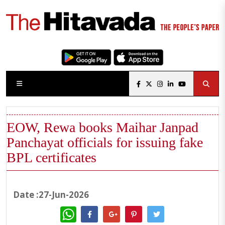
EOW, Rewa books Maihar Janpad
Panchayat officials for issuing fake
BPL certificates
Date :27-Jun-2026
WhatsApp