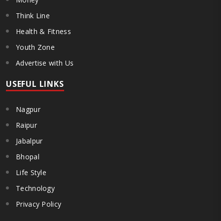
Think Line
Health & Fitness
Youth Zone
Advertise with Us
USEFUL LINKS
Nagpur
Raipur
Jabalpur
Bhopal
Life Style
Technology
Privacy Policy