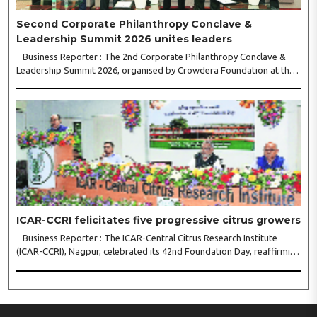
Second Corporate Philanthropy Conclave &
Leadership Summit 2026 unites leaders
Business Reporter : The 2nd Corporate Philanthropy Conclave &
Leadership Summit 2026, organised by Crowdera Foundation at the
Indian Institute of Management (IIM) Nagpur, concluded with a strong
call for collaborative leadership..
ICAR-CCRI felicitates five progressive citrus growers
Business Reporter : The ICAR-Central Citrus Research Institute
(ICAR-CCRI), Nagpur, celebrated its 42nd Foundation Day, reaffirming
its pivotal role in advancing India’s citrus sector. The commemorative
event, held at the inst..