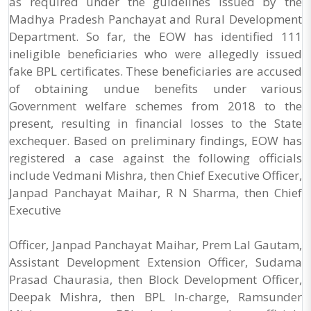
as required under the guidelines issued by the
Madhya Pradesh Panchayat and Rural Development
Department. So far, the EOW has identified 111
ineligible beneficiaries who were allegedly issued
fake BPL certificates. These beneficiaries are accused
of obtaining undue benefits under various
Government welfare schemes from 2018 to the
present, resulting in financial losses to the State
exchequer. Based on preliminary findings, EOW has
registered a case against the following officials
include Vedmani Mishra, then Chief Executive Officer,
Janpad Panchayat Maihar, R N Sharma, then Chief
Executive
Officer, Janpad Panchayat Maihar, Prem Lal Gautam,
Assistant Development Extension Officer, Sudama
Prasad Chaurasia, then Block Development Officer,
Deepak Mishra, then BPL In-charge, Ramsunder