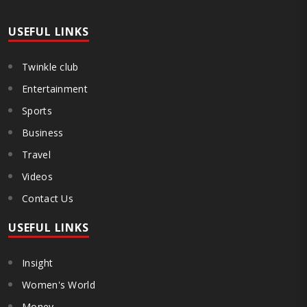
USEFUL LINKS
Twinkle club
Entertainment
Sports
Business
Travel
Videos
Contact Us
USEFUL LINKS
Insight
Women's World
Money