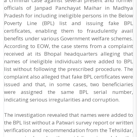
a criminal case against several present and former
officials of Janpad Panchayat Maihar in Madhya
Pradesh for including ineligible persons in the Below
Poverty Line (BPL) list and issuing fake BPL
certificates, enabling them to fraudulently avail
benefits under various Government welfare schemes.
According to EOW, the case stems from a complaint
received at its Bhopal headquarters alleging that
names of ineligible individuals were added to BPL
list without following the prescribed procedure. The
complaint also alleged that fake BPL certificates were
issued and that, in some cases, two beneficiaries
were assigned the same BPL serial number,
indicating serious irregularities and corruption.
The investigation revealed that names were added to
the BPL list without a Patwari survey report or written
verification and recommendation from the Tehsildar,