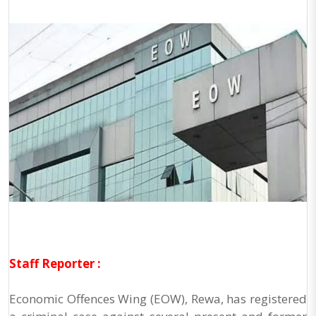
Staff Reporter :
Economic Offences Wing (EOW), Rewa, has registered