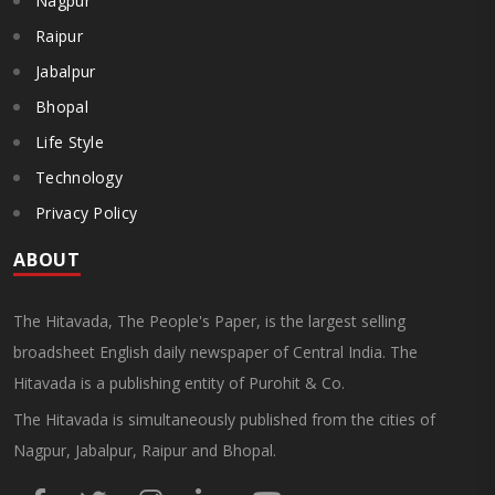
Nagpur
Raipur
Jabalpur
Bhopal
Life Style
Technology
Privacy Policy
ABOUT
The Hitavada, The People's Paper, is the largest selling
broadsheet English daily newspaper of Central India. The
Hitavada is a publishing entity of Purohit & Co.
The Hitavada is simultaneously published from the cities of
Nagpur, Jabalpur, Raipur and Bhopal.