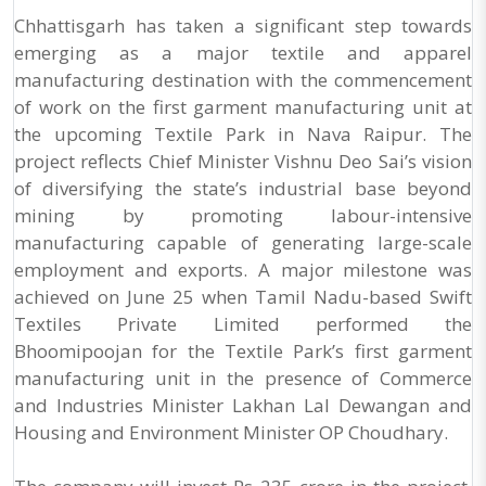
Chhattisgarh has taken a significant step towards
emerging as a major textile and apparel
manufacturing destination with the commencement
of work on the first garment manufacturing unit at
the upcoming Textile Park in Nava Raipur. The
project reflects Chief Minister Vishnu Deo Sai’s vision
of diversifying the state’s industrial base beyond
mining by promoting labour-intensive
manufacturing capable of generating large-scale
employment and exports. A major milestone was
achieved on June 25 when Tamil Nadu-based Swift
Textiles Private Limited performed the
Bhoomipoojan for the Textile Park’s first garment
manufacturing unit in the presence of Commerce
and Industries Minister Lakhan Lal Dewangan and
Housing and Environment Minister OP Choudhary.