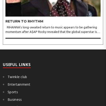
RETURN TO RHYTHM
RIHANNA's long-awaited return to music appears to be gathering
momentum after A$AP Rocky revealed that the global superstar is
actively recording new material, offering fans the clearest update yet
on her first full-length album since 2016's A..
USEFUL LINKS
Twinkle club
Entertainment
Sports
Business