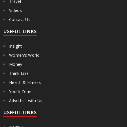
Travel
Videos
Contact Us
USEFUL LINKS
Insight
Women's World
Money
Think Line
Health & Fitness
Youth Zone
Advertise with Us
USEFUL LINKS