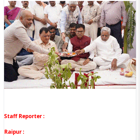
Staff Reporter :
Raipur :