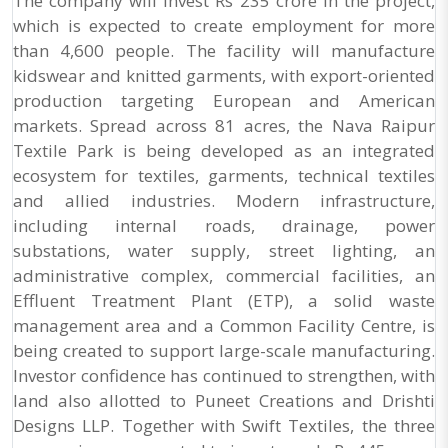
The company will invest Rs 235 crore in the project,
which is expected to create employment for more
than 4,600 people. The facility will manufacture
kidswear and knitted garments, with export-oriented
production targeting European and American
markets. Spread across 81 acres, the Nava Raipur
Textile Park is being developed as an integrated
ecosystem for textiles, garments, technical textiles
and allied industries. Modern infrastructure,
including internal roads, drainage, power
substations, water supply, street lighting, an
administrative complex, commercial facilities, an
Effluent Treatment Plant (ETP), a solid waste
management area and a Common Facility Centre, is
being created to support large-scale manufacturing.
Investor confidence has continued to strengthen, with
land also allotted to Puneet Creations and Drishti
Designs LLP. Together with Swift Textiles, the three