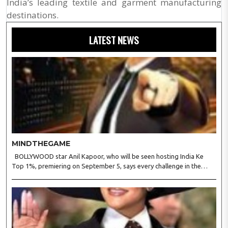
India’s leading textile and garment manufacturing
destinations.
LATEST NEWS
MINDTHEGAME
BOLLYWOOD star Anil Kapoor, who will be seen hosting India Ke
Top 1%, premiering on September 5, says every challenge in the
reality show tests observation, logic, presence of mind, and the
ability to stay calm under pressure. Anil said in a s..