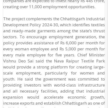
companies are expected to invest nearly Rs 445 crore,
creating over 11,000 employment opportunities.
The project complements the Chhattisgarh Industrial
Development Policy 2024-30, which identifies textiles
and ready-made garments among the state’s thrust
sectors. To encourage employment generation, the
policy provides assistance of Rs 6,000 per month for
every woman employee and Rs 5,000 per month for
every male employee for five years. Chief Minister
Vishnu Deo Sai said the Nava Raipur Textile Park
would provide a strong platform for creating large-
scale employment, particularly for women and
youth. He said the government was committed to
providing investors with world-class infrastructure
and all necessary facilities, adding that industrial
expansion would accelerate economic growth,
increase exports and establish Chhattisgarh as one of