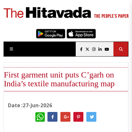
First garment unit puts C’garh on
India’s textile manufacturing map
Date :27-Jun-2026
WhatsApp