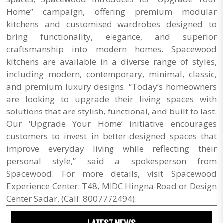
Home” campaign, offering premium modular
kitchens and customised wardrobes designed to
bring functionality, elegance, and superior
craftsmanship into modern homes. Spacewood
kitchens are available in a diverse range of styles,
including modern, contemporary, minimal, classic,
and premium luxury designs. “Today’s homeowners
are looking to upgrade their living spaces with
solutions that are stylish, functional, and built to last.
Our ‘Upgrade Your Home’ initiative encourages
customers to invest in better-designed spaces that
improve everyday living while reflecting their
personal style,” said a spokesperson from
Spacewood. For more details, visit Spacewood
Experience Center: T48, MIDC Hingna Road or Design
Center Sadar. (Call: 8007772494).
LATEST NEWS