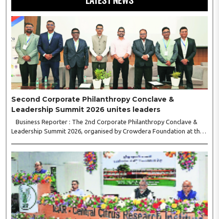
Second Corporate Philanthropy Conclave &
Leadership Summit 2026 unites leaders
Business Reporter : The 2nd Corporate Philanthropy Conclave &
Leadership Summit 2026, organised by Crowdera Foundation at the
Indian Institute of Management (IIM) Nagpur, concluded with a strong
call for collaborative leadership..