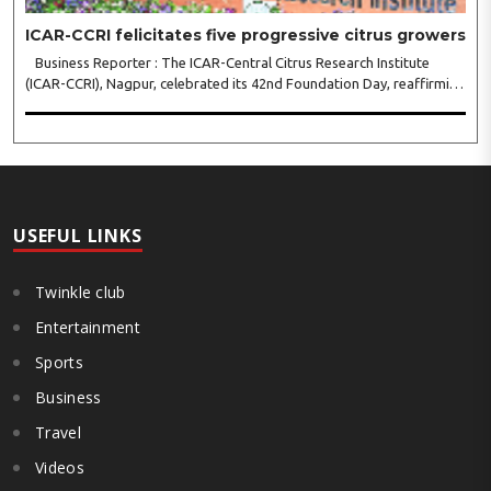
ICAR-CCRI felicitates five progressive citrus growers
Business Reporter : The ICAR-Central Citrus Research Institute
(ICAR-CCRI), Nagpur, celebrated its 42nd Foundation Day, reaffirming
its pivotal role in advancing India’s citrus sector. The commemorative
event, held at the inst..
USEFUL LINKS
Twinkle club
Entertainment
Sports
Business
Travel
Videos