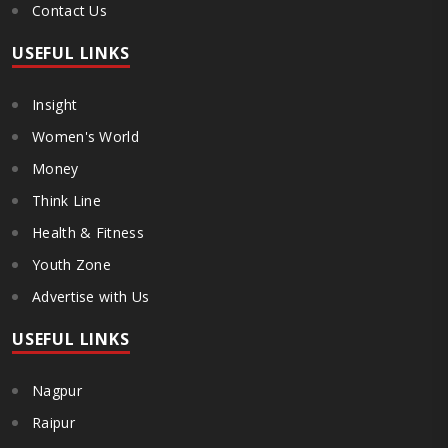
Contact Us
USEFUL LINKS
Insight
Women's World
Money
Think Line
Health & Fitness
Youth Zone
Advertise with Us
USEFUL LINKS
Nagpur
Raipur