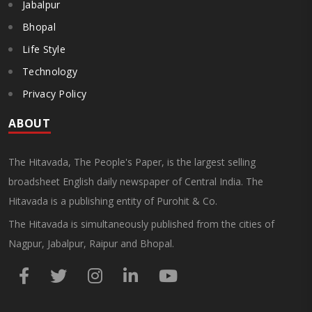
Jabalpur
Bhopal
Life Style
Technology
Privacy Policy
ABOUT
The Hitavada, The People's Paper, is the largest selling
broadsheet English daily newspaper of Central India. The
Hitavada is a publishing entity of Purohit & Co.
The Hitavada is simultaneously published from the cities of
Nagpur, Jabalpur, Raipur and Bhopal.