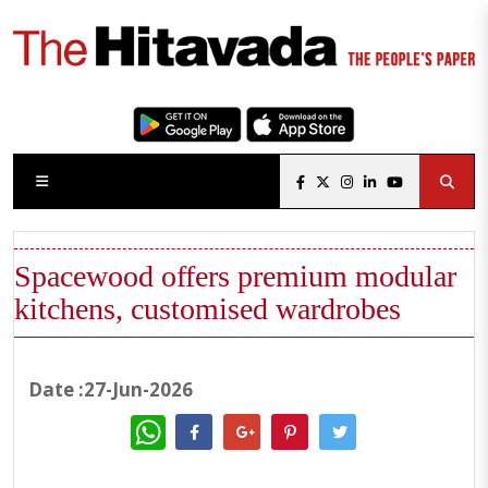
Spacewood offers premium modular
kitchens, customised wardrobes
Date :27-Jun-2026
WhatsApp