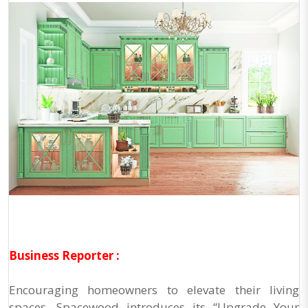
Business Reporter :
Encouraging homeowners to elevate their living
spaces, Spacewood introduces its “Upgrade Your