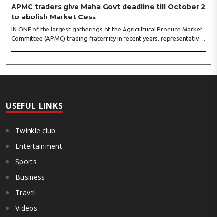
APMC traders give Maha Govt deadline till October 2
to abolish Market Cess
IN ONE of the largest gatherings of the Agricultural Produce Market
Committee (APMC) trading fraternity in recent years, representatives
of leading trade and industry organisations from across Maharashtra
on Wednesday unanimously agreed to launch a ‘Peaceful Statewide
Non-Cooperation Movement’ from Gandhi Jayanti by refusing to
both collect and pay the APMC Market Cess, if it is not abolished by
October 2. The resolution was unanimously adopted at the
Statewide APMC Traders’ Conference jointly organised ..
USEFUL LINKS
Twinkle club
Entertainment
Sports
Business
Travel
Videos