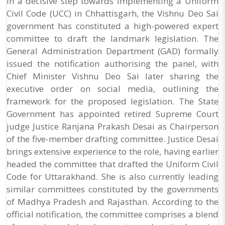
In a decisive step towards implementing a Uniform
Civil Code (UCC) in Chhattisgarh, the Vishnu Deo Sai
government has constituted a high-powered expert
committee to draft the landmark legislation. The
General Administration Department (GAD) formally
issued the notification authorising the panel, with
Chief Minister Vishnu Deo Sai later sharing the
executive order on social media, outlining the
framework for the proposed legislation. The State
Government has appointed retired Supreme Court
judge Justice Ranjana Prakash Desai as Chairperson
of the five-member drafting committee. Justice Desai
brings extensive experience to the role, having earlier
headed the committee that drafted the Uniform Civil
Code for Uttarakhand. She is also currently leading
similar committees constituted by the governments
of Madhya Pradesh and Rajasthan. According to the
official notification, the committee comprises a blend