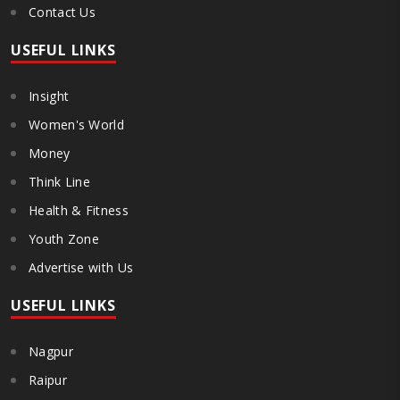
Contact Us
USEFUL LINKS
Insight
Women's World
Money
Think Line
Health & Fitness
Youth Zone
Advertise with Us
USEFUL LINKS
Nagpur
Raipur