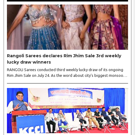
Rangoli Sarees declares Rim Jhim Sale 3rd weekly
lucky draw winners
RANGOLI Sarees conducted third weekly lucky draw of its ongoing
Rim Jhim Sale on July 24. As the word about city’s biggest monsoon
shopping festival is spreading, response is also witnessing another
level of energy. Excitement is palpable and management is expecting
‘Crowd Burst’ as raksha bandhan is just round the corner. The third
weekly lucky draw winners included Sumant Mundle (Coupon No.
23057), who won a washing machine, Usha Kumari (Coupon No.
22983), won an air fryer, and Manjusha (Coupon No. 3231),..