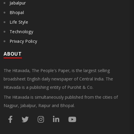
Jabalpur
Bhopal
Life Style
Technology
Privacy Policy
ABOUT
The Hitavada, The People's Paper, is the largest selling
broadsheet English daily newspaper of Central India. The
Hitavada is a publishing entity of Purohit & Co.
The Hitavada is simultaneously published from the cities of
Nagpur, Jabalpur, Raipur and Bhopal.