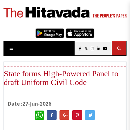
State forms High-Powered Panel to
draft Uniform Civil Code
Date :27-Jun-2026
WhatsApp