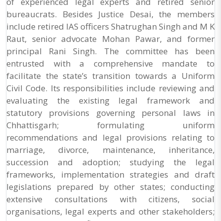
of experienced legal experts and retired senior
bureaucrats. Besides Justice Desai, the members
include retired IAS officers Shatrughan Singh and M K
Raut, senior advocate Mohan Pawar, and former
principal Rani Singh. The committee has been
entrusted with a comprehensive mandate to
facilitate the state’s transition towards a Uniform
Civil Code. Its responsibilities include reviewing and
evaluating the existing legal framework and
statutory provisions governing personal laws in
Chhattisgarh; formulating uniform
recommendations and legal provisions relating to
marriage, divorce, maintenance, inheritance,
succession and adoption; studying the legal
frameworks, implementation strategies and draft
legislations prepared by other states; conducting
extensive consultations with citizens, social
organisations, legal experts and other stakeholders;