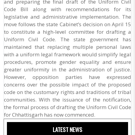
and preparing the final draft of the Uniform Civil
Code Bill along with recommendations for its
legislative and administrative implementation. The
move follows the state Cabinet’s decision on April 15
to constitute a high-level committee for drafting a
Uniform Civil Code. The state government has
maintained that replacing multiple personal laws
with a uniform legal framework would simplify legal
procedures, promote gender equality and ensure
greater uniformity in the administration of justice.
However, opposition parties have expressed
concerns over the possible impact of the proposed
code on the customary rights and traditions of tribal
communities. With the issuance of the notification,
the formal process of drafting the Uniform Civil Code
for Chhattisgarh has now commenced.
LATEST NEWS