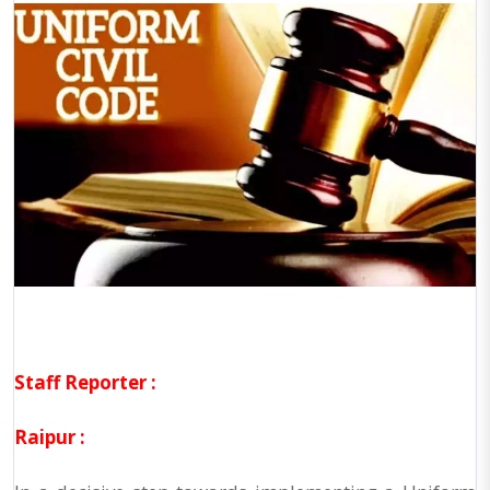
Staff Reporter :
Raipur :