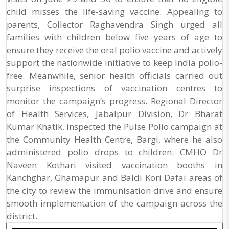
child misses the life-saving vaccine. Appealing to
parents, Collector Raghavendra Singh urged all
families with children below five years of age to
ensure they receive the oral polio vaccine and actively
support the nationwide initiative to keep India polio-
free. Meanwhile, senior health officials carried out
surprise inspections of vaccination centres to
monitor the campaign’s progress. Regional Director
of Health Services, Jabalpur Division, Dr Bharat
Kumar Khatik, inspected the Pulse Polio campaign at
the Community Health Centre, Bargi, where he also
administered polio drops to children. CMHO Dr
Naveen Kothari visited vaccination booths in
Kanchghar, Ghamapur and Baldi Kori Dafai areas of
the city to review the immunisation drive and ensure
smooth implementation of the campaign across the
district.