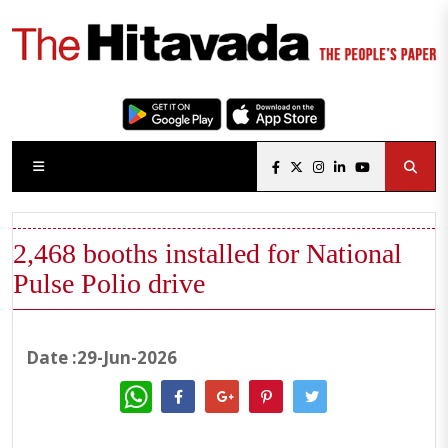
2,468 booths installed for National
Pulse Polio drive
Date :29-Jun-2026
WhatsApp