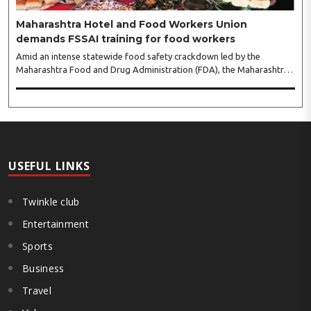
Maharashtra Hotel and Food Workers Union
demands FSSAI training for food workers
Amid an intense statewide food safety crackdown led by the
Maharashtra Food and Drug Administration (FDA), the Maharashtra
Hotel and Food Workers Union has requested the State Government
to fund and roll out formal food hygiene training for all frontline
kitchen and service staff to prevent accidental compliance failures
and heavy penalties. Gajanan Joshi, General Secretary of the
Maharashtra Hotel and Food Workers Union urged the State
Government and FDA to introduce a Food Safety and Standards
Authority ..
USEFUL LINKS
Twinkle club
Entertainment
Sports
Business
Travel