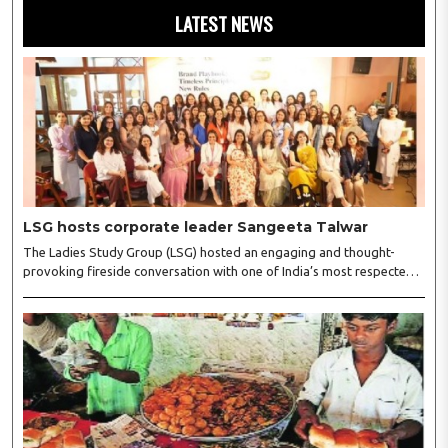
LATEST NEWS
LSG hosts corporate leader Sangeeta Talwar
The Ladies Study Group (LSG) hosted an engaging and thought-
provoking fireside conversation with one of India’s most respected
business leaders, Sangeeta Talwar, at Pablo in the city on
Wednesday. The event was led by LSG President Sakshi Bhandari
and Vice President Neeta Gupta, along with committee members
Shruti Sharma, Reshmi Verma, Niharika Vali, Shradha Singhania,
Pooja Doshi and Monica Bhagwagar, and attended by a vibrant
gathering of women entrepreneurs, professionals and business
leaders...