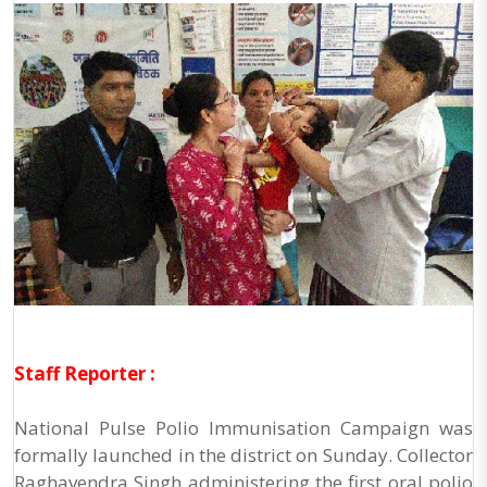
Staff Reporter :
National Pulse Polio Immunisation Campaign was
formally launched in the district on Sunday. Collector
Raghavendra Singh administering the first oral polio