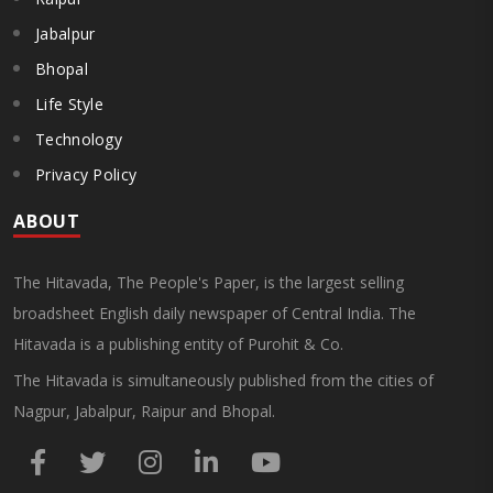
Jabalpur
Bhopal
Life Style
Technology
Privacy Policy
ABOUT
The Hitavada, The People's Paper, is the largest selling
broadsheet English daily newspaper of Central India. The
Hitavada is a publishing entity of Purohit & Co.
The Hitavada is simultaneously published from the cities of
Nagpur, Jabalpur, Raipur and Bhopal.