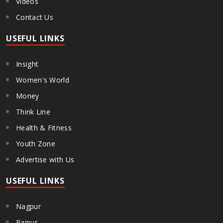
Videos
Contact Us
USEFUL LINKS
Insight
Women's World
Money
Think Line
Health & Fitness
Youth Zone
Advertise with Us
USEFUL LINKS
Nagpur
Raipur