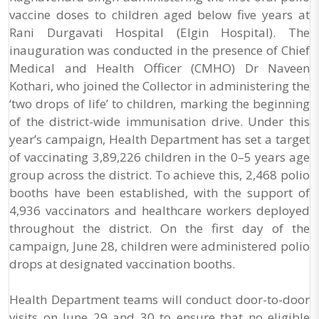
vaccine doses to children aged below five years at
Rani Durgavati Hospital (Elgin Hospital). The
inauguration was conducted in the presence of Chief
Medical and Health Officer (CMHO) Dr Naveen
Kothari, who joined the Collector in administering the
‘two drops of life’ to children, marking the beginning
of the district-wide immunisation drive. Under this
year’s campaign, Health Department has set a target
of vaccinating 3,89,226 children in the 0–5 years age
group across the district. To achieve this, 2,468 polio
booths have been established, with the support of
4,936 vaccinators and healthcare workers deployed
throughout the district. On the first day of the
campaign, June 28, children were administered polio
drops at designated vaccination booths.
Health Department teams will conduct door-to-door
visits on June 29 and 30 to ensure that no eligible