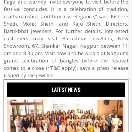
Raga and warmly invite everyone to visit before the
festival concludes. It is a celebration of tradition,
craftsmanship, and timeless elegance,” said Kishore
Sheth, Mohit Sheth, and Raju Sheth, Directors,
Batukbhai Jewellers. For further details, interested
customers may visit Batukbhai Jewellers, New
Showroom, 67, Shankar Nagar, Nagpur between 11
am and 8:30 pm. Visit now and be a part of Nagpur’s
grand celebration of bangles before the festival
comes to a close (*T&C apply), says a press release
issued by the jeweller.
LATEST NEWS