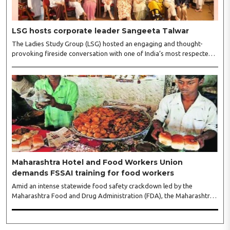
LSG hosts corporate leader Sangeeta Talwar
The Ladies Study Group (LSG) hosted an engaging and thought-
provoking fireside conversation with one of India’s most respected
business leaders, Sangeeta Talwar, at Pablo in the city on
Wednesday. The event was led by LSG President Sakshi Bhandari
and Vice President Neeta Gupta, along with committee members
Shruti Sharma, Reshmi Verma, Niharika Vali, Shradha Singhania,
Pooja Doshi and Monica Bhagwagar, and attended by a vibrant
gathering of women entrepreneurs, professionals and business
leaders...
Maharashtra Hotel and Food Workers Union
demands FSSAI training for food workers
Amid an intense statewide food safety crackdown led by the
Maharashtra Food and Drug Administration (FDA), the Maharashtra
Hotel and Food Workers Union has requested the State Government
to fund and roll out formal food hygiene training for all frontline
kitchen and service staff to prevent accidental compliance failures