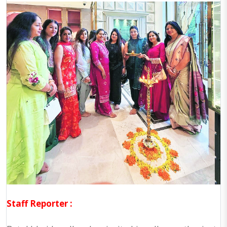
Staff Reporter :