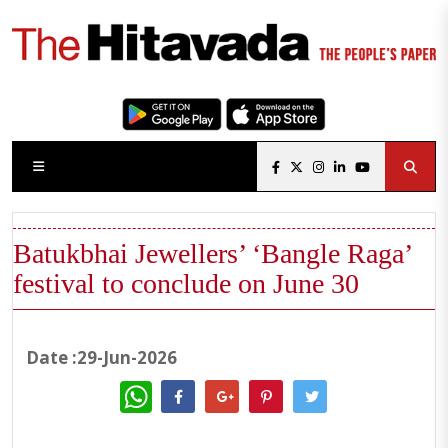
Batukbhai Jewellers’ ‘Bangle Raga’
festival to conclude on June 30
Date :29-Jun-2026
WhatsApp