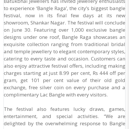
Batukbhai Jewellers has invited jewellery enthusiasts
to experience ‘Bangle Raga’, the city’s biggest bangle
festival, now in its final few days at its new
showroom, Shankar Nagar. The festival will conclude
on June 30. Featuring over 1,000 exclusive bangle
designs under one roof, Bangle Raga showcases an
exquisite collection ranging from traditional bridal
and temple jewellery to elegant contemporary styles,
catering to every taste and occasion. Customers can
also enjoy attractive festival offers, including making
charges starting at just 8.99 per cent, Rs 444 off per
gram, get 101 per cent value of their old gold
exchange, free silver coin on every purchase and a
complimentary Lac Bangle with every visitors.
The festival also features lucky draws, games,
entertainment, and special activities. “We are
delighted by the overwhelming response to Bangle