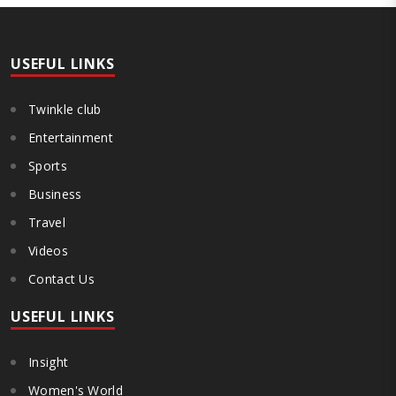
and heavy penalties. Gajanan Joshi, General Secretary of the
Maharashtra Hotel and Food Workers Union urged the State
Government and FDA to introduce a Food Safety and Standards
Authority ..
USEFUL LINKS
Twinkle club
Entertainment
Sports
Business
Travel
Videos
Contact Us
USEFUL LINKS
Insight
Women's World