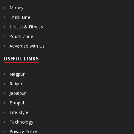
Money
Think Line
Health & Fitness
Youth Zone
Advertise with Us
USEFUL LINKS
Nagpur
Raipur
Jabalpur
Bhopal
Life Style
Technology
Privacy Policy