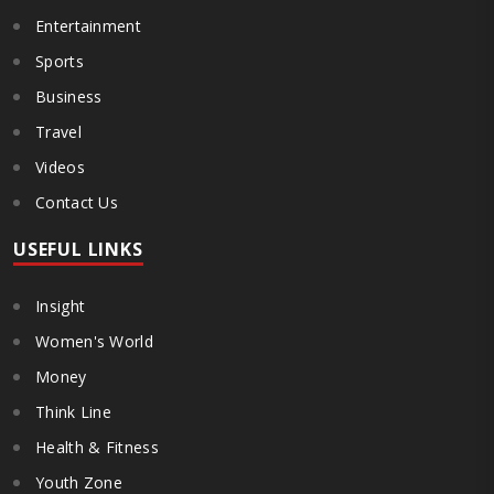
Entertainment
Sports
Business
Travel
Videos
Contact Us
USEFUL LINKS
Insight
Women's World
Money
Think Line
Health & Fitness
Youth Zone