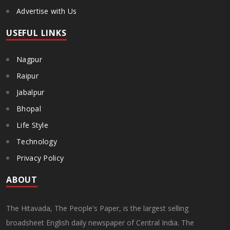
Advertise with Us
USEFUL LINKS
Nagpur
Raipur
Jabalpur
Bhopal
Life Style
Technology
Privacy Policy
ABOUT
The Hitavada, The People's Paper, is the largest selling
broadsheet English daily newspaper of Central India. The