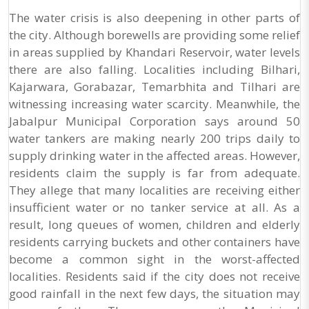
The water crisis is also deepening in other parts of
the city. Although borewells are providing some relief
in areas supplied by Khandari Reservoir, water levels
there are also falling. Localities including Bilhari,
Kajarwara, Gorabazar, Temarbhita and Tilhari are
witnessing increasing water scarcity. Meanwhile, the
Jabalpur Municipal Corporation says around 50
water tankers are making nearly 200 trips daily to
supply drinking water in the affected areas. However,
residents claim the supply is far from adequate.
They allege that many localities are receiving either
insufficient water or no tanker service at all. As a
result, long queues of women, children and elderly
residents carrying buckets and other containers have
become a common sight in the worst-affected
localities. Residents said if the city does not receive
good rainfall in the next few days, the situation may