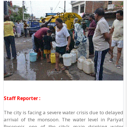
Staff Reporter :
The city is facing a severe water crisis due to delayed
arrival of the monsoon. The water level in Pariyat
Reservoir, one of the city’s main drinking water