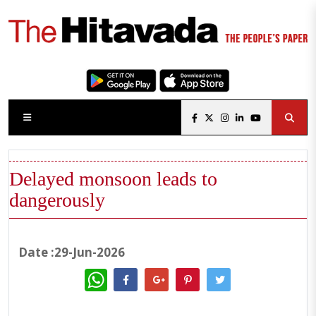
Delayed monsoon leads to
dangerously
Date :29-Jun-2026
WhatsApp