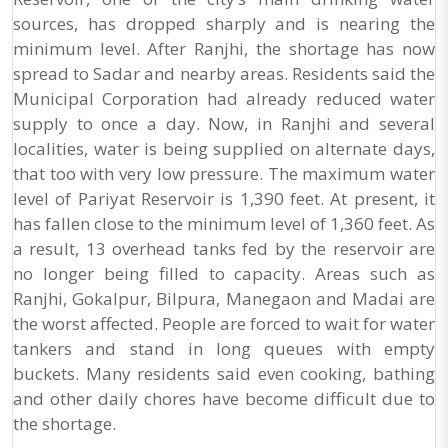
sources, has dropped sharply and is nearing the
minimum level. After Ranjhi, the shortage has now
spread to Sadar and nearby areas. Residents said the
Municipal Corporation had already reduced water
supply to once a day. Now, in Ranjhi and several
localities, water is being supplied on alternate days,
that too with very low pressure. The maximum water
level of Pariyat Reservoir is 1,390 feet. At present, it
has fallen close to the minimum level of 1,360 feet. As
a result, 13 overhead tanks fed by the reservoir are
no longer being filled to capacity. Areas such as
Ranjhi, Gokalpur, Bilpura, Manegaon and Madai are
the worst affected. People are forced to wait for water
tankers and stand in long queues with empty
buckets. Many residents said even cooking, bathing
and other daily chores have become difficult due to
the shortage.