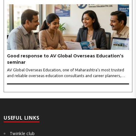
will conclude on August 5. Riwaazz is immensely popular premium
fashion lifestyle exhibition in a number of cities, and has inaugurated
its show again in Nagpur with all new hand-picked more than 60
eminent designers from all over India...
Good response to AV Global Overseas Education’s
seminar
AV Global Overseas Education, one of Maharashtra’s most trusted
and reliable overseas education consultants and career planners,
received an overwhelming response to its MBBS in Georgia seminar
held at BKC, Mumbai. The seminar featured representatives from
some of Georgia’s leading medical universities, including Tbilisi State
Medical University (TSMU), David Tvildiani Medical University
(DTMU), Grigol Robakidze University (GRUNI), Caucasus International
University (CIU), University of Georgia (UG), and ..
USEFUL LINKS
Twinkle club