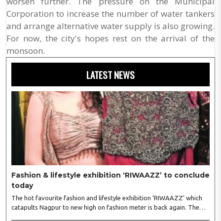
worsen further. The pressure on the Municipal
Corporation to increase the number of water tankers
and arrange alternative water supply is also growing.
For now, the city's hopes rest on the arrival of the
monsoon.
LATEST NEWS
Fashion & lifestyle exhibition ‘RIWAAZZ’ to conclude
today
The hot favourite fashion and lifestyle exhibition ‘RIWAAZZ’ which
catapults Nagpur to new high on fashion meter is back again. The
exhibition kickstarted at Hotel Tuli Imperial, Ramdaspeth August 4