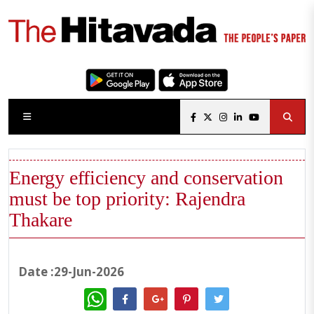
Energy efficiency and conservation
must be top priority: Rajendra
Thakare
Date :29-Jun-2026
WhatsApp