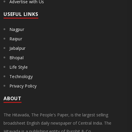
Advertise with Us
USEFUL LINKS
Nagpur
Raipur
Jabalpur
Bhopal
Life Style
Technology
Privacy Policy
ABOUT
The Hitavada, The People's Paper, is the largest selling
broadsheet English daily newspaper of Central India. The
Hitavada is a publishing entity of Purohit & Co.