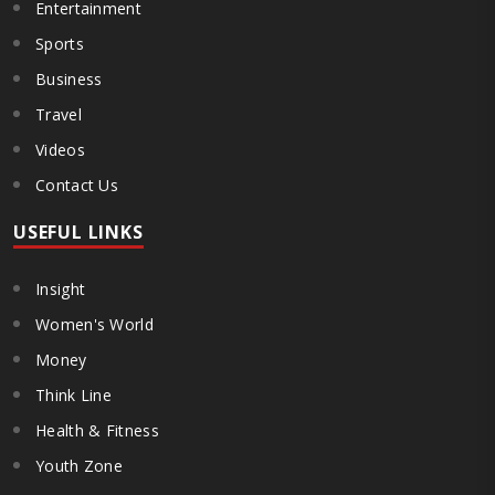
Entertainment
Sports
Business
Travel
Videos
Contact Us
USEFUL LINKS
Insight
Women's World
Money
Think Line
Health & Fitness
Youth Zone