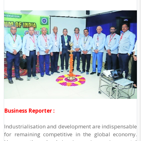
Business Reporter :
Industrialisation and development are indispensable
for remaining competitive in the global economy.