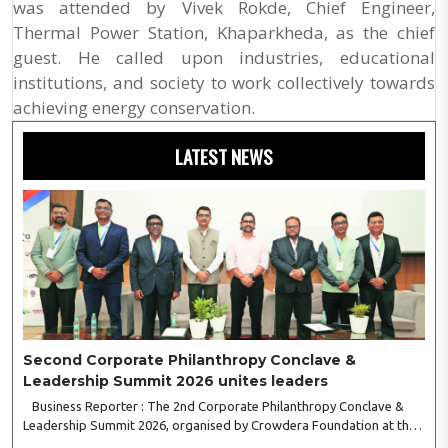
was attended by Vivek Rokde, Chief Engineer,
Thermal Power Station, Khaparkheda, as the chief
guest. He called upon industries, educational
institutions, and society to work collectively towards
achieving energy conservation.
LATEST NEWS
Second Corporate Philanthropy Conclave &
Leadership Summit 2026 unites leaders
Business Reporter : The 2nd Corporate Philanthropy Conclave &
Leadership Summit 2026, organised by Crowdera Foundation at the
Indian Institute of Management (IIM) Nagpur, concluded with a strong