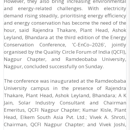
However, they also bring increasing environmental
and energy-related challenges. With electricity
demand rising steadily, prioritising energy efficiency
and energy conservation has become the need of the
hour, said Rajendra Thakare, Plant Head, Ashok
Leyland, Bhandara at the third edition of the Energy
Conservation Conference, 'C-EnCo–2026', jointly
organised by the Quality Circle Forum of India (QCFI),
Nagpur Chapter, and Ramdeobaba University,
Nagpur, concluded successfully on Sunday.
The conference was inaugurated at the Ramdeobaba
University campus in the presence of Rajendra
Thakare, Plant Head, Ashok Leyland, Bhandara; A K
Jain, Solar Industry Consultant and Chairman
Emeritus, QCFI Nagpur Chapter; Kumar Kisle, Plant
Head, Elkem South Asia Pvt. Ltd.; Vivek A. Shroti,
Chairman, QCFI Nagpur Chapter; and Vivek Joshi,