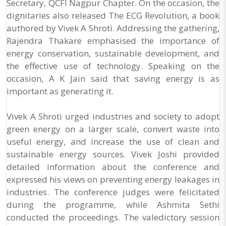
Secretary, QCFI Nagpur Chapter. On the occasion, the
dignitaries also released The ECG Revolution, a book
authored by Vivek A Shroti. Addressing the gathering,
Rajendra Thakare emphasised the importance of
energy conservation, sustainable development, and
the effective use of technology. Speaking on the
occasion, A K Jain said that saving energy is as
important as generating it.
Vivek A Shroti urged industries and society to adopt
green energy on a larger scale, convert waste into
useful energy, and increase the use of clean and
sustainable energy sources. Vivek Joshi provided
detailed information about the conference and
expressed his views on preventing energy leakages in
industries. The conference judges were felicitated
during the programme, while Ashmita Sethi
conducted the proceedings. The valedictory session