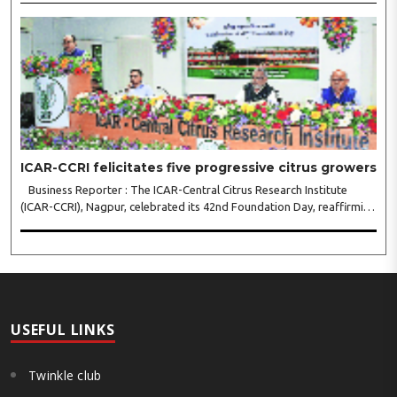
call for collaborative leadership..
ICAR-CCRI felicitates five progressive citrus growers
Business Reporter : The ICAR-Central Citrus Research Institute
(ICAR-CCRI), Nagpur, celebrated its 42nd Foundation Day, reaffirming
its pivotal role in advancing India’s citrus sector. The commemorative
event, held at the inst..
USEFUL LINKS
Twinkle club