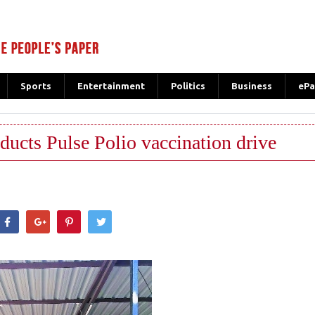
Sports
Entertainment
Politics
Business
ePa
ucts Pulse Polio vaccination drive
hatsApp