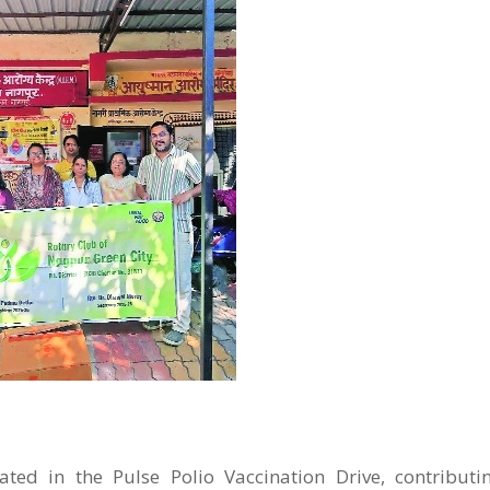
ated in the Pulse Polio Vaccination Drive, contributi