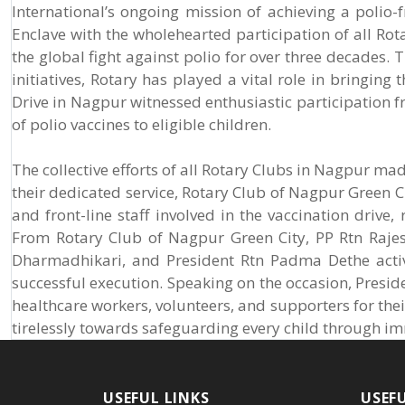
International’s ongoing mission of achieving a polio
Enclave with the wholehearted participation of all Rota
the global fight against polio for over three decade
initiatives, Rotary has played a vital role in bringing
Drive in Nagpur witnessed enthusiastic participation f
of polio vaccines to eligible children.
The collective efforts of all Rotary Clubs in Nagpur mad
their dedicated service, Rotary Club of Nagpur Green Ci
and front-line staff involved in the vaccination drive,
From Rotary Club of Nagpur Green City, PP Rtn Rajes
Dharmadhikari, and President Rtn Padma Dethe activel
successful execution. Speaking on the occasion, Presid
healthcare workers, volunteers, and supporters for the
tirelessly towards safeguarding every child through i
USEFUL LINKS
USEF