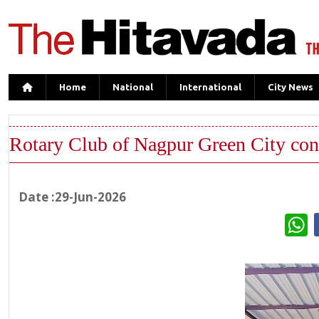
Home
National
International
City News
Rotary Club of Nagpur Green City cond
Date :29-Jun-2026
W