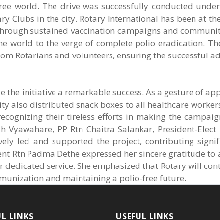
-free world. The drive was successfully conducted unde
ry Clubs in the city. Rotary International has been at the
s. Through sustained vaccination campaigns and communi
 the world to the verge of complete polio eradication. Th
rom Rotarians and volunteers, ensuring the successful a
e the initiative a remarkable success. As a gesture of app
ty also distributed snack boxes to all healthcare workers
 recognizing their tireless efforts in making the campaig
h Vyawahare, PP Rtn Chaitra Salankar, President-Elect 
y led and supported the project, contributing signific
ent Rtn Padma Dethe expressed her sincere gratitude to a
ir dedicated service. She emphasized that Rotary will con
mmunization and maintaining a polio-free future.
UL LINKS
USEFUL LINKS