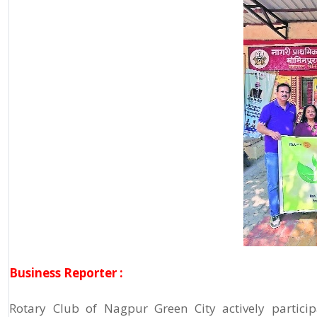
Business Reporter :
Rotary Club of Nagpur Green City actively particip