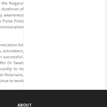
Market Cess, if it is not abolished by October 2.
r the Nagpur
The resolution was unanimously adopted at the
 forefront of
Statewide APMC Traders’ Conference jointly
organised ..
ty awareness
e Pulse Polio
dministration
reciation for
, volunteers,
n successful.
Rtn Dr Swati
antly to its
ll Rotarians,
tinue to work
ABOUT