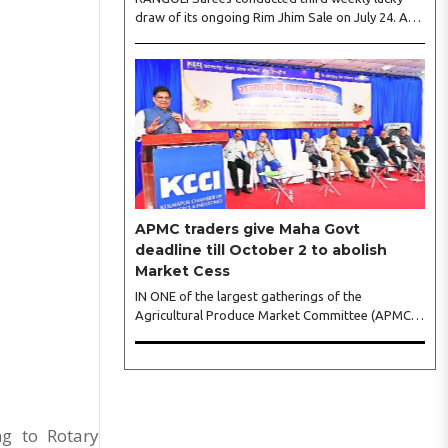
draw of its ongoing Rim Jhim Sale on July 24. As
the word about city’s biggest monsoon shopping
festival is spreading, response is also witnessing
another level of energy. Excitement is palpable
and management is expecting ‘Crowd Burst’ as
raksha bandhan is just round the corner. The third
weekly lucky draw winners included Sumant
Mundle (Coupon No. 23057), who won a washing
machine, Usha Kumari (Coupon No. 22983), won
an air fryer, and Manjusha (Coupon No. 3231),..
APMC traders give Maha Govt
deadline till October 2 to abolish
Market Cess
IN ONE of the largest gatherings of the
Agricultural Produce Market Committee (APMC)
trading fraternity in recent years, representatives
of leading trade and industry organisations from
across Maharashtra on Wednesday unanimously
agreed to launch a ‘Peaceful Statewide Non-
Cooperation Movement’ from Gandhi Jayanti by
refusing to both collect and pay the APMC
ng to Rotary