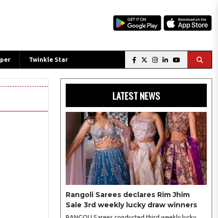
per
Twinkle Star
LATEST NEWS
Rangoli Sarees declares Rim Jhim
Sale 3rd weekly lucky draw winners
RANGOLI Sarees conducted third weekly lucky