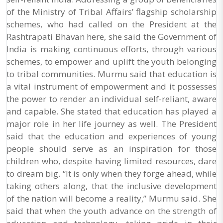
of the Ministry of Tribal Affairs’ flagship scholarship
schemes, who had called on the President at the
Rashtrapati Bhavan here, she said the Government of
India is making continuous efforts, through various
schemes, to empower and uplift the youth belonging
to tribal communities. Murmu said that education is
a vital instrument of empowerment and it possesses
the power to render an individual self-reliant, aware
and capable. She stated that education has played a
major role in her life journey as well. The President
said that the education and experiences of young
people should serve as an inspiration for those
children who, despite having limited resources, dare
to dream big. “It is only when they forge ahead, while
taking others along, that the inclusive development
of the nation will become a reality,” Murmu said. She
said that when the youth advance on the strength of