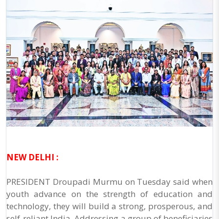
NEW DELHI :
PRESIDENT Droupadi Murmu on Tuesday said when
youth advance on the strength of education and
technology, they will build a strong, prosperous, and
self-reliant India. Addressing a group of beneficiaries