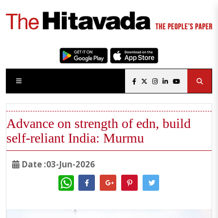
Advance on strength of edn, build
self-reliant India: Murmu
Date :03-Jun-2026
WhatsApp