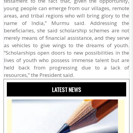
testament to the fact that, given the opportunity,
young people can emerge from our villages, remote
areas, and tribal regions who will bring glory to the
name of India,” Murmu said. Addressing the
beneficiaries, she said scholarship schemes are not
merely means of financial assistance, and they serve
as vehicles to give wings to the dreams of youth.
“Scholarships open doors to new possibilities in the
lives of youth who possess immense talent but are
held back from progressing due to a lack of
resources,” the President said.
LATEST NEWS