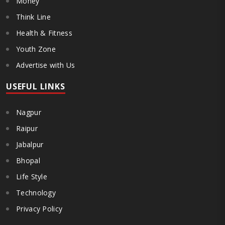
Money
Think Line
Health & Fitness
Youth Zone
Advertise with Us
USEFUL LINKS
Nagpur
Raipur
Jabalpur
Bhopal
Life Style
Technology
Privacy Policy