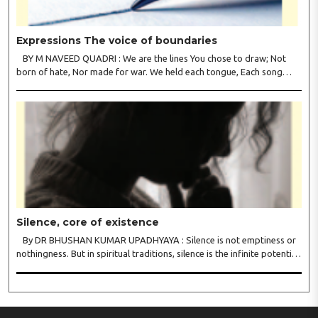
Expressions The voice of boundaries
BY M NAVEED QUADRI : We are the lines You chose to draw; Not
born of hate, Nor made for war. We held each tongue, Each song
apart, So every culture Kept its heart. We welcomed roads, Not walls
of fear; To greet the far, Not lose the..
Silence, core of existence
By DR BHUSHAN KUMAR UPADHYAYA : Silence is not emptiness or
nothingness. But in spiritual traditions, silence is the infinite potential,
inner stillness, and freedom from mental conditioning. The seers
believe that silence is the ba..