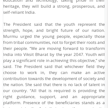
education and technology, taking pride in their
heritage, they will build a strong, prosperous, and
self-reliant India.
The President said that the youth represent the
strength, hope, and bright future of our nation.
Murmu urged the young people, especially those
from tribal communities, not to forget their roots and
their people. “We are moving forward to transform
India into Viksit Bharat by the year 2047. Youth will
play a significant role in achieving this objective,” she
said. The President said that whichever field they
choose to work in, they can make an active
contribution towards the development of society and
the nation. She said that there is no lack of talent in
our country. “All that is required is providing the
right guidance, support, and an appropriate
platform. Presence of the beneficiaries stands as a