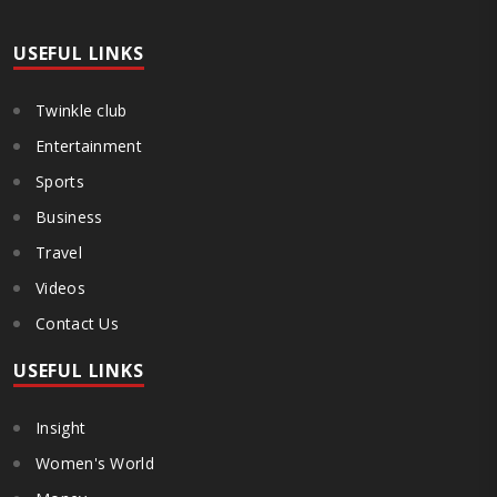
USEFUL LINKS
Twinkle club
Entertainment
Sports
Business
Travel
Videos
Contact Us
USEFUL LINKS
Insight
Women's World