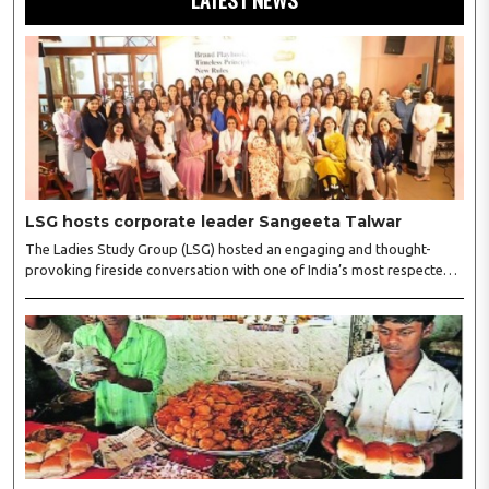
LSG hosts corporate leader Sangeeta Talwar
The Ladies Study Group (LSG) hosted an engaging and thought-
provoking fireside conversation with one of India’s most respected
business leaders, Sangeeta Talwar, at Pablo in the city on
Wednesday. The event was led by LSG President Sakshi Bhandari
and Vice President Neeta Gupta, along with committee members
Shruti Sharma, Reshmi Verma, Niharika Vali, Shradha Singhania,
Pooja Doshi and Monica Bhagwagar, and attended by a vibrant
gathering of women entrepreneurs, professionals and business
leaders...