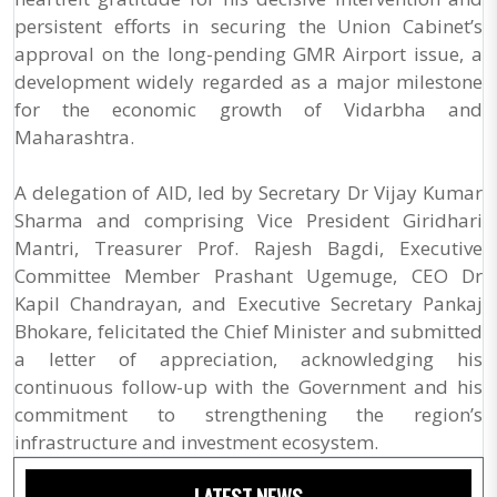
persistent efforts in securing the Union Cabinet’s
approval on the long-pending GMR Airport issue, a
development widely regarded as a major milestone
for the economic growth of Vidarbha and
Maharashtra.
A delegation of AID, led by Secretary Dr Vijay Kumar
Sharma and comprising Vice President Giridhari
Mantri, Treasurer Prof. Rajesh Bagdi, Executive
Committee Member Prashant Ugemuge, CEO Dr
Kapil Chandrayan, and Executive Secretary Pankaj
Bhokare, felicitated the Chief Minister and submitted
a letter of appreciation, acknowledging his
continuous follow-up with the Government and his
commitment to strengthening the region’s
infrastructure and investment ecosystem.
LATEST NEWS