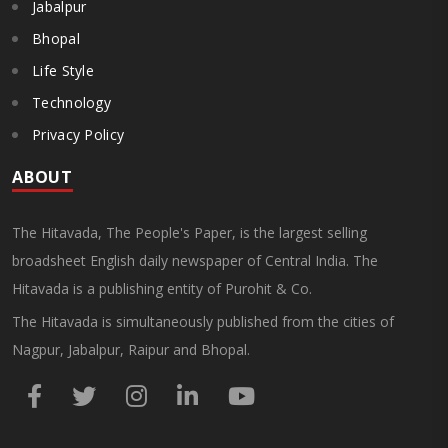
Jabalpur
Bhopal
Life Style
Technology
Privacy Policy
ABOUT
The Hitavada, The People's Paper, is the largest selling
broadsheet English daily newspaper of Central India. The
Hitavada is a publishing entity of Purohit & Co.
The Hitavada is simultaneously published from the cities of
Nagpur, Jabalpur, Raipur and Bhopal.