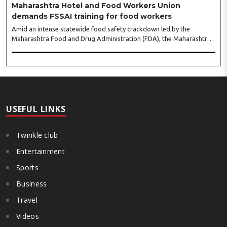
Maharashtra Hotel and Food Workers Union
demands FSSAI training for food workers
Amid an intense statewide food safety crackdown led by the
Maharashtra Food and Drug Administration (FDA), the Maharashtra
Hotel and Food Workers Union has requested the State Government
to fund and roll out formal food hygiene training for all frontline
kitchen and service staff to prevent accidental compliance failures
and heavy penalties. Gajanan Joshi, General Secretary of the
Maharashtra Hotel and Food Workers Union urged the State
Government and FDA to introduce a Food Safety and Standards
Authority ..
USEFUL LINKS
Twinkle club
Entertainment
Sports
Business
Travel
Videos