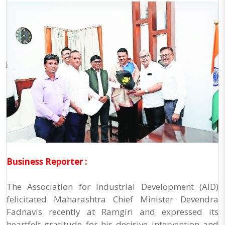
Business Reporter :
The Association for Industrial Development (AID)
felicitated Maharashtra Chief Minister Devendra
Fadnavis recently at Ramgiri and expressed its
heartfelt gratitude for his decisive intervention and