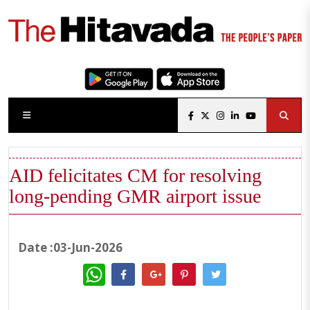
AID felicitates CM for resolving
long-pending GMR airport issue
Date :03-Jun-2026
WhatsApp