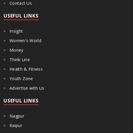
Contact Us
USEFUL LINKS
Insight
Women's World
Money
Think Line
Health & Fitness
Youth Zone
Advertise with Us
USEFUL LINKS
Nagpur
Raipur