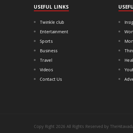
USEFUL LINKS
USEF
Twinkle club
Insi
Entertainment
Wom
Sports
Mon
Business
Thin
Travel
Heal
Videos
You
Contact Us
Adve
Copy Right
2026
All Rights Reserved by TheHitavad