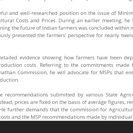
ceful and well-researched position on the issue of Min
ltural Costs and Prices. During an earlier meeting, he 
mining the future of Indian farmers was concluded within 
usly presented the farmers’ perspective for nearly twel
etailed evidence showing how farmers have been depr
production costs. Referring to the commitments made
than Commission, he will advocate for MSPs that en
oduction.
e recommendations submitted by various State Agricu
ad, prices are fixed on the basis of average figures, res
 He further demands that the commission for Agricultur
n costs and the MSP recommendations made by individual 