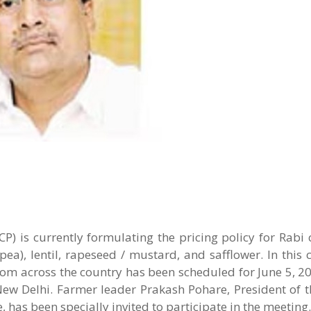
P
) is currently formulating the pricing policy for Rabi 
a), lentil, rapeseed / mustard, and safflower. In this 
rom across the country has been scheduled for June 5, 20
ew Delhi. Farmer leader Prakash Pohare, President of t
 has been specially invited to participate in the meeting.