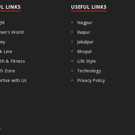
UL LINKS
USEFUL LINKS
ght
Nagpur
en's World
Raipur
ey
Jabalpur
k Line
Bhopal
th & Fitness
Life Style
th Zone
Technology
rtise with Us
Privacy Policy
a.