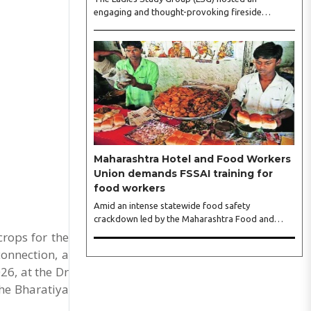
engaging and thought-provoking fireside
conversation with one of India’s most respected
business leaders, Sangeeta Talwar, at Pablo in the
city on Wednesday. The event was led by LSG
President Sakshi Bhandari and Vice President
Neeta Gupta, along with committee members
Shruti Sharma, Reshmi Verma, Niharika Vali,
Shradha Singhania, Pooja Doshi and Monica
Bhagwagar, and attended by a vibrant gathering
of women entrepreneurs, professionals and
business leaders...
Maharashtra Hotel and Food Workers
Union demands FSSAI training for
food workers
Amid an intense statewide food safety
crackdown led by the Maharashtra Food and
Drug Administration (FDA), the Maharashtra
crops for the
Hotel and Food Workers Union has requested the
connection, a
State Government to fund and roll out formal
26, at the Dr
food hygiene training for all frontline kitchen and
service staff to prevent accidental compliance
he Bharatiya
failures and heavy penalties. Gajanan Joshi,