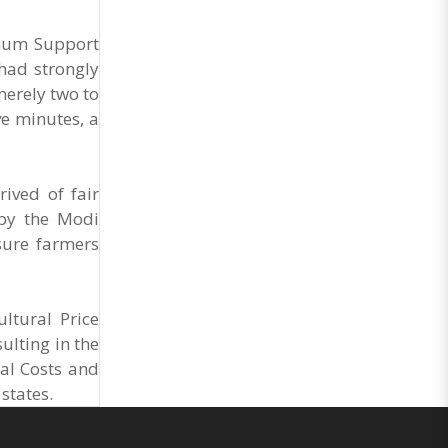
General Secretary of the Maharashtra Hotel and
Food Workers Union urged the State
Government and FDA to introduce a Food Safety
imum Support
and Standards Authority ..
had strongly
merely two to
ve minutes, a
ived of fair
 by the Modi
sure farmers
ltural Price
ulting in the
al Costs and
states.