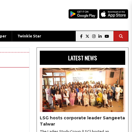
per
Twinkle Star
LATEST NEWS
LSG hosts corporate leader Sangeeta
Talwar
The Ladies Study Group (LSG) hosted an