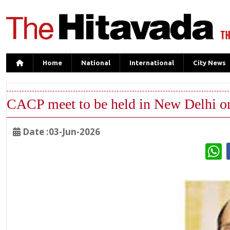
Home
National
International
City News
CACP meet to be held in New Delhi o
Date :03-Jun-2026
W