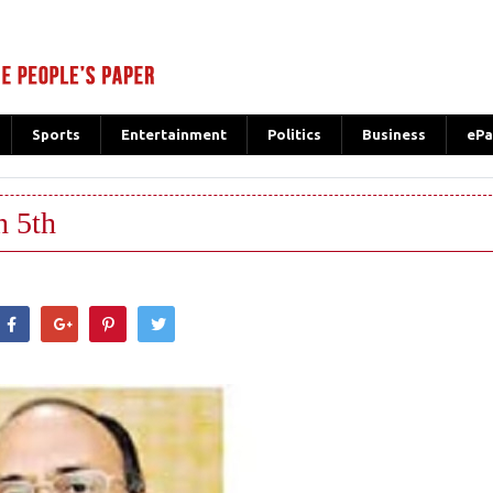
Sports
Entertainment
Politics
Business
ePa
n 5th
hatsApp