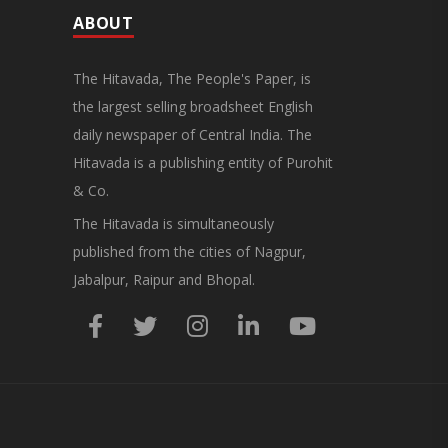
ABOUT
The Hitavada, The People's Paper, is
the largest selling broadsheet English
daily newspaper of Central India. The
Hitavada is a publishing entity of Purohit
& Co.
The Hitavada is simultaneously
published from the cities of Nagpur,
Jabalpur, Raipur and Bhopal.