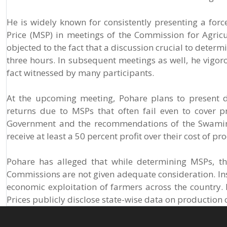
He is widely known for consistently presenting a for
Price (MSP) in meetings of the Commission for Agricu
objected to the fact that a discussion crucial to deter
three hours. In subsequent meetings as well, he vigoro
fact witnessed by many participants.
At the upcoming meeting, Pohare plans to present d
returns due to MSPs that often fail even to cover 
Government and the recommendations of the Swamina
receive at least a 50 percent profit over their cost of pr
Pohare has alleged that while determining MSPs, th
Commissions are not given adequate consideration. Inste
economic exploitation of farmers across the country.
Prices publicly disclose state-wise data on productio