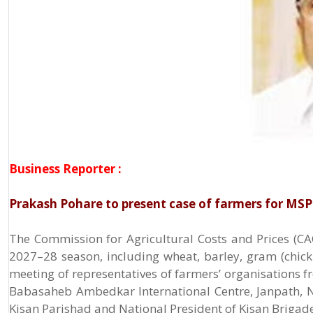
Business Reporter :
Prakash Pohare to present case of farmers for MS
The Commission for Agricultural Costs and Prices (CACP
2027–28 season, including wheat, barley, gram (chickpe
meeting of representatives of farmers’ organisations f
Babasaheb Ambedkar International Centre, Janpath, N
Kisan Parishad and National President of Kisan Brigade,