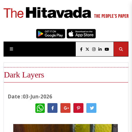
Dark Layers
Date :03-Jun-2026
WhatsApp