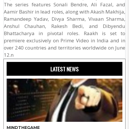
The series features Sonali Bendre, Ali Fazal, and
Aamir Bashir in lead roles, along with Akash Makhija,
Ramandeep Yadav, Divya Sharma, Vivaan Sharma,
Anshul Chauhan, Rakesh Bedi, and Dibyendu
Bhattacharya in pivotal roles. Raakh is set to
premiere exclusively on Prime Video in India and in
over 240 countries and territories worldwide on June
12.n
LATEST NEWS
MINDTHEGAME