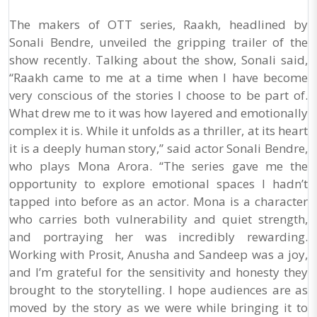
The makers of OTT series, Raakh, headlined by
Sonali Bendre, unveiled the gripping trailer of the
show recently. Talking about the show, Sonali said,
“Raakh came to me at a time when I have become
very conscious of the stories I choose to be part of.
What drew me to it was how layered and emotionally
complex it is. While it unfolds as a thriller, at its heart
it is a deeply human story,” said actor Sonali Bendre,
who plays Mona Arora. “The series gave me the
opportunity to explore emotional spaces I hadn’t
tapped into before as an actor. Mona is a character
who carries both vulnerability and quiet strength,
and portraying her was incredibly rewarding.
Working with Prosit, Anusha and Sandeep was a joy,
and I’m grateful for the sensitivity and honesty they
brought to the storytelling. I hope audiences are as
moved by the story as we were while bringing it to