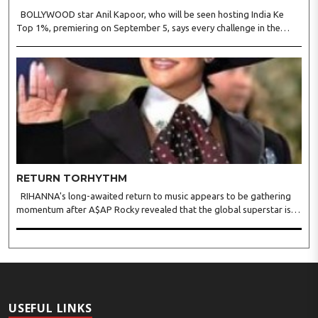
BOLLYWOOD star Anil Kapoor, who will be seen hosting India Ke
Top 1%, premiering on September 5, says every challenge in the
reality show tests observation, logic, presence of mind, and the
ability to stay calm under pressure. Anil said in a s..
RETURN TORHYTHM
RIHANNA's long-awaited return to music appears to be gathering
momentum after A$AP Rocky revealed that the global superstar is
actively recording new material, offering fans the clearest update yet
on her first full-length album since 2016's A..
USEFUL LINKS