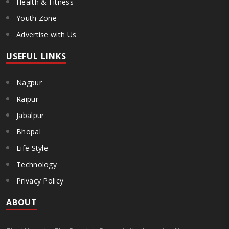
Health & Fitness
Youth Zone
Advertise with Us
USEFUL LINKS
Nagpur
Raipur
Jabalpur
Bhopal
Life Style
Technology
Privacy Policy
ABOUT