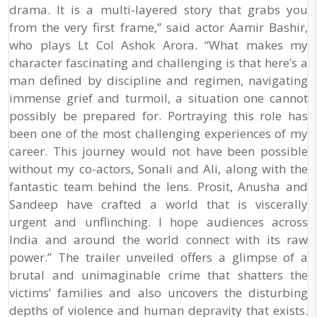
drama. It is a multi-layered story that grabs you
from the very first frame,” said actor Aamir Bashir,
who plays Lt Col Ashok Arora. “What makes my
character fascinating and challenging is that here’s a
man defined by discipline and regimen, navigating
immense grief and turmoil, a situation one cannot
possibly be prepared for. Portraying this role has
been one of the most challenging experiences of my
career. This journey would not have been possible
without my co-actors, Sonali and Ali, along with the
fantastic team behind the lens. Prosit, Anusha and
Sandeep have crafted a world that is viscerally
urgent and unflinching. I hope audiences across
India and around the world connect with its raw
power.” The trailer unveiled offers a glimpse of a
brutal and unimaginable crime that shatters the
victims’ families and also uncovers the disturbing
depths of violence and human depravity that exists.