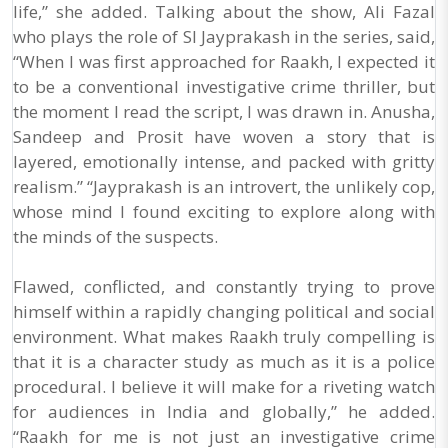
life,” she added. Talking about the show, Ali Fazal
who plays the role of SI Jayprakash in the series, said,
“When I was first approached for Raakh, I expected it
to be a conventional investigative crime thriller, but
the moment I read the script, I was drawn in. Anusha,
Sandeep and Prosit have woven a story that is
layered, emotionally intense, and packed with gritty
realism.” “Jayprakash is an introvert, the unlikely cop,
whose mind I found exciting to explore along with
the minds of the suspects.
Flawed, conflicted, and constantly trying to prove
himself within a rapidly changing political and social
environment. What makes Raakh truly compelling is
that it is a character study as much as it is a police
procedural. I believe it will make for a riveting watch
for audiences in India and globally,” he added.
“Raakh for me is not just an investigative crime