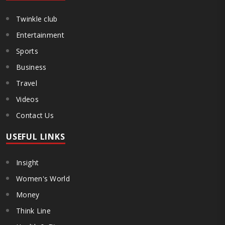
Twinkle club
Entertainment
Sports
Business
Travel
Videos
Contact Us
USEFUL LINKS
Insight
Women's World
Money
Think Line