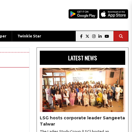
per
Twinkle Star
LATEST NEWS
LSG hosts corporate leader Sangeeta
Talwar
The Ladies Study Group (LSG) hosted an