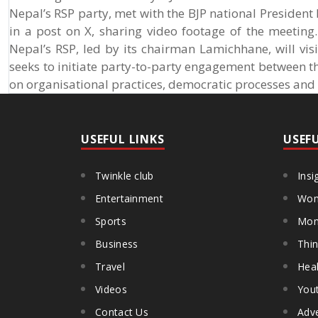
Nepal’s RSP party, met with the BJP national President
in a post on X, sharing video footage of the meeting
Nepal’s RSP, led by its chairman Lamichhane, will vis
seeks to initiate party-to-party engagement between t
on organisational practices, democratic processes and 
USEFUL LINKS
USEF
Twinkle club
Insi
Entertainment
Wom
Sports
Mon
Business
Thin
Travel
Heal
Videos
You
Contact Us
Adve