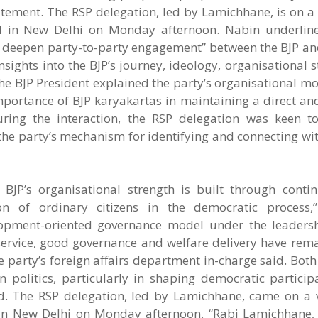
ement. The RSP delegation, led by Lamichhane, is on a v
ived in New Delhi on Monday afternoon. Nabin underlin
d deepen party-to-party engagement” between the BJP and
ights into the BJP’s journey, ideology, organisational 
he BJP President explained the party’s organisational m
importance of BJP karyakartas in maintaining a direct a
uring the interaction, the RSP delegation was keen t
he party’s mechanism for identifying and connecting wit
BJP’s organisational strength is built through conti
on of ordinary citizens in the democratic process,
lopment-oriented governance model under the leaders
ervice, good governance and welfare delivery have rema
 party’s foreign affairs department in-charge said. Both
 politics, particularly in shaping democratic participa
. The RSP delegation, led by Lamichhane, came on a vi
ed in New Delhi on Monday afternoon. “Rabi Lamichhane, 