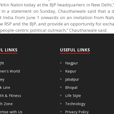
 Nitin Nabin today at the BJP headquarters in New Delhi,”
. In a statement on Sunday, Chauthaiwale said that a d
it India from June 1 onwards on an invitation from Nabi
he RSP and the BJP, and provide an opportunity for exch
people-centric political outreach,” Chauthaiwale said.
UL LINKS
USEFUL LINKS
ght
Nagpur
en's World
Raipur
ey
Jabalpur
k Line
Bhopal
th & Fitness
Life Style
th Zone
Technology
rtise with Us
Privacy Policy