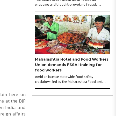
engaging and thought-provoking fireside
conversation with one of India’s most respected
business leaders, Sangeeta Talwar, at Pablo in the
city on Wednesday. The event was led by LSG
President Sakshi Bhandari and Vice President
Neeta Gupta, along with committee members
Shruti Sharma, Reshmi Verma, Niharika Vali,
Shradha Singhania, Pooja Doshi and Monica
Bhagwagar, and attended by a vibrant gathering
of women entrepreneurs, professionals and
business leaders...
Maharashtra Hotel and Food Workers
Union demands FSSAI training for
food workers
Amid an intense statewide food safety
crackdown led by the Maharashtra Food and
Drug Administration (FDA), the Maharashtra
Hotel and Food Workers Union has requested the
abin here on
State Government to fund and roll out formal
e at the BJP
food hygiene training for all frontline kitchen and
en India and
service staff to prevent accidental compliance
failures and heavy penalties. Gajanan Joshi,
reign affairs