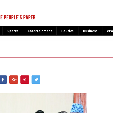
Sports
Entertainment
Politics
Business
ePa
hatsApp