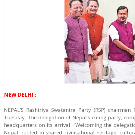
NEW DELHI :
NEPAL’S Rashtriya Swatantra Party (RSP) chairman 
Tuesday. The delegation of Nepal’s ruling party, com
headquarters on its arrival. “Welcoming the delegati
Nepal, rooted in shared civilisational heritage, cultu