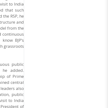
General Secretary of the Maharashtra Hotel and
isit to India
Food Workers Union urged the State
ed that such
Government and FDA to introduce a Food Safety
and Standards Authority ..
 the RSP, he
structure and
odel from the
nd continuous
o know BJP’s
h grassroots
nuous public
” he added.
hip of Prime
ined central
 leaders also
tion, public
sit to India
President of