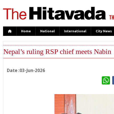
Home
National
International
City News
Nepal’s ruling RSP chief meets Nabin
Date :03-Jun-2026
W