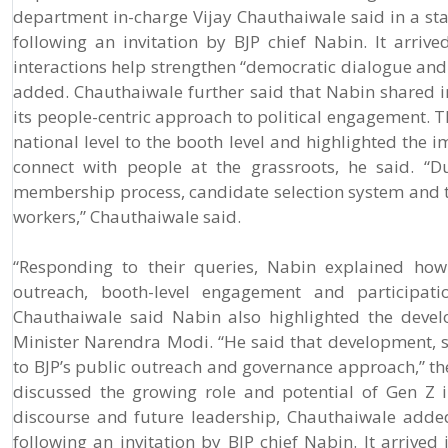
department in-charge Vijay Chauthaiwale said in a stat
following an invitation by BJP chief Nabin. It arr
interactions help strengthen “democratic dialogue an
added. Chauthaiwale further said that Nabin shared ins
its people-centric approach to political engagement. T
national level to the booth level and highlighted the 
connect with people at the grassroots, he said. “D
membership process, candidate selection system and t
workers,” Chauthaiwale said.
“Responding to their queries, Nabin explained how 
outreach, booth-level engagement and participati
Chauthaiwale said Nabin also highlighted the deve
Minister Narendra Modi. “He said that development, s
to BJP’s public outreach and governance approach,” the
discussed the growing role and potential of Gen Z in
discourse and future leadership, Chauthaiwale added
following an invitation by BJP chief Nabin. It arriv