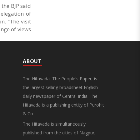
 the BJP said
elegation of
n. “The visit
ange of views
ABOUT
The Hitavada, The People's Paper, is
the largest selling broadsheet English
daily newspaper of Central India. The
Hitavada is a publishing entity of Purohit
& Co.
The Hitavada is simultaneously
published from the cities of Nagpur,