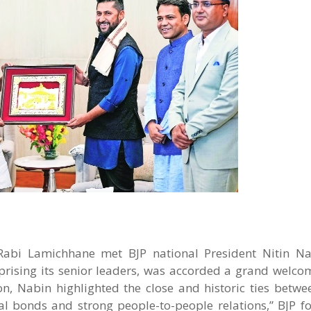
Rabi Lamichhane met BJP national President Nitin N
prising its senior leaders, was accorded a grand welcom
on, Nabin highlighted the close and historic ties betwe
ral bonds and strong people-to-people relations,” BJP fo