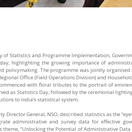
try of Statistics and Programme Implementation, Governm
day, highlighting the growing importance of administra
ed policymaking. The programme was jointly organised 
 Regional Office (Field Operations Division) and Househol
commenced with floral tributes to the portrait of eminent
ved as Statistics Day, followed by the ceremonial lightin
ions to India’s statistical system.
y Director General, NSO, described statistics as the “eye
ate administrative and survey data for effective go
’s theme, “Unlocking the Potential of Administrative Data 