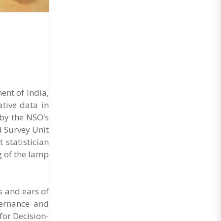
General Secretary of the Maharashtra Hotel and
Food Workers Union urged the State
Government and FDA to introduce a Food Safety
and Standards Authority ..
ent of India,
tive data in
by the NSO’s
d Survey Unit
 statistician
g of the lamp
s and ears of
vernance and
for Decision-