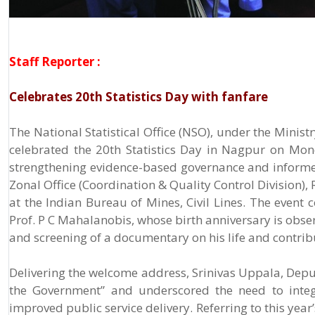
Staff Reporter :
Celebrates 20th Statistics Day with fanfare
The National Statistical Office (NSO), under the Minis
celebrated the 20th Statistics Day in Nagpur on Mon
strengthening evidence-based governance and inform
Zonal Office (Coordination & Quality Control Division),
at the Indian Bureau of Mines, Civil Lines. The event 
Prof. P C Mahalanobis, whose birth anniversary is obser
and screening of a documentary on his life and contribut
Delivering the welcome address, Srinivas Uppala, Deput
the Government” and underscored the need to integr
improved public service delivery. Referring to this year