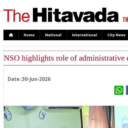
Home
National
International
City News
NSO highlights role of administrative 
Date :30-Jun-2026
W