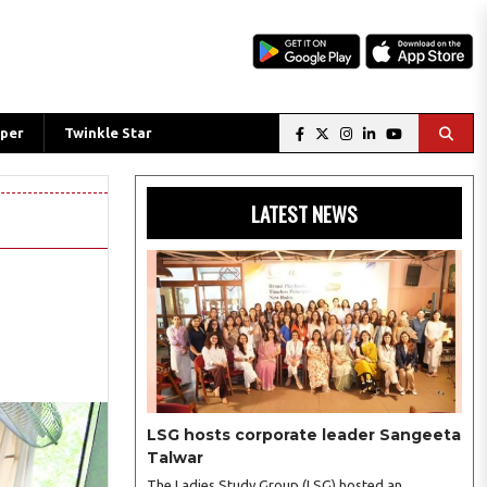
per
Twinkle Star
LATEST NEWS
LSG hosts corporate leader Sangeeta
Talwar
The Ladies Study Group (LSG) hosted an