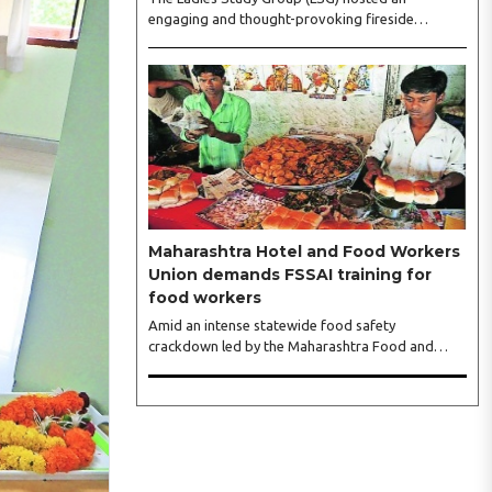
engaging and thought-provoking fireside
conversation with one of India’s most respected
business leaders, Sangeeta Talwar, at Pablo in the
city on Wednesday. The event was led by LSG
President Sakshi Bhandari and Vice President
Neeta Gupta, along with committee members
Shruti Sharma, Reshmi Verma, Niharika Vali,
Shradha Singhania, Pooja Doshi and Monica
Bhagwagar, and attended by a vibrant gathering
of women entrepreneurs, professionals and
business leaders...
Maharashtra Hotel and Food Workers
Union demands FSSAI training for
food workers
Amid an intense statewide food safety
crackdown led by the Maharashtra Food and
Drug Administration (FDA), the Maharashtra
Hotel and Food Workers Union has requested the
State Government to fund and roll out formal
food hygiene training for all frontline kitchen and
service staff to prevent accidental compliance
failures and heavy penalties. Gajanan Joshi,