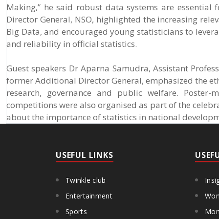
Making,” he said robust data systems are essential fo
Director General, NSO, highlighted the increasing relevan
Big Data, and encouraged young statisticians to lever
and reliability in official statistics.
Guest speakers Dr Aparna Samudra, Assistant Profess
former Additional Director General, emphasized the eth
research, governance and public welfare. Poster-m
competitions were also organised as part of the celeb
about the importance of statistics in national develop
USEFUL LINKS
USEF
Twinkle club
Insi
Entertainment
Wom
Sports
Mon