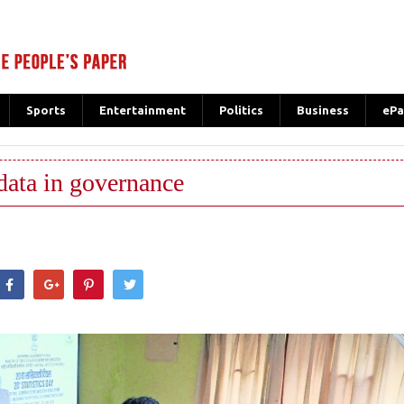
Sports
Entertainment
Politics
Business
ePa
data in governance
hatsApp