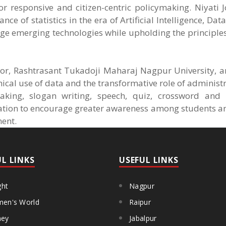
r responsive and citizen-centric policymaking. Niyati 
ce of statistics in the era of Artificial Intelligence, Da
age emerging technologies while upholding the principle
or, Rashtrasant Tukadoji Maharaj Nagpur University, a
ical use of data and the transformative role of administr
aking, slogan writing, speech, quiz, crossword and
ration to encourage greater awareness among students a
ment.
UL LINKS
USEFUL LINKS
ght
Nagpur
en's World
Raipur
ey
Jabalpur