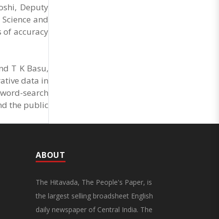
Joshi, Deputy
ta Science and
s of accuracy
nd T K Basu,
ative data in
 word-search
nd the public
ABOUT
The Hitavada, The People's Paper, is
the largest selling broadsheet English
daily newspaper of Central India. The