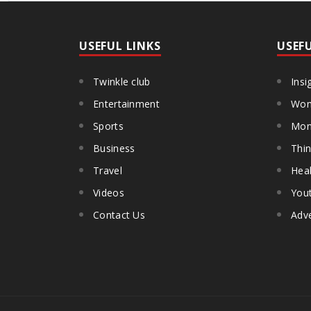
USEFUL LINKS
USEF
Twinkle club
Insi
Entertainment
Wom
Sports
Mon
Business
Thin
Travel
Heal
Videos
You
Contact Us
Adve