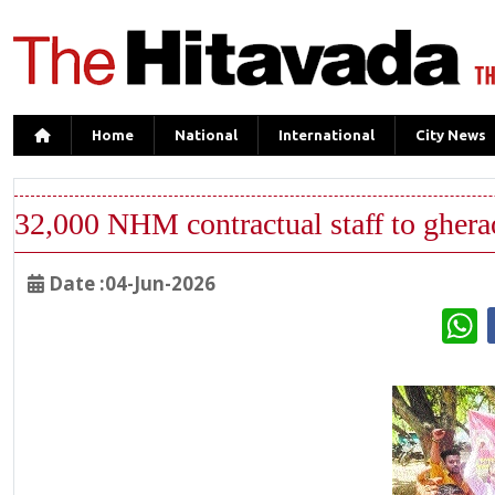
Home
National
International
City News
32,000 NHM contractual staff to gher
Date :04-Jun-2026
W