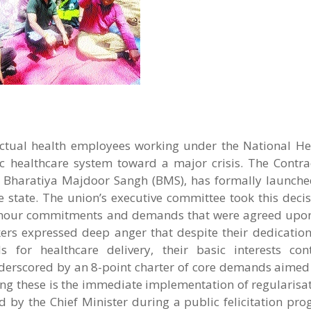
tual health employees working under the National He
c healthcare system toward a major crisis. The Contra
e Bharatiya Majdoor Sangh (BMS), has formally launche
he state. The union’s executive committee took this decis
o honour commitments and demands that were agreed upon
kers expressed deep anger that despite their dedicatio
s for healthcare delivery, their basic interests co
derscored by an 8-point charter of core demands aimed 
ng these is the immediate implementation of regularisat
d by the Chief Minister during a public felicitation pr