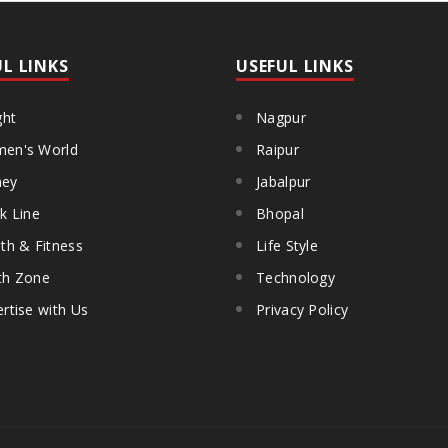
UL LINKS
USEFUL LINKS
ght
Nagpur
en's World
Raipur
ey
Jabalpur
k Line
Bhopal
th & Fitness
Life Style
th Zone
Technology
rtise with Us
Privacy Policy