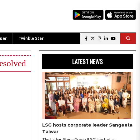
per
Twinkle Star
LATEST NEWS
resolved
LSG hosts corporate leader Sangeeta
Talwar
The Ladies Study Group (LSG) hosted an