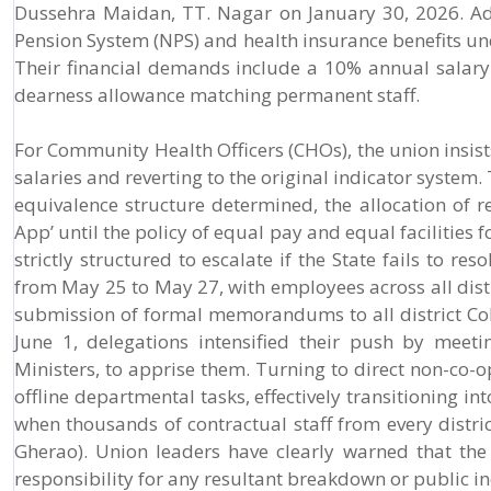
Dussehra Maidan, TT. Nagar on January 30, 2026. Ad
Pension System (NPS) and health insurance benefits u
Their financial demands include a 10% annual salary i
dearness allowance matching permanent staff.
For Community Health Officers (CHOs), the union insists
salaries and reverting to the original indicator system.
equivalence structure determined, the allocation of r
App’ until the policy of equal pay and equal facilities 
strictly structured to escalate if the State fails to r
from May 25 to May 27, with employees across all distr
submission of formal memorandums to all district C
June 1, delegations intensified their push by meet
Ministers, to apprise them. Turning to direct non-co-o
offline departmental tasks, effectively transitioning int
when thousands of contractual staff from every distr
Gherao). Union leaders have clearly warned that the
responsibility for any resultant breakdown or public in