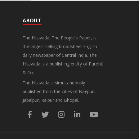
ABOUT
The Hitavada, The People's Paper, is
the largest selling broadsheet English
daily newspaper of Central India. The
Hitavada is a publishing entity of Purohit
& Co.
The Hitavada is simultaneously
published from the cities of Nagpur,
Jabalpur, Raipur and Bhopal.