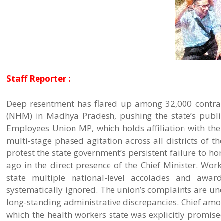
Staff Reporter :
Deep resentment has flared up among 32,000 contrac
(NHM) in Madhya Pradesh, pushing the state’s publi
Employees Union MP, which holds affiliation with th
multi-stage phased agitation across all districts of t
protest the state government’s persistent failure t
ago in the direct presence of the Chief Minister. Wor
state multiple national-level accolades and award
systematically ignored. The union’s complaints are un
long-standing administrative discrepancies. Chief amo
which the health workers state was explicitly promise