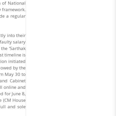
General Secretary of the Maharashtra Hotel and
 of National
Food Workers Union urged the State
y framework.
Government and FDA to introduce a Food Safety
ide a regular
and Standards Authority ..
ly into their
faulty salary
 the ‘Sarthak
t timeline is
ion initiated
llowed by the
om May 30 to
 and Cabinet
ll online and
ed for June 8,
ce (CM House
ull and sole