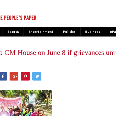
Sports
Entertainment
Politics
Business
ePa
ao CM House on June 8 if grievances un
hatsApp