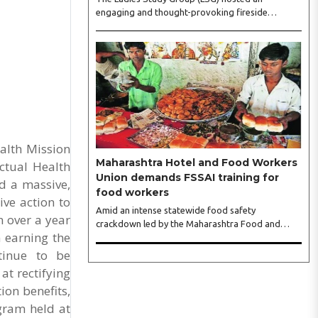
engaging and thought-provoking fireside
conversation with one of India’s most respected
business leaders, Sangeeta Talwar, at Pablo in the
city on Wednesday. The event was led by LSG
President Sakshi Bhandari and Vice President
Neeta Gupta, along with committee members
Shruti Sharma, Reshmi Verma, Niharika Vali,
Shradha Singhania, Pooja Doshi and Monica
Bhagwagar, and attended by a vibrant gathering
of women entrepreneurs, professionals and
alth Mission
business leaders...
Maharashtra Hotel and Food Workers
ctual Health
Union demands FSSAI training for
d a massive,
food workers
ive action to
Amid an intense statewide food safety
 over a year
crackdown led by the Maharashtra Food and
n earning the
Drug Administration (FDA), the Maharashtra
Hotel and Food Workers Union has requested the
ntinue to be
State Government to fund and roll out formal
at rectifying
food hygiene training for all frontline kitchen and
ion benefits,
service staff to prevent accidental compliance
failures and heavy penalties. Gajanan Joshi,
ogram held at