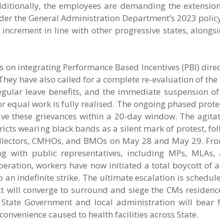
ditionally, the employees are demanding the extension
nder the General Administration Department’s 2023 polic
ncrement in line with other progressive states, alongs
 on integrating Performance Based Incentives (PBI) direct
 They have also called for a complete re-evaluation of the 
egular leave benefits, and the immediate suspension of
for equal work is fully realised. The ongoing phased protes
esolve these grievances within a 20-day window. The agitat
icts wearing black bands as a silent mark of protest, fo
ollectors, CMHOs, and BMOs on May 28 and May 29. Fr
ing with public representatives, including MPs, MLAs,
peration, workers have now initiated a total boycott of a
o an indefinite strike. The ultimate escalation is schedul
ict will converge to surround and siege the CMs residen
 State Government and local administration will bear f
convenience caused to health facilities across State.