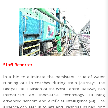
Staff Reporter :
In a bid to eliminate the persistent issue of water
running out in coaches during train journeys, the
Bhopal Rail Division of the West Central Railway has
introduced an innovative technology utilising
advanced sensors and Artificial Intelligence (AI). The
absence of water in toilets and washbasins has long