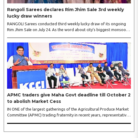
Rangoli Sarees declares Rim Jhim Sale 3rd weekly
lucky draw winners
RANGOLI Sarees conducted third weekly lucky draw of its ongoing
Rim Jhim Sale on July 24. As the word about city’s biggest monsoon
shopping festival is spreading, response is also witnessing another
level of energy. Excitement is palpable and management is expecting
‘Crowd Burst’ as raksha bandhan is just round the corner. The third
weekly lucky draw winners included Sumant Mundle (Coupon No.
23057), who won a washing machine, Usha Kumari (Coupon No.
22983), won an air fryer, and Manjusha (Coupon No. 3231),..
APMC traders give Maha Govt deadline till October 2
to abolish Market Cess
IN ONE of the largest gatherings of the Agricultural Produce Market
Committee (APMC) trading fraternity in recent years, representatives
of leading trade and industry organisations from across Maharashtra
on Wednesday unanimously agreed to launch a ‘Peaceful Statewide
Non-Cooperation Movement’ from Gandhi Jayanti by refusing to