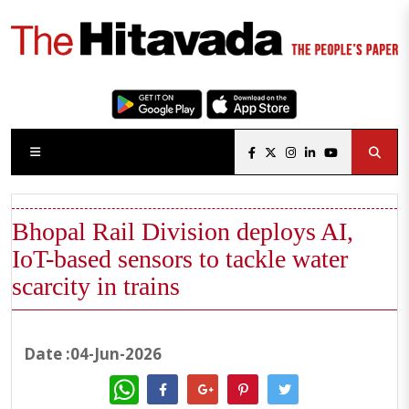
Bhopal Rail Division deploys AI,
IoT-based sensors to tackle water
scarcity in trains
Date :04-Jun-2026
WhatsApp