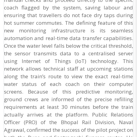
coach flagged by the system, saving labour and
ensuring that travellers do not face dry taps during
hot summer commutes. The defining feature of this
new monitoring infrastructure is its seamless
automation and real-time data transfer capabilities.
Once the water level falls below the critical threshold,
the sensor transmits data to a centralised server
using Internet of Things (IoT) technology. This
network allows technical staff at upcoming stations
along the train’s route to view the exact real-time
water status of each coach on their computer
screens. Because of this predictive monitoring,
ground crews are informed of the precise refilling
requirements at least 30 minutes before the train
actually arrives at the platform. Public Relations
Officer (PRO) of the Bhopal Rail Division, Naval
Agrawal, confirmed the success of the pilot project on