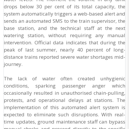
drops below 30 per cent of its total capacity, the
system automatically triggers a web-based alert and
sends an automated SMS to the train supervisor, the
base station, and the technical staff at the next
watering station, without requiring any manual
intervention. Official data indicates that during the
peak of last summer, nearly 40 percent of long-
distance trains reported severe water shortages mid-
journey.
The lack of water often created unhygienic
conditions, sparking passenger anger which
occasionally resulted in unauthorised chain-pulling,
protests, and operational delays at stations. The
implementation of this automated alert system is
expected to eliminate such disruptions. With real-
time updates, ground maintenance staff can bypass
manual checks and proceed directly to the specific