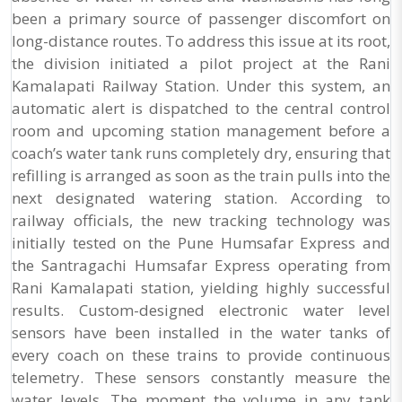
been a primary source of passenger discomfort on
long-distance routes. To address this issue at its root,
the division initiated a pilot project at the Rani
Kamalapati Railway Station. Under this system, an
automatic alert is dispatched to the central control
room and upcoming station management before a
coach’s water tank runs completely dry, ensuring that
refilling is arranged as soon as the train pulls into the
next designated watering station. According to
railway officials, the new tracking technology was
initially tested on the Pune Humsafar Express and
the Santragachi Humsafar Express operating from
Rani Kamalapati station, yielding highly successful
results. Custom-designed electronic water level
sensors have been installed in the water tanks of
every coach on these trains to provide continuous
telemetry. These sensors constantly measure the
water levels. The moment the volume in any tank