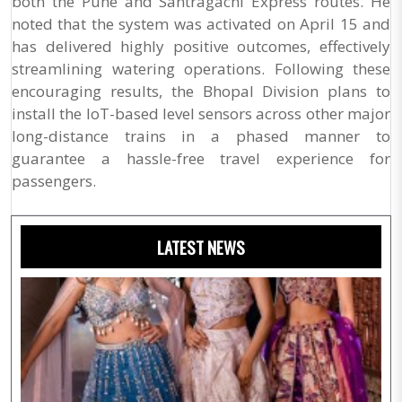
both the Pune and Santragachi Express routes. He
noted that the system was activated on April 15 and
has delivered highly positive outcomes, effectively
streamlining watering operations. Following these
encouraging results, the Bhopal Division plans to
install the IoT-based level sensors across other major
long-distance trains in a phased manner to
guarantee a hassle-free travel experience for
passengers.
LATEST NEWS