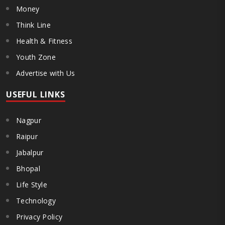
Money
Think Line
Health & Fitness
Youth Zone
Advertise with Us
USEFUL LINKS
Nagpur
Raipur
Jabalpur
Bhopal
Life Style
Technology
Privacy Policy