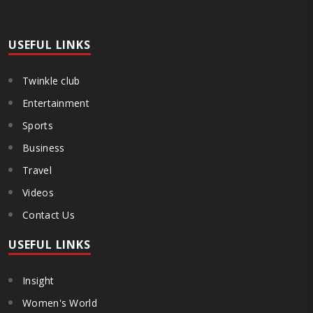
both collect and pay the APMC Market Cess, if it is not abolished by
October 2. The resolution was unanimously adopted at the
Statewide APMC Traders’ Conference jointly organised ..
USEFUL LINKS
Twinkle club
Entertainment
Sports
Business
Travel
Videos
Contact Us
USEFUL LINKS
Insight
Women's World