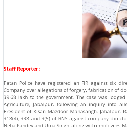
Staff Reporter :
Patan Police have registered an FIR against six d
Company over allegations of forgery, fabrication of do
39.68 lakh to the government. The case was lodged 
Agriculture, Jabalpur, following an inquiry into al
President of Kisan Mazdoor Mahasangh, Jabalpur. Bas
318(4), 338 and 3(5) of BNS against company direct
Neha Pandey and Uma Singh, along with employees Ma