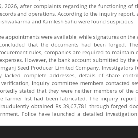
, 2026, after complaints regarding the functioning of 
records and operations. According to the inquiry report
h Vishwakarma and Kamlesh Sahu were found suspicious.
he appointments were available, while signatures on the
y concluded that the documents had been forged. Th
procurement rules, companies are required to maintain e
al expenses. However, the bank account submitted by th
gamganj Seed Producer Limited Company. Investigators f
 lacked complete addresses, details of share contr
ing verification, inquiry committee members contacted s
portedly stated that they were neither members of the
he farmer list had been fabricated. The inquiry report
raudulently obtained Rs 39,67,781 through forged d
ernment. Police have launched a detailed investigation