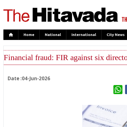
Home
National
International
City News
Financial fraud: FIR against six direc
Date :04-Jun-2026
W