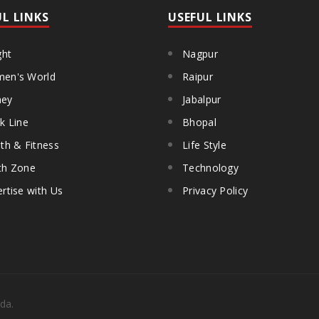
UL LINKS
USEFUL LINKS
ght
Nagpur
en's World
Raipur
ey
Jabalpur
k Line
Bhopal
th & Fitness
Life Style
th Zone
Technology
rtise with Us
Privacy Policy
da.