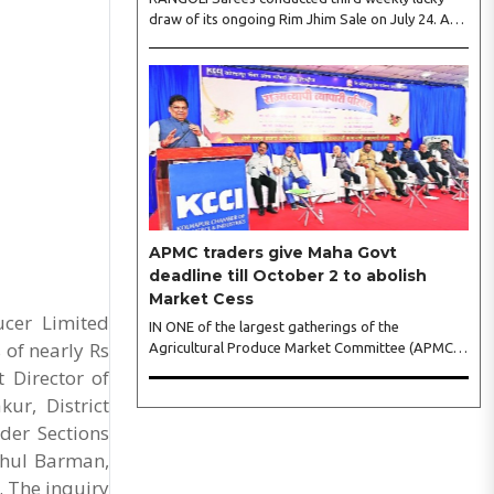
draw of its ongoing Rim Jhim Sale on July 24. As
the word about city’s biggest monsoon shopping
festival is spreading, response is also witnessing
another level of energy. Excitement is palpable
and management is expecting ‘Crowd Burst’ as
raksha bandhan is just round the corner. The third
weekly lucky draw winners included Sumant
Mundle (Coupon No. 23057), who won a washing
machine, Usha Kumari (Coupon No. 22983), won
an air fryer, and Manjusha (Coupon No. 3231),..
APMC traders give Maha Govt
deadline till October 2 to abolish
Market Cess
ucer Limited
IN ONE of the largest gatherings of the
 of nearly Rs
Agricultural Produce Market Committee (APMC)
trading fraternity in recent years, representatives
 Director of
of leading trade and industry organisations from
ur, District
across Maharashtra on Wednesday unanimously
der Sections
agreed to launch a ‘Peaceful Statewide Non-
Cooperation Movement’ from Gandhi Jayanti by
shul Barman,
refusing to both collect and pay the APMC
 The inquiry