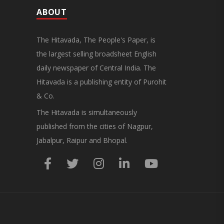
ABOUT
The Hitavada, The People's Paper, is
the largest selling broadsheet English
daily newspaper of Central India. The
Hitavada is a publishing entity of Purohit
& Co.
The Hitavada is simultaneously
published from the cities of Nagpur,
Jabalpur, Raipur and Bhopal.