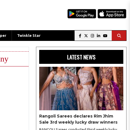
per
Twinkle Star
LATEST NEWS
any
Rangoli Sarees declares Rim Jhim
Sale 3rd weekly lucky draw winners
RANGOLI Sarees conducted third weekly lucky