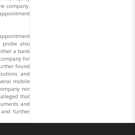
Market Cess, if it is not abolished by October 2.
the company.
The resolution was unanimously adopted at the
Statewide APMC Traders’ Conference jointly
, appointment
organised ..
 appointment
e probe also
ither a bank
e company for
urther found
ibutions and
everal mobile
 company nor
 alleged that
ocuments and
 and further