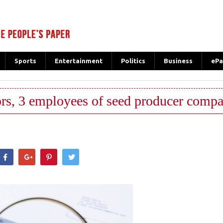
Sports
Entertainment
Politics
Business
ePa
tors, 3 employees of seed producer comp
hatsApp