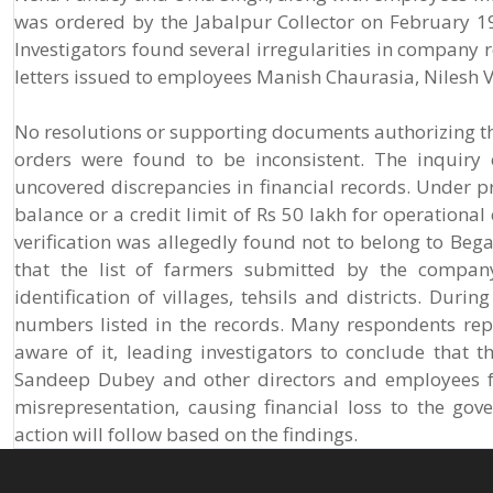
was ordered by the Jabalpur Collector on February 19
Investigators found several irregularities in company 
letters issued to employees Manish Chaurasia, Niles
No resolutions or supporting documents authorizing t
orders were found to be inconsistent. The inquir
uncovered discrepancies in financial records. Under 
balance or a credit limit of Rs 50 lakh for operation
verification was allegedly found not to belong to Be
that the list of farmers submitted by the company
identification of villages, tehsils and districts. Dur
numbers listed in the records. Many respondents re
aware of it, leading investigators to conclude that t
Sandeep Dubey and other directors and employees f
misrepresentation, causing financial loss to the gov
action will follow based on the findings.