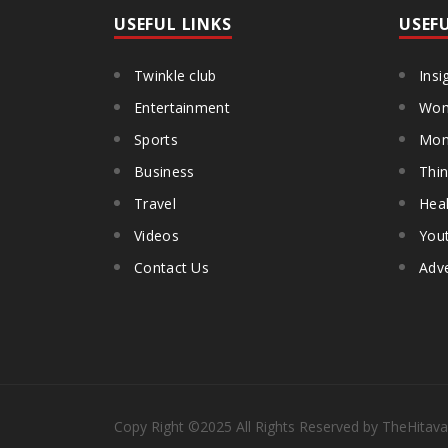
USEFUL LINKS
USEF
Twinkle club
Insi
Entertainment
Wom
Sports
Mon
Business
Thin
Travel
Heal
Videos
You
Contact Us
Adve
Copy Right
©2025
All Rights Reserved by TheHitava