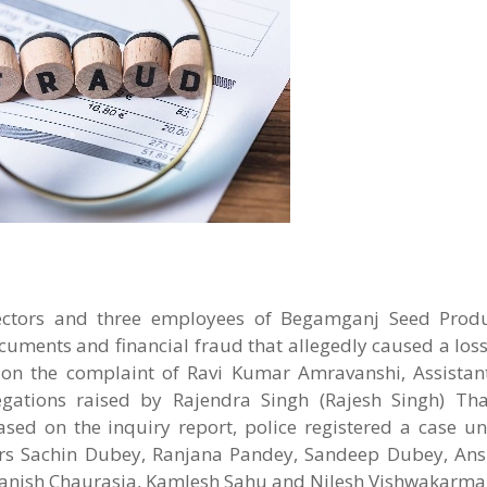
irectors and three employees of Begamganj Seed Prod
cuments and financial fraud that allegedly caused a loss
on the complaint of Ravi Kumar Amravanshi, Assistant
legations raised by Rajendra Singh (Rajesh Singh) Thak
ed on the inquiry report, police registered a case un
ors Sachin Dubey, Ranjana Pandey, Sandeep Dubey, An
nish Chaurasia, Kamlesh Sahu and Nilesh Vishwakarma.