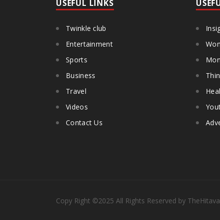
USEFUL LINKS
USEF
Twinkle club
Insi
Entertainment
Wom
Sports
Mon
Business
Thin
Travel
Heal
Videos
You
Contact Us
Adve
Copy Right
©2025
All Rights Reserved by TheHitava