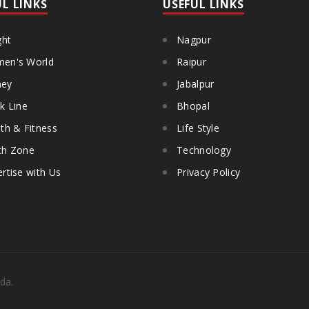
UL LINKS
USEFUL LINKS
ght
Nagpur
en's World
Raipur
ey
Jabalpur
k Line
Bhopal
th & Fitness
Life Style
th Zone
Technology
rtise with Us
Privacy Policy
da.