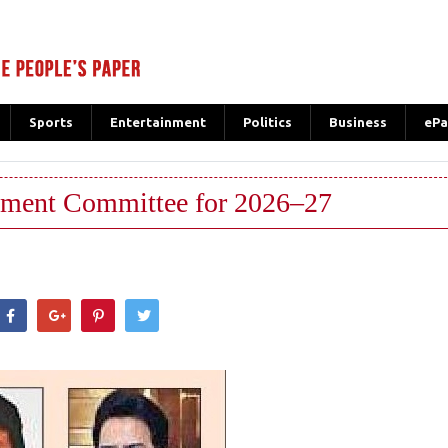
Sports
Entertainment
Politics
Business
ePa
ment Committee for 2026–27
hatsApp