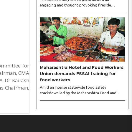
engaging and thought-provoking fireside
conversation with one of India’s most respected
business leaders, Sangeeta Talwar, at Pablo in the
city on Wednesday. The event was led by LSG
President Sakshi Bhandari and Vice President
Neeta Gupta, along with committee members
Shruti Sharma, Reshmi Verma, Niharika Vali,
Shradha Singhania, Pooja Doshi and Monica
Bhagwagar, and attended by a vibrant gathering
of women entrepreneurs, professionals and
business leaders...
ommittee for
Maharashtra Hotel and Food Workers
Chairman, CMA
Union demands FSSAI training for
A Dr Kailash
food workers
as Chairman,
Amid an intense statewide food safety
crackdown led by the Maharashtra Food and
Drug Administration (FDA), the Maharashtra
Hotel and Food Workers Union has requested the
State Government to fund and roll out formal
food hygiene training for all frontline kitchen and
service staff to prevent accidental compliance
failures and heavy penalties. Gajanan Joshi,