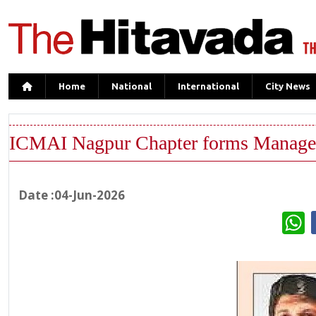
Home
National
International
City News
ICMAI Nagpur Chapter forms Manage
Date :04-Jun-2026
W