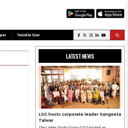
per
Twinkle Star
LATEST NEWS
LSG hosts corporate leader Sangeeta
Talwar
The Ladies Study Group (LSG) hosted an