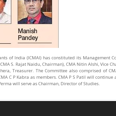
ants of India (ICMAI) has constituted its Management C
e CMA S. Rajat Naidu, Chairman), CMA Nitin Alshi, Vice 
era, Treasurer. The Committee also comprised of CM
MA C P Kabra as members. CMA P S Patil will continue 
rma will serve as Chairman, Director of Studies.