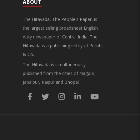
General Secretary of the Maharashtra Hotel and
ABOUT
Food Workers Union urged the State
Government and FDA to introduce a Food Safety
and Standards Authority ..
The Hitavada, The People's Paper, is
the largest selling broadsheet English
daily newspaper of Central India. The
Hitavada is a publishing entity of Purohit
& Co.
The Hitavada is simultaneously
published from the cities of Nagpur,
Jabalpur, Raipur and Bhopal.