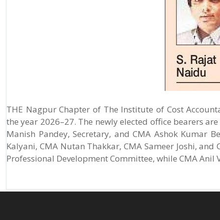
THE Nagpur Chapter of The Institute of Cost Account
the year 2026–27. The newly elected office bearers ar
Manish Pandey, Secretary, and CMA Ashok Kumar Beh
Kalyani, CMA Nutan Thakkar, CMA Sameer Joshi, and C
Professional Development Committee, while CMA Anil Ve