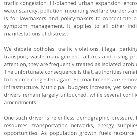
traffic congestion, ill-planned urban expansion, encroa
water scarcity, pollution, mounting welfare burdens a
is for lawmakers and policymakers to concentrate on
symptom management. It applies to all other Indian
manifestations of distress.
We debate potholes, traffic violations, illegal park
transport, waste management failures and rising pr
attention, they are frequently treated as isolated pro
The unfortunate consequence is that, authorities remai
to become congested again. Encroachments are remov
infrastructure. Municipal budgets increase, yet servi
drivers remain largely untouched, while several confl
amendments.
One such driver is relentless demographic pressure.
resources, transportation networks, energy supplie
opportunities. As population growth fuels resource