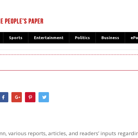
Sports
Entertainment
Politics
Business
ePa
hatsApp
n, various reports, articles, and readers’ inputs regard