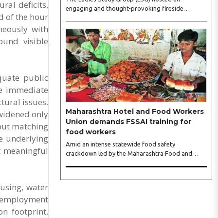
ral deficits,
engaging and thought-provoking fireside
d of the hour
conversation with one of India’s most respected
neously with
business leaders, Sangeeta Talwar, at Pablo in the
city on Wednesday. The event was led by LSG
ound visible
President Sakshi Bhandari and Vice President
Neeta Gupta, along with committee members
Shruti Sharma, Reshmi Verma, Niharika Vali,
Shradha Singhania, Pooja Doshi and Monica
quate public
Bhagwagar, and attended by a vibrant gathering
ve immediate
of women entrepreneurs, professionals and
tural issues.
business leaders...
Maharashtra Hotel and Food Workers
 widened only
Union demands FSSAI training for
out matching
food workers
he underlying
Amid an intense statewide food safety
it meaningful
crackdown led by the Maharashtra Food and
Drug Administration (FDA), the Maharashtra
Hotel and Food Workers Union has requested the
State Government to fund and roll out formal
using, water
food hygiene training for all frontline kitchen and
d employment
service staff to prevent accidental compliance
failures and heavy penalties. Gajanan Joshi,
n footprint,