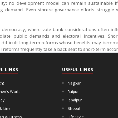
ty: no development model can remain sustainable if
ng demand. Even sincere governance efforts struggle
l democracy, where vote-bank considerations often infl
iate public demands and electoral incentives. Short
n difficult long-term reforms whose benefits may become
al reforms frequently take a back seat to short-term ac
UL LINKS
USEFUL LINKS
ght
Nagpur
en's World
Raipur
ey
Jabalpur
k Line
Bhopal
th & Fitness
Life Style