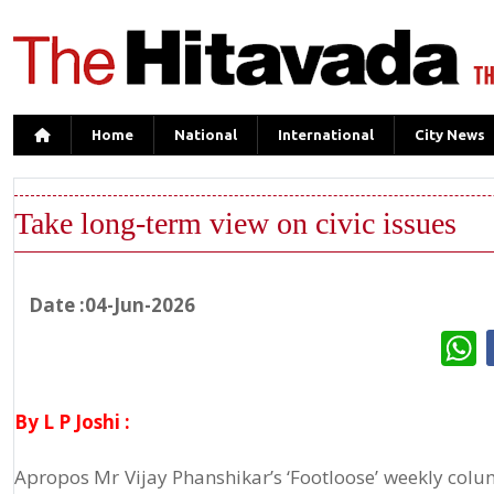
Home
National
International
City News
Take long-term view on civic issues
Date :04-Jun-2026
W
By L P Joshi :
Apropos Mr Vijay Phanshikar’s ‘Footloose’ weekly colum