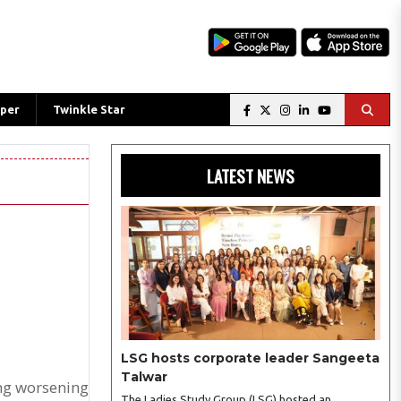
per
Twinkle Star
LATEST NEWS
LSG hosts corporate leader Sangeeta
Talwar
ing worsening
The Ladies Study Group (LSG) hosted an