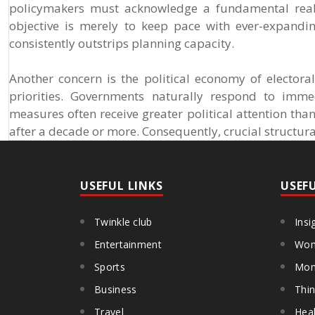
policymakers must acknowledge a fundamental reali
objective is merely to keep pace with ever-expandi
consistently outstrips planning capacity.
Another concern is the political economy of electora
priorities. Governments naturally respond to immed
measures often receive greater political attention tha
after a decade or more. Consequently, crucial structur
USEFUL LINKS
USEF
Twinkle club
Insi
Entertainment
Wom
Sports
Mon
Business
Thin
Travel
Heal