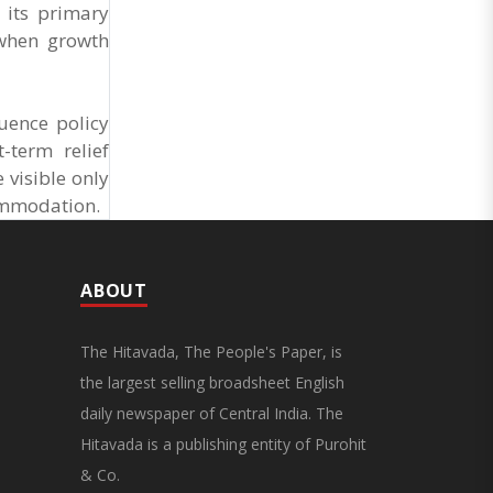
General Secretary of the Maharashtra Hotel and
 its primary
Food Workers Union urged the State
 when growth
Government and FDA to introduce a Food Safety
and Standards Authority ..
uence policy
-term relief
 visible only
commodation.
ABOUT
The Hitavada, The People's Paper, is
the largest selling broadsheet English
daily newspaper of Central India. The
Hitavada is a publishing entity of Purohit
& Co.