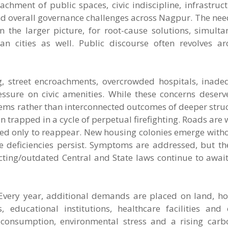
chment of public spaces, civic indiscipline, infrastructu
nd overall governance challenges across Nagpur. The nee
 the larger picture, for root-cause solutions, simulta
 cities as well. Public discourse often revolves ar
ing, street encroachments, overcrowded hospitals, inade
essure on civic amenities. While these concerns deser
blems rather than interconnected outcomes of deeper struc
n trapped in a cycle of perpetual firefighting. Roads are
ed only to reappear. New housing colonies emerge with
ce deficiencies persist. Symptoms are addressed, but t
icting/outdated Central and State laws continue to awa
 Every year, additional demands are placed on land, ho
s, educational institutions, healthcare facilities an
 consumption, environmental stress and a rising carbo