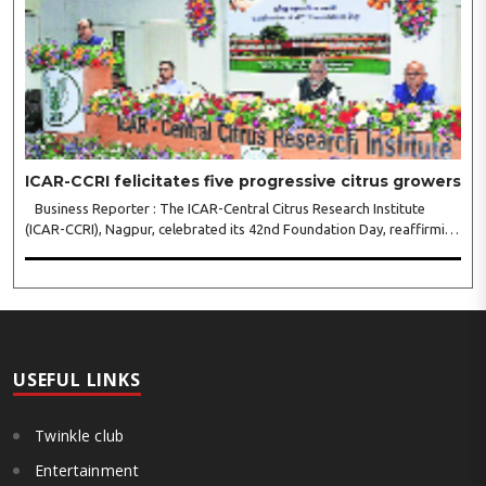
ICAR-CCRI felicitates five progressive citrus growers
Business Reporter : The ICAR-Central Citrus Research Institute
(ICAR-CCRI), Nagpur, celebrated its 42nd Foundation Day, reaffirming
its pivotal role in advancing India’s citrus sector. The commemorative
event, held at the inst..
USEFUL LINKS
Twinkle club
Entertainment