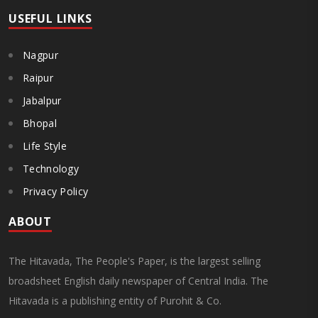
USEFUL LINKS
Nagpur
Raipur
Jabalpur
Bhopal
Life Style
Technology
Privacy Policy
ABOUT
The Hitavada, The People's Paper, is the largest selling
broadsheet English daily newspaper of Central India. The
Hitavada is a publishing entity of Purohit & Co.