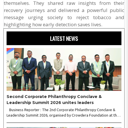
themselves. They shared raw insights from their
recovery journeys and delivered a powerful public
message urging society to reject tobacco and
highlighting how early detection saves lives.
LATEST NEWS
Second Corporate Philanthropy Conclave &
Leadership Summit 2026 unites leaders
Business Reporter : The 2nd Corporate Philanthropy Conclave &
Leadership Summit 2026, organised by Crowdera Foundation at the
Indian Institute of Management (IIM) Nagpur, concluded with a strong
call for collaborative leadership..