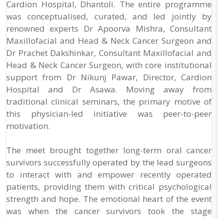
Cardion Hospital, Dhantoli. The entire programme
was conceptualised, curated, and led jointly by
renowned experts Dr Apoorva Mishra, Consultant
Maxillofacial and Head & Neck Cancer Surgeon and
Dr Prachet Dakshinkar, Consultant Maxillofacial and
Head & Neck Cancer Surgeon, with core institutional
support from Dr Nikunj Pawar, Director, Cardion
Hospital and Dr Asawa. Moving away from
traditional clinical seminars, the primary motive of
this physician-led initiative was peer-to-peer
motivation.
The meet brought together long-term oral cancer
survivors successfully operated by the lead surgeons
to interact with and empower recently operated
patients, providing them with critical psychological
strength and hope. The emotional heart of the event
was when the cancer survivors took the stage