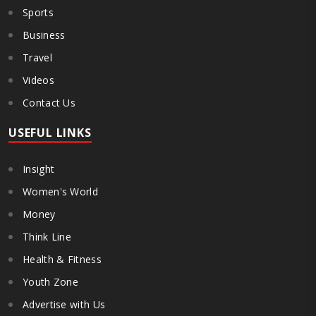
Sports
Business
Travel
Videos
Contact Us
USEFUL LINKS
Insight
Women's World
Money
Think Line
Health & Fitness
Youth Zone
Advertise with Us