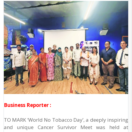
Business Reporter :
TO MARK ‘World No Tobacco Day’, a deeply inspiring
and unique Cancer Survivor Meet was held at