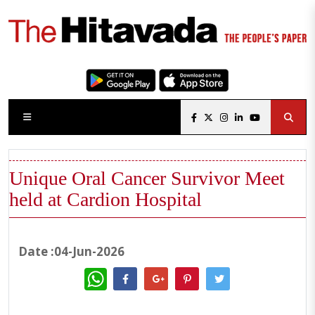
Unique Oral Cancer Survivor Meet
held at Cardion Hospital
Date :04-Jun-2026
WhatsApp