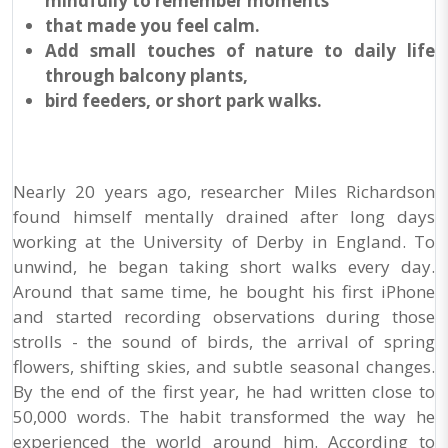
mindfully to remember moments
that made you feel calm.
Add small touches of nature to daily life
through balcony plants,
bird feeders, or short park walks.
Nearly 20 years ago, researcher Miles Richardson
found himself mentally drained after long days
working at the University of Derby in England. To
unwind, he began taking short walks every day.
Around that same time, he bought his first iPhone
and started recording observations during those
strolls - the sound of birds, the arrival of spring
flowers, shifting skies, and subtle seasonal changes.
By the end of the first year, he had written close to
50,000 words. The habit transformed the way he
experienced the world around him. According to