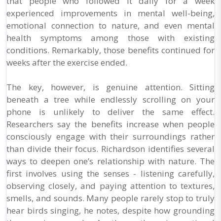
that people who followed it daily for a week
experienced improvements in mental well-being,
emotional connection to nature, and even mental
health symptoms among those with existing
conditions. Remarkably, those benefits continued for
weeks after the exercise ended.
The key, however, is genuine attention. Sitting
beneath a tree while endlessly scrolling on your
phone is unlikely to deliver the same effect.
Researchers say the benefits increase when people
consciously engage with their surroundings rather
than divide their focus. Richardson identifies several
ways to deepen one’s relationship with nature. The
first involves using the senses - listening carefully,
observing closely, and paying attention to textures,
smells, and sounds. Many people rarely stop to truly
hear birds singing, he notes, despite how grounding