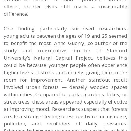
effects, shorter visits still made a measurable
difference.
One finding particularly surprised researchers:
young adults between the ages of 19 and 25 seemed
to benefit the most. Anne Guerry, co-author of the
study and co-executive director of Stanford
University’s Natural Capital Project, believes this
could be because younger people often experience
higher levels of stress and anxiety, giving them more
room for improvement. Another standout result
involved urban forests — densely wooded spaces
within cities. Compared to parks, gardens, lakes, or
street trees, these areas appeared especially effective
at improving mood. Researchers suspect that forests
create a stronger feeling of escape by reducing noise,
pollution, and reminders of daily pressures.
Scientists believe one reason nature works so quickly