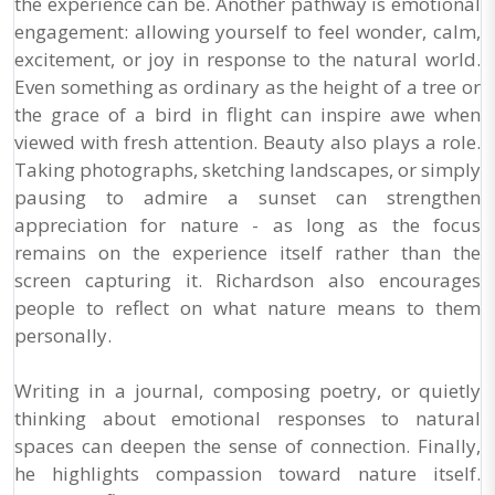
the experience can be. Another pathway is emotional
engagement: allowing yourself to feel wonder, calm,
excitement, or joy in response to the natural world.
Even something as ordinary as the height of a tree or
the grace of a bird in flight can inspire awe when
viewed with fresh attention. Beauty also plays a role.
Taking photographs, sketching landscapes, or simply
pausing to admire a sunset can strengthen
appreciation for nature - as long as the focus
remains on the experience itself rather than the
screen capturing it. Richardson also encourages
people to reflect on what nature means to them
personally.
Writing in a journal, composing poetry, or quietly
thinking about emotional responses to natural
spaces can deepen the sense of connection. Finally,
he highlights compassion toward nature itself.