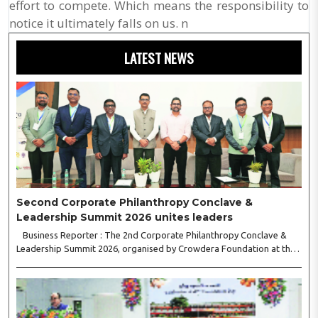
effort to compete. Which means the responsibility to
notice it ultimately falls on us. n
LATEST NEWS
Second Corporate Philanthropy Conclave &
Leadership Summit 2026 unites leaders
Business Reporter : The 2nd Corporate Philanthropy Conclave &
Leadership Summit 2026, organised by Crowdera Foundation at the
Indian Institute of Management (IIM) Nagpur, concluded with a strong
call for collaborative leadership..