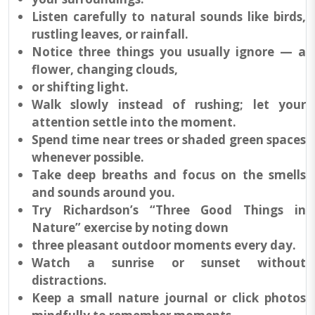
Listen carefully to natural sounds like birds,
rustling leaves, or rainfall.
Notice three things you usually ignore — a
flower, changing clouds,
or shifting light.
Walk slowly instead of rushing; let your
attention settle into the moment.
Spend time near trees or shaded green spaces
whenever possible.
Take deep breaths and focus on the smells
and sounds around you.
Try Richardson’s “Three Good Things in
Nature” exercise by noting down
three pleasant outdoor moments every day.
Watch a sunrise or sunset without
distractions.
Keep a small nature journal or click photos