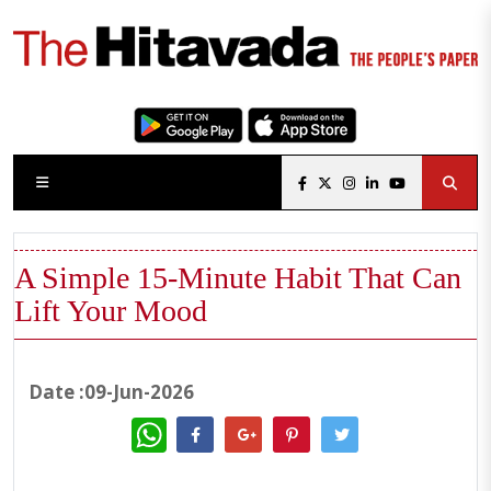
A Simple 15-Minute Habit That Can
Lift Your Mood
Date :09-Jun-2026
WhatsApp