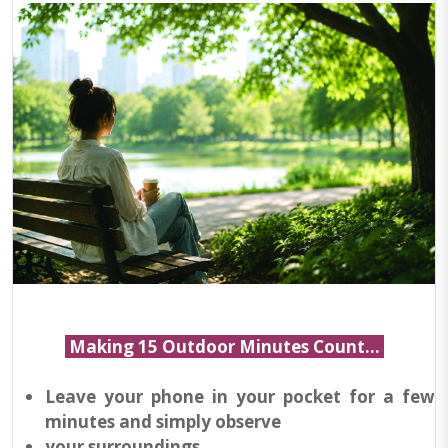
Making 15 Outdoor Minutes Count...
Leave your phone in your pocket for a few
minutes and simply observe
your surroundings.