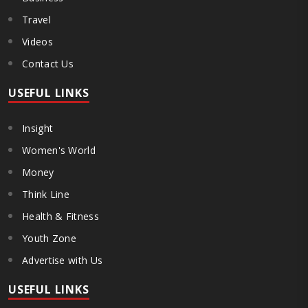
Travel
Videos
Contact Us
USEFUL LINKS
Insight
Women's World
Money
Think Line
Health & Fitness
Youth Zone
Advertise with Us
USEFUL LINKS