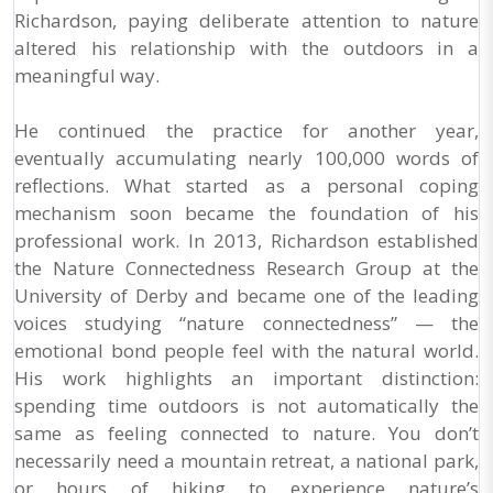
Richardson, paying deliberate attention to nature
altered his relationship with the outdoors in a
meaningful way.
He continued the practice for another year,
eventually accumulating nearly 100,000 words of
reflections. What started as a personal coping
mechanism soon became the foundation of his
professional work. In 2013, Richardson established
the Nature Connectedness Research Group at the
University of Derby and became one of the leading
voices studying “nature connectedness” — the
emotional bond people feel with the natural world.
His work highlights an important distinction:
spending time outdoors is not automatically the
same as feeling connected to nature. You don’t
necessarily need a mountain retreat, a national park,
or hours of hiking to experience nature’s