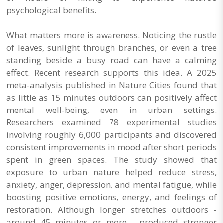
psychological benefits.
What matters more is awareness. Noticing the rustle
of leaves, sunlight through branches, or even a tree
standing beside a busy road can have a calming
effect. Recent research supports this idea. A 2025
meta-analysis published in Nature Cities found that
as little as 15 minutes outdoors can positively affect
mental well-being, even in urban settings.
Researchers examined 78 experimental studies
involving roughly 6,000 participants and discovered
consistent improvements in mood after short periods
spent in green spaces. The study showed that
exposure to urban nature helped reduce stress,
anxiety, anger, depression, and mental fatigue, while
boosting positive emotions, energy, and feelings of
restoration. Although longer stretches outdoors -
around 45 minutes or more - produced stronger