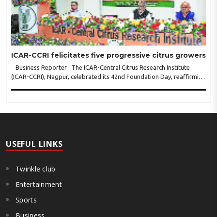
ICAR-CCRI felicitates five progressive citrus growers
Business Reporter : The ICAR-Central Citrus Research Institute
(ICAR-CCRI), Nagpur, celebrated its 42nd Foundation Day, reaffirming
its pivotal role in advancing India’s citrus sector. The commemorative
event, held at the inst..
USEFUL LINKS
Twinkle club
Entertainment
Sports
Business