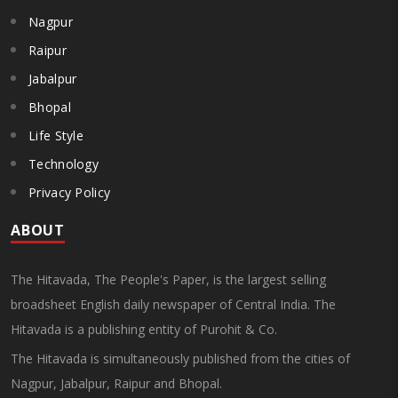
Nagpur
Raipur
Jabalpur
Bhopal
Life Style
Technology
Privacy Policy
ABOUT
The Hitavada, The People's Paper, is the largest selling
broadsheet English daily newspaper of Central India. The
Hitavada is a publishing entity of Purohit & Co.
The Hitavada is simultaneously published from the cities of
Nagpur, Jabalpur, Raipur and Bhopal.