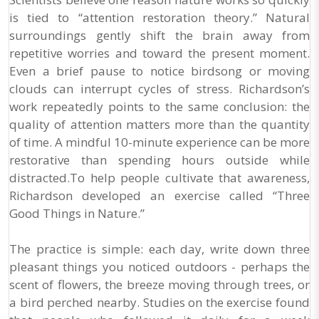
is tied to “attention restoration theory.” Natural
surroundings gently shift the brain away from
repetitive worries and toward the present moment.
Even a brief pause to notice birdsong or moving
clouds can interrupt cycles of stress. Richardson’s
work repeatedly points to the same conclusion: the
quality of attention matters more than the quantity
of time. A mindful 10-minute experience can be more
restorative than spending hours outside while
distracted.To help people cultivate that awareness,
Richardson developed an exercise called “Three
Good Things in Nature.”
The practice is simple: each day, write down three
pleasant things you noticed outdoors - perhaps the
scent of flowers, the breeze moving through trees, or
a bird perched nearby. Studies on the exercise found