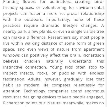
Planting flowers for pollinators, creating bird-
friendly spaces, or volunteering for environmental
projects can foster a more reciprocal relationship
with the outdoors. Importantly, none of these
practices require dramatic lifestyle changes. A
nearby park, a few plants, or even a single visible tree
can make a difference. Researchers say most people
live within walking distance of some form of green
space, and even views of nature from apartment
windows can positively affect the brain. Richardson
believes children naturally understand this
instinctive connection. Young kids often stop to
inspect insects, rocks, or puddles with endless
fascination. Adults, however, gradually lose that
habit as modern life competes relentlessly for
attention. Technology companies spend enormous
resources designing devices to keep people engaged,
Richardson points out. Nature, meanwhile, makes no