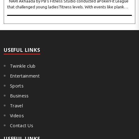
NARI Akhaada by PB’s Fitness Studio conducted aPokerFit League
that challenged young ladies’fitness levels. With events like plank
hold, full push-ups,monkey bar hang, chakrasan, sarvangasan,
dhanurasan, patangasan, bakasan, arm-wr..
USEFUL LINKS
Twinkle club
Entertainment
Sports
Business
Travel
Videos
Contact Us
USEFUL LINKS