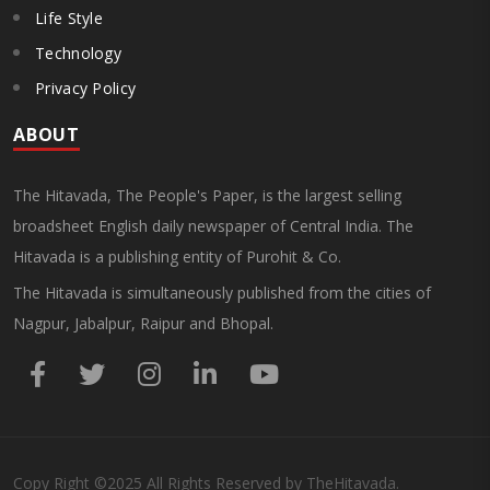
Life Style
Technology
Privacy Policy
ABOUT
The Hitavada, The People's Paper, is the largest selling
broadsheet English daily newspaper of Central India. The
Hitavada is a publishing entity of Purohit & Co.
The Hitavada is simultaneously published from the cities of
Nagpur, Jabalpur, Raipur and Bhopal.
Copy Right
©2025
All Rights Reserved by TheHitavada.