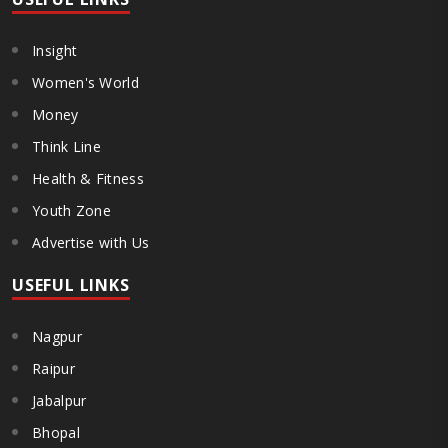
Insight
Women's World
Money
Think Line
Health & Fitness
Youth Zone
Advertise with Us
USEFUL LINKS
Nagpur
Raipur
Jabalpur
Bhopal