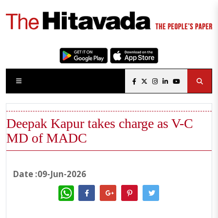
Deepak Kapur takes charge as V-C
MD of MADC
Date :09-Jun-2026
WhatsApp