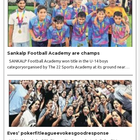
Sankalp Football Academy are champs
SANKALP Football Academy won title in the U-14 boys
categoryorganised by The 22 Sports Academy at its ground near
Fire College,Friends Colony. Inthe final ,Sankalp pipped Sportian FC
4-3. Forthe winners, Reyansh Gandhi struck twice while Manas..
Eves’ pokerfitleagueevokesgoodresponse