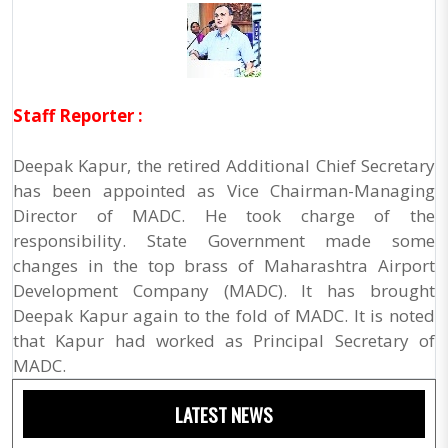
Staff Reporter :
Deepak Kapur, the retired Additional Chief Secretary
has been appointed as Vice Chairman-Managing
Director of MADC. He took charge of the
responsibility. State Government made some
changes in the top brass of Maharashtra Airport
Development Company (MADC). It has brought
Deepak Kapur again to the fold of MADC. It is noted
that Kapur had worked as Principal Secretary of
MADC.
LATEST NEWS