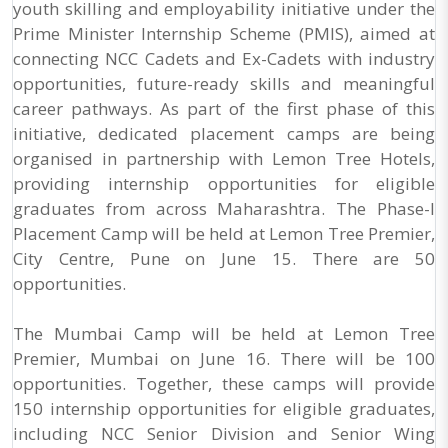
youth skilling and employability initiative under the
Prime Minister Internship Scheme (PMIS), aimed at
connecting NCC Cadets and Ex-Cadets with industry
opportunities, future-ready skills and meaningful
career pathways. As part of the first phase of this
initiative, dedicated placement camps are being
organised in partnership with Lemon Tree Hotels,
providing internship opportunities for eligible
graduates from across Maharashtra. The Phase-I
Placement Camp will be held at Lemon Tree Premier,
City Centre, Pune on June 15. There are 50
opportunities.
The Mumbai Camp will be held at Lemon Tree
Premier, Mumbai on June 16. There will be 100
opportunities. Together, these camps will provide
150 internship opportunities for eligible graduates,
including NCC Senior Division and Senior Wing