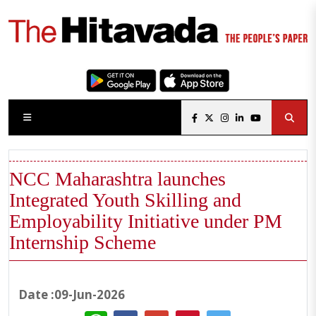
NCC Maharashtra launches
Integrated Youth Skilling and
Employability Initiative under PM
Internship Scheme
Date :09-Jun-2026