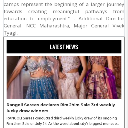
camps represent the beginning of a larger journey
towards creating meaningful pathways from
education to employment.” - Additional Director
General, NCC Maharashtra, Major General Vivek
Tyagi.
LATEST NEWS
Rangoli Sarees declares Rim Jhim Sale 3rd weekly
lucky draw winners
RANGOLI Sarees conducted third weekly lucky draw of its ongoing
Rim Jhim Sale on July 24. As the word about city’s biggest monsoon