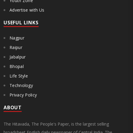
Youth Zone
Advertise with Us
USEFUL LINKS
Nagpur
Raipur
Jabalpur
Bhopal
Life Style
Technology
Privacy Policy
ABOUT
The Hitavada, The People's Paper, is the largest selling
broadsheet English daily newspaper of Central India. The