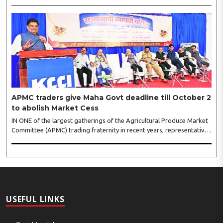
shopping festival is spreading, response is also witnessing another
level of energy. Excitement is palpable and management is expecting
‘Crowd Burst’ as raksha bandhan is just round the corner. The third
weekly lucky draw winners included Sumant Mundle (Coupon No.
23057), who won a washing machine, Usha Kumari (Coupon No.
22983), won an air fryer, and Manjusha (Coupon No. 3231),..
APMC traders give Maha Govt deadline till October 2
to abolish Market Cess
IN ONE of the largest gatherings of the Agricultural Produce Market
Committee (APMC) trading fraternity in recent years, representatives
of leading trade and industry organisations from across Maharashtra
on Wednesday unanimously agreed to launch a ‘Peaceful Statewide
Non-Cooperation Movement’ from Gandhi Jayanti by refusing to
both collect and pay the APMC Market Cess, if it is not abolished by
October 2. The resolution was unanimously adopted at the
Statewide APMC Traders’ Conference jointly organised ..
USEFUL LINKS