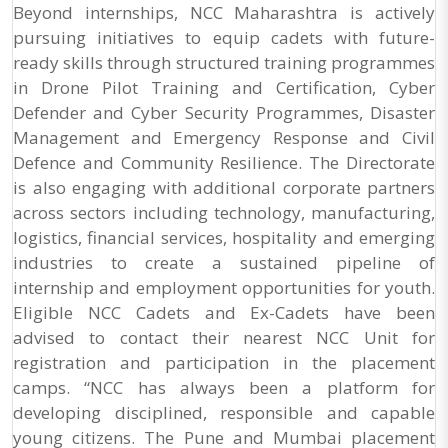
Beyond internships, NCC Maharashtra is actively
pursuing initiatives to equip cadets with future-
ready skills through structured training programmes
in Drone Pilot Training and Certification, Cyber
Defender and Cyber Security Programmes, Disaster
Management and Emergency Response and Civil
Defence and Community Resilience. The Directorate
is also engaging with additional corporate partners
across sectors including technology, manufacturing,
logistics, financial services, hospitality and emerging
industries to create a sustained pipeline of
internship and employment opportunities for youth.
Eligible NCC Cadets and Ex-Cadets have been
advised to contact their nearest NCC Unit for
registration and participation in the placement
camps. “NCC has always been a platform for
developing disciplined, responsible and capable
young citizens. The Pune and Mumbai placement