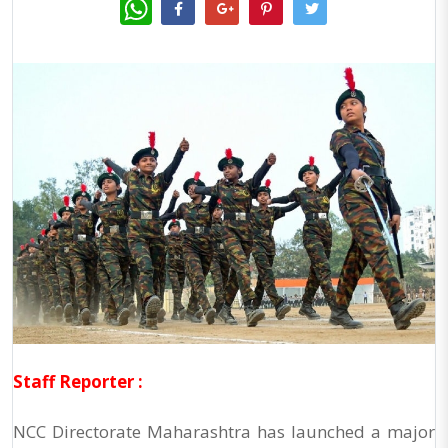
WhatsApp
Staff Reporter :
NCC Directorate Maharashtra has launched a major