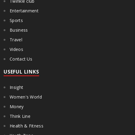
Twinkle club
Entertainment
Sports
Business
Travel
Videos
Contact Us
USEFUL LINKS
Insight
Women's World
Money
Think Line
Health & Fitness