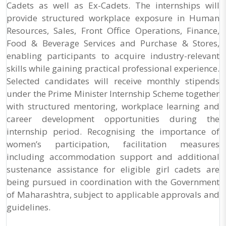
Cadets as well as Ex-Cadets. The internships will
provide structured workplace exposure in Human
Resources, Sales, Front Office Operations, Finance,
Food & Beverage Services and Purchase & Stores,
enabling participants to acquire industry-relevant
skills while gaining practical professional experience.
Selected candidates will receive monthly stipends
under the Prime Minister Internship Scheme together
with structured mentoring, workplace learning and
career development opportunities during the
internship period. Recognising the importance of
women’s participation, facilitation measures
including accommodation support and additional
sustenance assistance for eligible girl cadets are
being pursued in coordination with the Government
of Maharashtra, subject to applicable approvals and
guidelines.