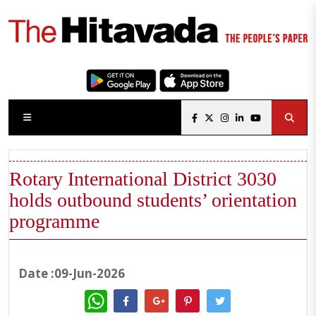
Rotary International District 3030
holds outbound students’ orientation
programme
Date :09-Jun-2026
WhatsApp