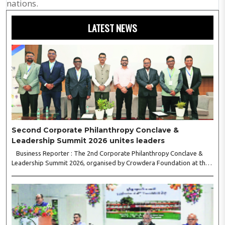
nations.
LATEST NEWS
Second Corporate Philanthropy Conclave &
Leadership Summit 2026 unites leaders
Business Reporter : The 2nd Corporate Philanthropy Conclave &
Leadership Summit 2026, organised by Crowdera Foundation at the
Indian Institute of Management (IIM) Nagpur, concluded with a strong
call for collaborative leadership..