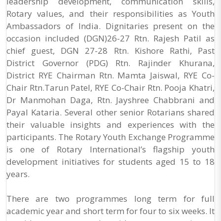
leadership development, communication skills,
Rotary values, and their responsibilities as Youth
Ambassadors of India. Dignitaries present on the
occasion included (DGN)26-27 Rtn. Rajesh Patil as
chief guest, DGN 27-28 Rtn. Kishore Rathi, Past
District Governor (PDG) Rtn. Rajinder Khurana,
District RYE Chairman Rtn. Mamta Jaiswal, RYE Co-
Chair Rtn.Tarun Patel, RYE Co-Chair Rtn. Pooja Khatri,
Dr Manmohan Daga, Rtn. Jayshree Chabbrani and
Payal Kataria. Several other senior Rotarians shared
their valuable insights and experiences with the
participants. The Rotary Youth Exchange Programme
is one of Rotary International’s flagship youth
development initiatives for students aged 15 to 18
years.
There are two programmes long term for full
academic year and short term for four to six weeks. It