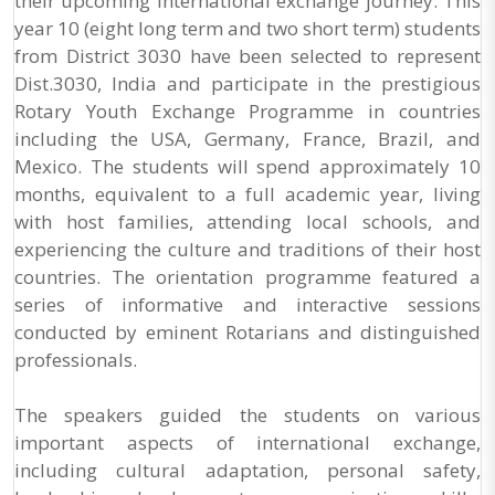
their upcoming international exchange journey. This
year 10 (eight long term and two short term) students
from District 3030 have been selected to represent
Dist.3030, India and participate in the prestigious
Rotary Youth Exchange Programme in countries
including the USA, Germany, France, Brazil, and
Mexico. The students will spend approximately 10
months, equivalent to a full academic year, living
with host families, attending local schools, and
experiencing the culture and traditions of their host
countries. The orientation programme featured a
series of informative and interactive sessions
conducted by eminent Rotarians and distinguished
professionals.
The speakers guided the students on various
important aspects of international exchange,
including cultural adaptation, personal safety,