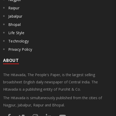
Raipur
Jabalpur
Bhopal
Life Style
Technology
Privacy Policy
ABOUT
The Hitavada, The People's Paper, is the largest selling
broadsheet English daily newspaper of Central India. The
Hitavada is a publishing entity of Purohit & Co.
The Hitavada is simultaneously published from the cities of
Nagpur, Jabalpur, Raipur and Bhopal.