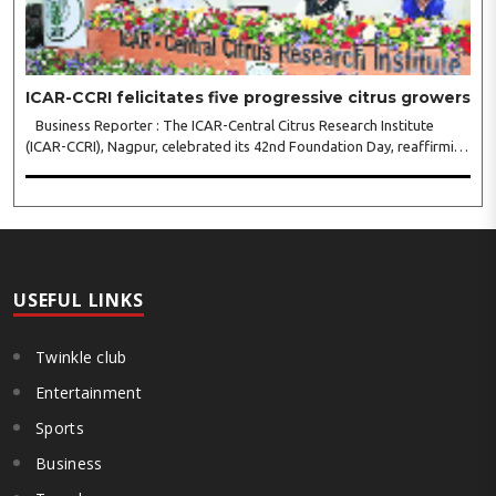
ICAR-CCRI felicitates five progressive citrus growers
Business Reporter : The ICAR-Central Citrus Research Institute
(ICAR-CCRI), Nagpur, celebrated its 42nd Foundation Day, reaffirming
its pivotal role in advancing India’s citrus sector. The commemorative
event, held at the inst..
USEFUL LINKS
Twinkle club
Entertainment
Sports
Business