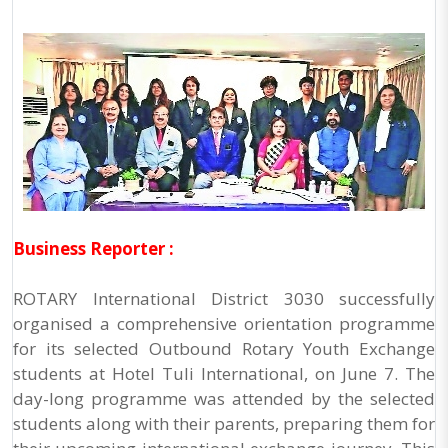
Business Reporter :
ROTARY International District 3030 successfully
organised a comprehensive orientation programme
for its selected Outbound Rotary Youth Exchange
students at Hotel Tuli International, on June 7. The
day-long programme was attended by the selected
students along with their parents, preparing them for