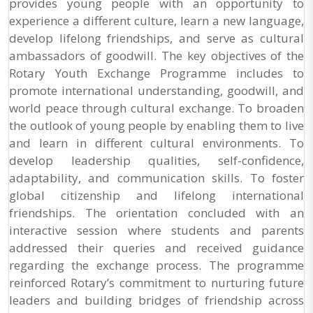
provides young people with an opportunity to
experience a different culture, learn a new language,
develop lifelong friendships, and serve as cultural
ambassadors of goodwill. The key objectives of the
Rotary Youth Exchange Programme includes to
promote international understanding, goodwill, and
world peace through cultural exchange. To broaden
the outlook of young people by enabling them to live
and learn in different cultural environments. To
develop leadership qualities, self-confidence,
adaptability, and communication skills. To foster
global citizenship and lifelong international
friendships. The orientation concluded with an
interactive session where students and parents
addressed their queries and received guidance
regarding the exchange process. The programme
reinforced Rotary’s commitment to nurturing future
leaders and building bridges of friendship across