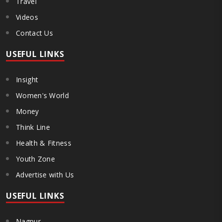
Travel
Videos
Contact Us
USEFUL LINKS
Insight
Women's World
Money
Think Line
Health & Fitness
Youth Zone
Advertise with Us
USEFUL LINKS
Nagpur