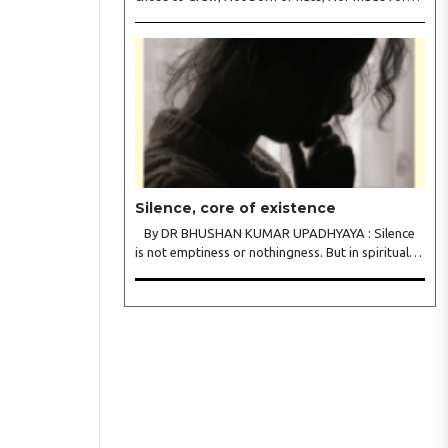
war. We held each tongue, Each song apart, So
every culture Kept its heart. We welcomed roads,
Not walls of fear; To greet the far, Not lose the..
Silence, core of existence
By DR BHUSHAN KUMAR UPADHYAYA : Silence
is not emptiness or nothingness. But in spiritual
traditions, silence is the infinite potential, inner
stillness, and freedom from mental conditioning.
The seers believe that silence is the ba..