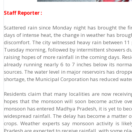
Staff Reporter :
Scattered rain since Monday night has brought the firs
days of intense heat, the change in weather has brou
discomfort. The city witnessed heavy rain between 11
Tuesday morning, followed by intermittent showers dur
raising hopes of more rainfall in the coming days. Res
already running nearly 6 to 7 inches below its normal 
sources. The water level in major reservoirs has dropp
shortage, the Municipal Corporation has reduced water 
Residents claim that many localities are now receiv
hopes that the monsoon will soon become active over
monsoon has entered Madhya Pradesh, it is yet to become
widespread rainfall. The delay has become a matter of 
crops. Weather experts say monsoon activity is like
Pradesh are expected to receive rainfall, with some pla