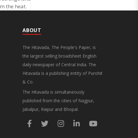
om the heat.
ABOUT
The Hitavada, The People's Paper, is
the largest selling broadsheet English
daily newspaper of Central India. The
Hitavada is a publishing entity of Purohit
& Co.
The Hitavada is simultaneously
published from the cities of Nagpur,
Jabalpur, Raipur and Bhopal.