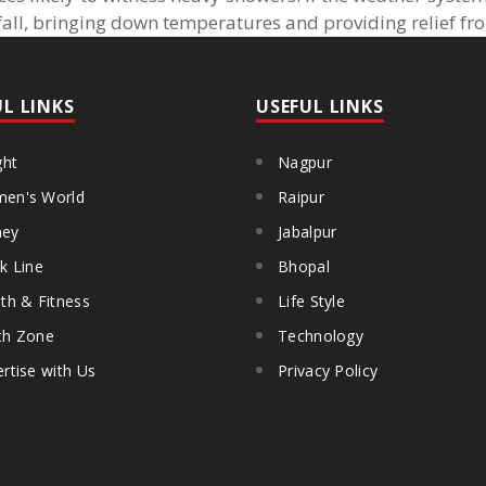
nfall, bringing down temperatures and providing relief fr
UL LINKS
USEFUL LINKS
ght
Nagpur
en's World
Raipur
ey
Jabalpur
k Line
Bhopal
th & Fitness
Life Style
th Zone
Technology
rtise with Us
Privacy Policy