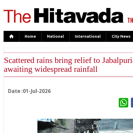
Home
National
International
City News
Scattered rains bring relief to Jabalpuri
awaiting widespread rainfall
Date :01-Jul-2026
W