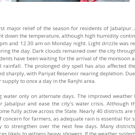
t major relief of the season for residents of Jabalpur. 
ght down the temperature, although high humidity contin
 pm and 12.30 am on Monday night. Light drizzle was re
ing the day. Dark clouds remained over the city throug
idents have been waiting for the arrival of the monsoon a
rainfall. The prolonged dry spell has also affected the
ed sharply, with Pariyat Reservoir nearing depletion. Due
supply to once a day in the Ranjhi area.
ing water only on alternate days. The improved weather
 Jabalpur and ease the city's water crisis. Although t
 fully active across the State. Nearly 40 districts are s
concern for farmers, as adequate rain is essential for 
ly to strengthen over the next few days. Many distric
ces likely to witness heavy showers. If the weather syste