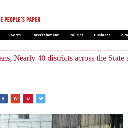
Sports
Entertainment
Politics
Business
ePa
ans, Nearly 40 districts across the State a
hatsApp