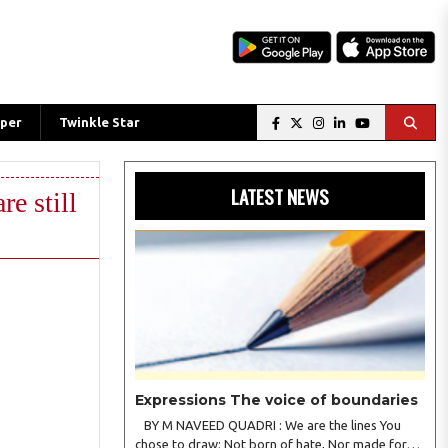
per
Twinkle Star
LATEST NEWS
re still
Expressions The voice of boundaries
BY M NAVEED QUADRI : We are the lines You
chose to draw; Not born of hate, Nor made for