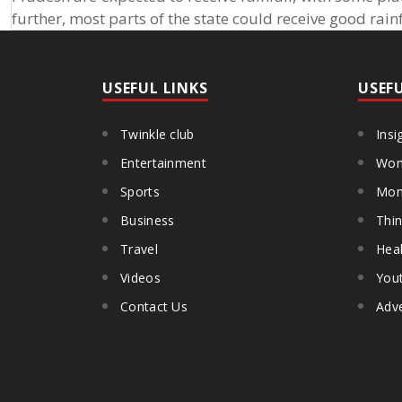
further, most parts of the state could receive good rai
USEFUL LINKS
USEF
Twinkle club
Insi
Entertainment
Wom
Sports
Mon
Business
Thin
Travel
Heal
Videos
You
Contact Us
Adve