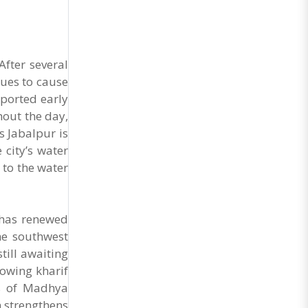
After several
ues to cause
ported early
hout the day,
s Jabalpur is
 city’s water
 to the water
 has renewed
he southwest
till awaiting
sowing kharif
ts of Madhya
m strengthens