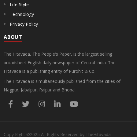
Life Style
Technology
Privacy Policy
ABOUT
The Hitavada, The People's Paper, is the largest selling
broadsheet English daily newspaper of Central India. The
Hitavada is a publishing entity of Purohit & Co.
The Hitavada is simultaneously published from the cities of
Nagpur, Jabalpur, Raipur and Bhopal.
Copy Right
©2025
All Rights Reserved by TheHitavada.