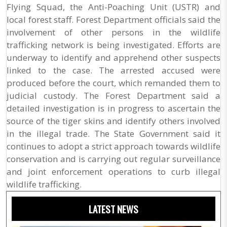
Flying Squad, the Anti-Poaching Unit (USTR) and
local forest staff. Forest Department officials said the
involvement of other persons in the wildlife
trafficking network is being investigated. Efforts are
underway to identify and apprehend other suspects
linked to the case. The arrested accused were
produced before the court, which remanded them to
judicial custody. The Forest Department said a
detailed investigation is in progress to ascertain the
source of the tiger skins and identify others involved
in the illegal trade. The State Government said it
continues to adopt a strict approach towards wildlife
conservation and is carrying out regular surveillance
and joint enforcement operations to curb illegal
wildlife trafficking.
LATEST NEWS