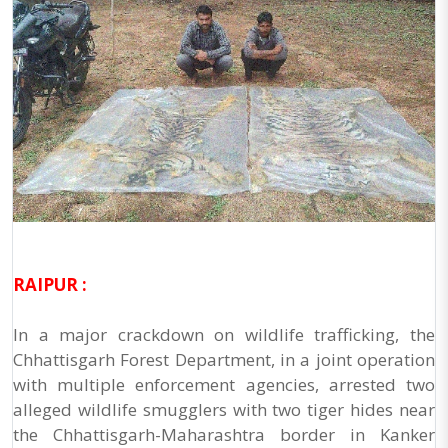
RAIPUR :
In a major crackdown on wildlife trafficking, the
Chhattisgarh Forest Department, in a joint operation
with multiple enforcement agencies, arrested two
alleged wildlife smugglers with two tiger hides near
the Chhattisgarh-Maharashtra border in Kanker