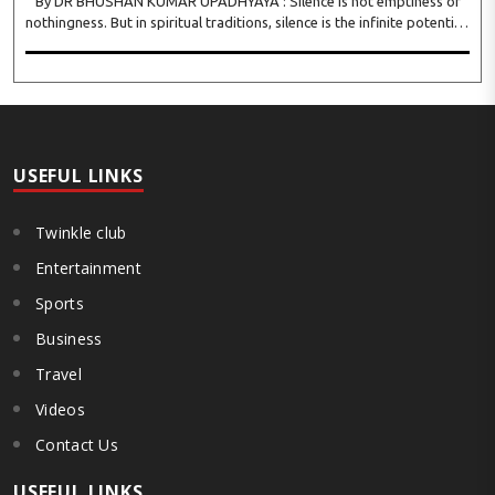
By DR BHUSHAN KUMAR UPADHYAYA : Silence is not emptiness or
nothingness. But in spiritual traditions, silence is the infinite potential,
inner stillness, and freedom from mental conditioning. The seers
believe that silence is the ba..
USEFUL LINKS
Twinkle club
Entertainment
Sports
Business
Travel
Videos
Contact Us
USEFUL LINKS