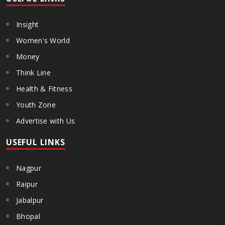
Insight
Women's World
Money
Think Line
Health & Fitness
Youth Zone
Advertise with Us
USEFUL LINKS
Nagpur
Raipur
Jabalpur
Bhopal