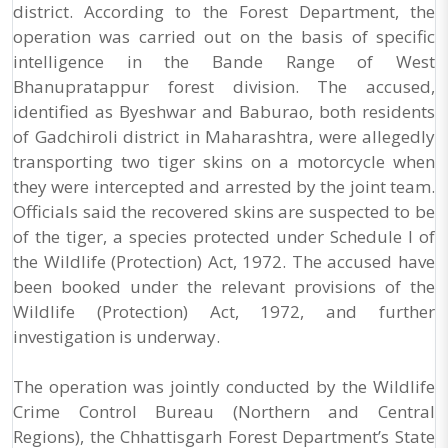
district. According to the Forest Department, the
operation was carried out on the basis of specific
intelligence in the Bande Range of West
Bhanupratappur forest division. The accused,
identified as Byeshwar and Baburao, both residents
of Gadchiroli district in Maharashtra, were allegedly
transporting two tiger skins on a motorcycle when
they were intercepted and arrested by the joint team.
Officials said the recovered skins are suspected to be
of the tiger, a species protected under Schedule I of
the Wildlife (Protection) Act, 1972. The accused have
been booked under the relevant provisions of the
Wildlife (Protection) Act, 1972, and further
investigation is underway.
The operation was jointly conducted by the Wildlife
Crime Control Bureau (Northern and Central
Regions), the Chhattisgarh Forest Department’s State