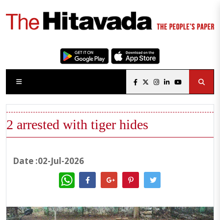
2 arrested with tiger hides
Date :02-Jul-2026
WhatsApp