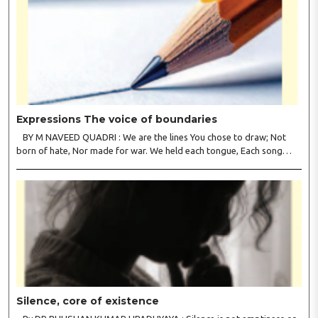
Expressions The voice of boundaries
BY M NAVEED QUADRI : We are the lines You chose to draw; Not
born of hate, Nor made for war. We held each tongue, Each song
apart, So every culture Kept its heart. We welcomed roads, Not walls
of fear; To greet the far, Not lose the..
Silence, core of existence