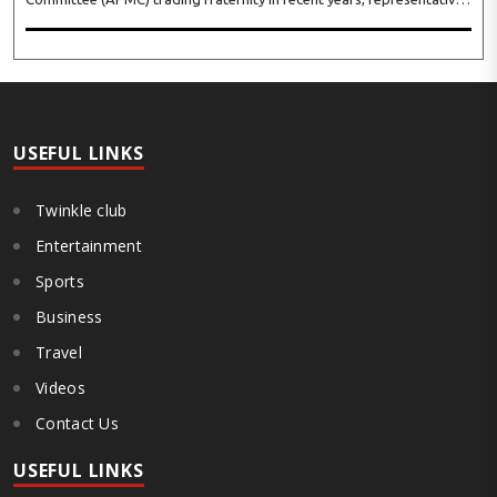
of leading trade and industry organisations from across Maharashtra
on Wednesday unanimously agreed to launch a ‘Peaceful Statewide
Non-Cooperation Movement’ from Gandhi Jayanti by refusing to
both collect and pay the APMC Market Cess, if it is not abolished by
October 2. The resolution was unanimously adopted at the
Statewide APMC Traders’ Conference jointly organised ..
USEFUL LINKS
Twinkle club
Entertainment
Sports
Business
Travel
Videos
Contact Us
USEFUL LINKS