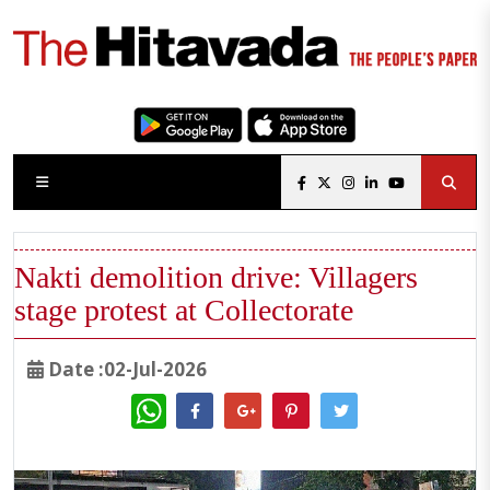
Nakti demolition drive: Villagers
stage protest at Collectorate
Date :02-Jul-2026
WhatsApp