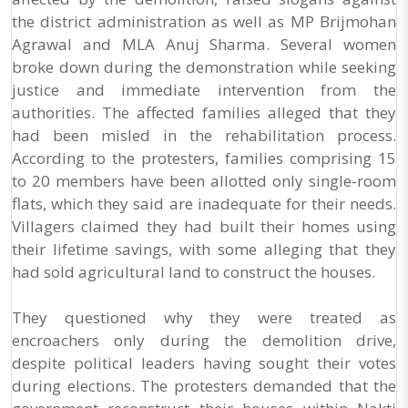
the district administration as well as MP Brijmohan
Agrawal and MLA Anuj Sharma. Several women
broke down during the demonstration while seeking
justice and immediate intervention from the
authorities. The affected families alleged that they
had been misled in the rehabilitation process.
According to the protesters, families comprising 15
to 20 members have been allotted only single-room
flats, which they said are inadequate for their needs.
Villagers claimed they had built their homes using
their lifetime savings, with some alleging that they
had sold agricultural land to construct the houses.
They questioned why they were treated as
encroachers only during the demolition drive,
despite political leaders having sought their votes
during elections. The protesters demanded that the