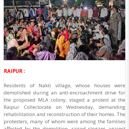
RAIPUR :
Residents of Nakti village, whose houses were
demolished during an anti-encroachment drive for
the proposed MLA colony, staged a protest at the
Raipur Collectorate on Wednesday, demanding
rehabilitation and reconstruction of their homes. The
protesters, many of whom were among the families
affected by the demolition, raised slogans against