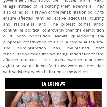
government reconstruct their houses within Nakti
village instead of relocating them elsewhere. They
also called for a review of the rehabilitation policy to
ensure affected families receive adequate housing
and residential land. The protest comes amid
continuing political controversy over the demolition
drive, with opposition leaders questioning the
proposed construction of an MLA colony at the site.
The administration has maintained that
rehabilitation measures are being undertaken for the
affected families. The villagers warned that their
agitation would intensify if they were not provided
with satisfactory rehabilitation at the earliest.
LATEST NEWS