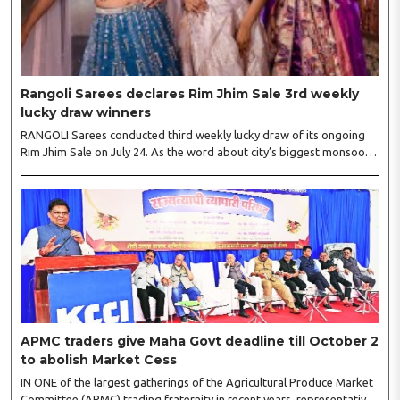
Rangoli Sarees declares Rim Jhim Sale 3rd weekly
lucky draw winners
RANGOLI Sarees conducted third weekly lucky draw of its ongoing
Rim Jhim Sale on July 24. As the word about city’s biggest monsoon
shopping festival is spreading, response is also witnessing another
level of energy. Excitement is palpable and management is expecting
‘Crowd Burst’ as raksha bandhan is just round the corner. The third
weekly lucky draw winners included Sumant Mundle (Coupon No.
23057), who won a washing machine, Usha Kumari (Coupon No.
22983), won an air fryer, and Manjusha (Coupon No. 3231),..
APMC traders give Maha Govt deadline till October 2
to abolish Market Cess
IN ONE of the largest gatherings of the Agricultural Produce Market
Committee (APMC) trading fraternity in recent years, representatives