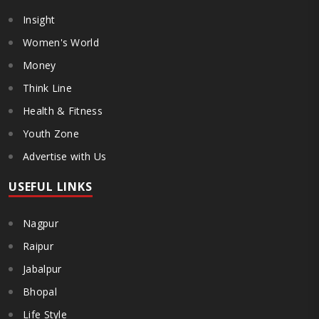
Insight
Women's World
Money
Think Line
Health & Fitness
Youth Zone
Advertise with Us
USEFUL LINKS
Nagpur
Raipur
Jabalpur
Bhopal
Life Style