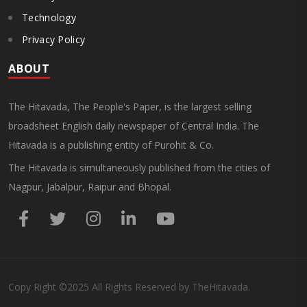
Technology
Privacy Policy
ABOUT
The Hitavada, The People's Paper, is the largest selling
broadsheet English daily newspaper of Central India. The
Hitavada is a publishing entity of Purohit & Co.
The Hitavada is simultaneously published from the cities of
Nagpur, Jabalpur, Raipur and Bhopal.
Copy Right
©2025
All Rights Reserved by TheHitavada.