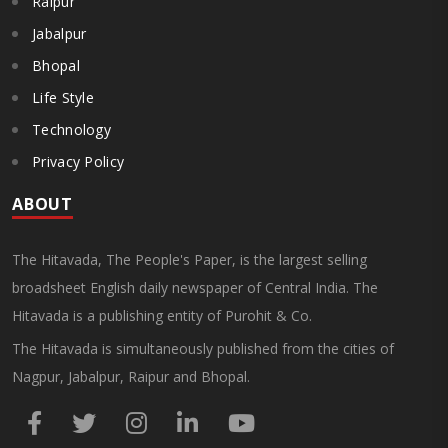
Raipur
Jabalpur
Bhopal
Life Style
Technology
Privacy Policy
ABOUT
The Hitavada, The People's Paper, is the largest selling
broadsheet English daily newspaper of Central India. The
Hitavada is a publishing entity of Purohit & Co.
The Hitavada is simultaneously published from the cities of
Nagpur, Jabalpur, Raipur and Bhopal.