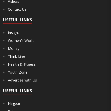
Videos
Contact Us
USEFUL LINKS
Insight
Women's World
Money
Think Line
Health & Fitness
Youth Zone
Advertise with Us
USEFUL LINKS
Nagpur