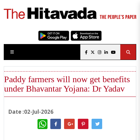
Paddy farmers will now get benefits
under Bhavantar Yojana: Dr Yadav
Date :02-Jul-2026
WhatsApp