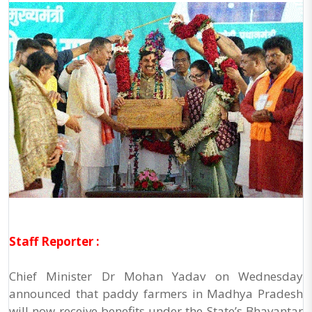
Staff Reporter :
Chief Minister Dr Mohan Yadav on Wednesday
announced that paddy farmers in Madhya Pradesh
will now receive benefits under the State’s Bhavantar