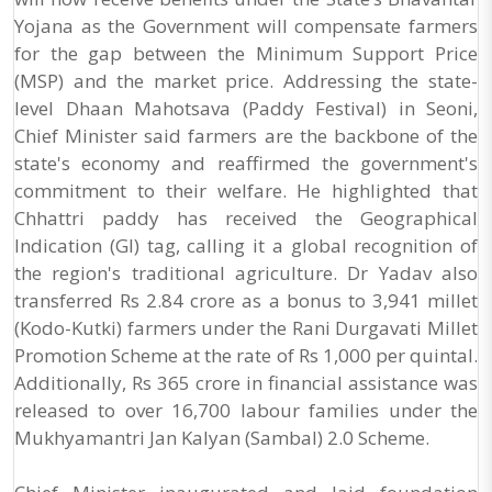
Yojana as the Government will compensate farmers
for the gap between the Minimum Support Price
(MSP) and the market price. Addressing the state-
level Dhaan Mahotsava (Paddy Festival) in Seoni,
Chief Minister said farmers are the backbone of the
state's economy and reaffirmed the government's
commitment to their welfare. He highlighted that
Chhattri paddy has received the Geographical
Indication (GI) tag, calling it a global recognition of
the region's traditional agriculture. Dr Yadav also
transferred Rs 2.84 crore as a bonus to 3,941 millet
(Kodo-Kutki) farmers under the Rani Durgavati Millet
Promotion Scheme at the rate of Rs 1,000 per quintal.
Additionally, Rs 365 crore in financial assistance was
released to over 16,700 labour families under the
Mukhyamantri Jan Kalyan (Sambal) 2.0 Scheme.