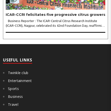
ICAR-CCRI felicitates five progressive citrus growers
Business Reporter : The ICAR-Central Citrus Research Institute
(ICAR-CCRI), Nagpur, celebrated its 42nd Foundation Day, reaffirming
its pivotal role in advancing India’s citrus sector. The commemorative
event, held at the inst..
USEFUL LINKS
Twinkle club
Entertainment
Sports
Business
Travel