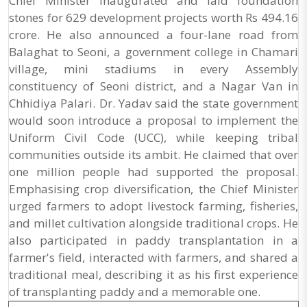
Chief Minister inaugurated and laid foundation
stones for 629 development projects worth Rs 494.16
crore. He also announced a four-lane road from
Balaghat to Seoni, a government college in Chamari
village, mini stadiums in every Assembly
constituency of Seoni district, and a Nagar Van in
Chhidiya Palari. Dr. Yadav said the state government
would soon introduce a proposal to implement the
Uniform Civil Code (UCC), while keeping tribal
communities outside its ambit. He claimed that over
one million people had supported the proposal.
Emphasising crop diversification, the Chief Minister
urged farmers to adopt livestock farming, fisheries,
and millet cultivation alongside traditional crops. He
also participated in paddy transplantation in a
farmer's field, interacted with farmers, and shared a
traditional meal, describing it as his first experience
of transplanting paddy and a memorable one.