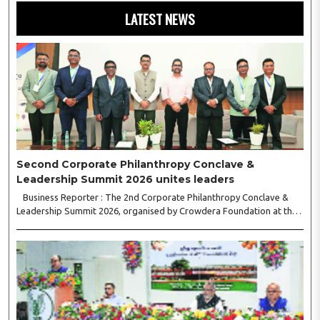
LATEST NEWS
Second Corporate Philanthropy Conclave &
Leadership Summit 2026 unites leaders
Business Reporter : The 2nd Corporate Philanthropy Conclave &
Leadership Summit 2026, organised by Crowdera Foundation at the
Indian Institute of Management (IIM) Nagpur, concluded with a strong
call for collaborative leadership..