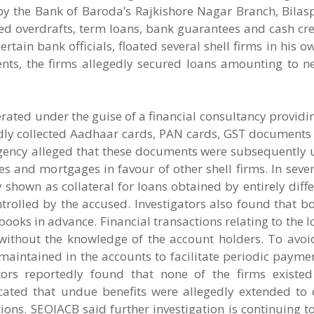
d by the Bank of Baroda’s Rajkishore Nagar Branch, Bila
overdrafts, term loans, bank guarantees and cash credi
ertain bank officials, floated several shell firms in his
nts, the firms allegedly secured loans amounting to ne
erated under the guise of a financial consultancy providi
edly collected Aadhaar cards, PAN cards, GST documents
gency alleged that these documents were subsequently 
 and mortgages in favour of other shell firms. In sever
shown as collateral for loans obtained by entirely differ
trolled by the accused. Investigators also found that 
oks in advance. Financial transactions relating to the 
 without the knowledge of the account holders. To avo
aintained in the accounts to facilitate periodic paymen
gators reportedly found that none of the firms existe
cated that undue benefits were allegedly extended to 
ctions. SEOIACB said further investigation is continuing to