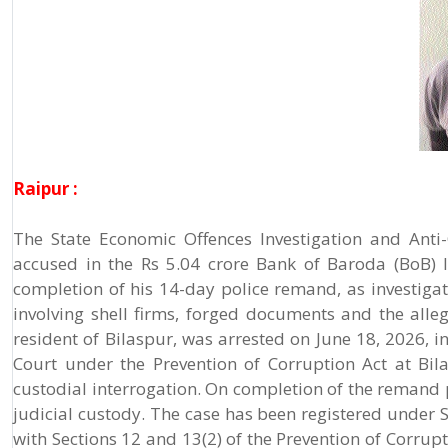
Raipur :
The State Economic Offences Investigation and Anti
accused in the Rs 5.04 crore Bank of Baroda (BoB) l
completion of his 14-day police remand, as investiga
involving shell firms, forged documents and the alle
resident of Bilaspur, was arrested on June 18, 2026, i
Court under the Prevention of Corruption Act at Bil
custodial interrogation. On completion of the remand
judicial custody. The case has been registered under 
with Sections 12 and 13(2) of the Prevention of Corrupt