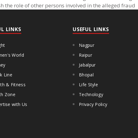
h the role of other persons involved in the alleged fraud
UL LINKS
USEFUL LINKS
ght
Nagpur
en's World
Raipur
ey
Jabalpur
k Line
Bhopal
th & Fitness
Life Style
th Zone
Technology
rtise with Us
Privacy Policy