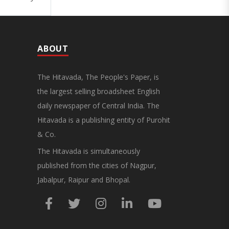
ABOUT
The Hitavada, The People's Paper, is
the largest selling broadsheet English
daily newspaper of Central India. The
Hitavada is a publishing entity of Purohit
& Co.
The Hitavada is simultaneously
published from the cities of Nagpur,
Jabalpur, Raipur and Bhopal.