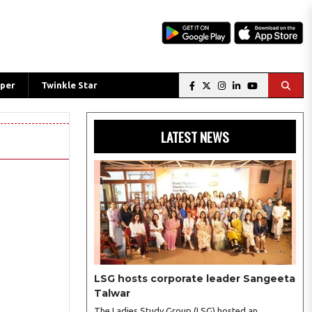
per
Twinkle Star
LATEST NEWS
LSG hosts corporate leader Sangeeta
Talwar
The Ladies Study Group (LSG) hosted an