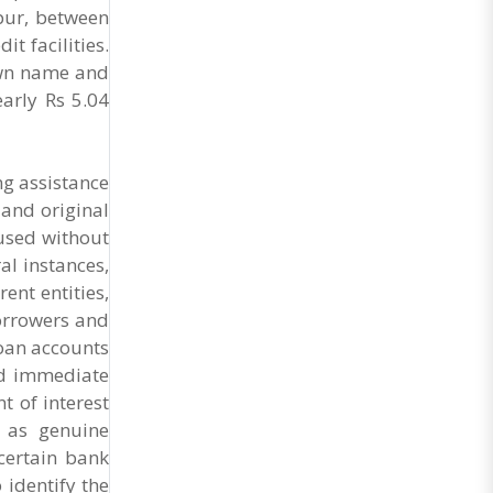
General Secretary of the Maharashtra Hotel and
spur, between
Food Workers Union urged the State
t facilities.
Government and FDA to introduce a Food Safety
and Standards Authority ..
 own name and
arly Rs 5.04
ng assistance
 and original
used without
al instances,
ent entities,
borrowers and
loan accounts
id immediate
t of interest
d as genuine
certain bank
 identify the