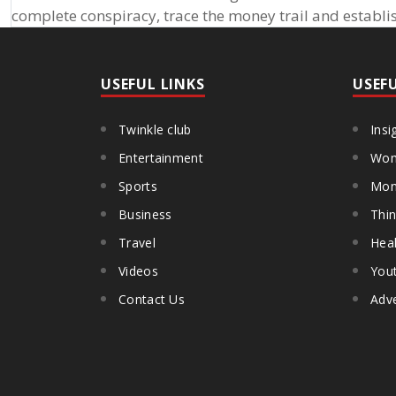
complete conspiracy, trace the money trail and establis
USEFUL LINKS
USEF
Twinkle club
Insi
Entertainment
Wom
Sports
Mon
Business
Thin
Travel
Heal
Videos
You
Contact Us
Adve