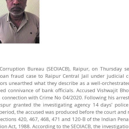
-Corruption Bureau (SEOIACB), Raipur, on Thursday s
oan fraud case to Raipur Central Jail under judicial c
tors unearthed what they describe as a well-orchestrate
ged connivance of bank officials. Accused Vishwajit Bho
n connection with Crime No 04/2020. Following his arrest
aspur granted the investigating agency 14 days’ police
 period, the accused was produced before the court and
Sections 420, 467, 468, 471 and 120-B of the Indian Pen
ion Act, 1988. According to the SEOIACB, the investigatio