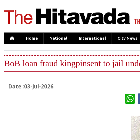
Home
National
International
City News
BoB loan fraud kingpinsent to jail und
Date :03-Jul-2026
W