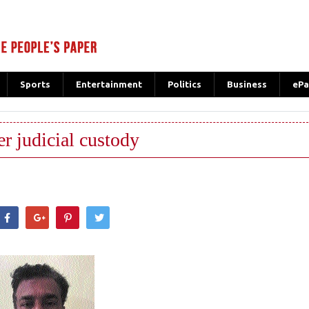
Sports
Entertainment
Politics
Business
ePa
er judicial custody
hatsApp