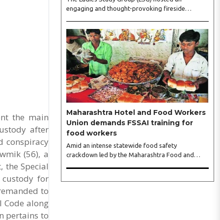
engaging and thought-provoking fireside
conversation with one of India’s most respected
business leaders, Sangeeta Talwar, at Pablo in the
city on Wednesday. The event was led by LSG
President Sakshi Bhandari and Vice President
Neeta Gupta, along with committee members
Shruti Sharma, Reshmi Verma, Niharika Vali,
Shradha Singhania, Pooja Doshi and Monica
Bhagwagar, and attended by a vibrant gathering
of women entrepreneurs, professionals and
business leaders...
Maharashtra Hotel and Food Workers
ent the main
Union demands FSSAI training for
ustody after
food workers
d conspiracy
Amid an intense statewide food safety
wmik (56), a
crackdown led by the Maharashtra Food and
, the Special
Drug Administration (FDA), the Maharashtra
Hotel and Food Workers Union has requested the
 custody for
State Government to fund and roll out formal
 remanded to
food hygiene training for all frontline kitchen and
al Code along
service staff to prevent accidental compliance
failures and heavy penalties. Gajanan Joshi,
n pertains to