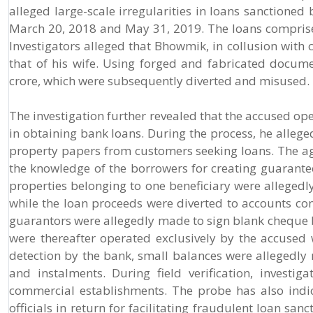
alleged large-scale irregularities in loans sanctione
March 20, 2018 and May 31, 2019. The loans comprised 
Investigators alleged that Bhowmik, in collusion with c
that of his wife. Using forged and fabricated docume
crore, which were subsequently diverted and misused.
The investigation further revealed that the accused op
in obtaining bank loans. During the process, he alleg
property papers from customers seeking loans. The a
the knowledge of the borrowers for creating guarantees
properties belonging to one beneficiary were allegedly 
while the loan proceeds were diverted to accounts con
guarantors were allegedly made to sign blank cheque bo
were thereafter operated exclusively by the accused
detection by the bank, small balances were allegedly m
and instalments. During field verification, investi
commercial establishments. The probe has also indi
officials in return for facilitating fraudulent loan san