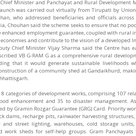
Chief Minister and Panchayat and Rural Development Mi
unch was carried out virtually from Tirupati by Union 
han, who addressed beneficiaries and officials across 
 India, Chouhan said the scheme seeks to ensure that no p
e enhanced employment guarantee, coupled with rural in
e economies and contribute to the vision of a developed I
uty Chief Minister Vijay Sharma said the Centre has 
described VB G-RAM G as a comprehensive rural develop
g that it would generate sustainable livelihoods wh
nstruction of a community shed at Gandaikhurd, making 
hhattisgarh.
18 categories of development works, comprising 107 rel
elihood enhancement and 35 to disaster management. As
ced by Gramin Rozgar Guarantee (GRG) Card. Priority wor
dams, recharge pits, rainwater harvesting structures, 
 and street lighting, warehouses, cold storage units, 
d work sheds for self-help groups. Gram Panchayats 