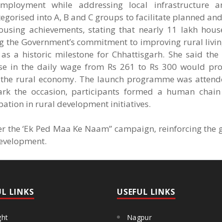
employment while addressing local infrastructure a
gorised into A, B and C groups to facilitate planned an
housing achievements, stating that nearly 11 lakh hou
ing the Government’s commitment to improving rural livi
 a historic milestone for Chhattisgarh. She said the 
e in the daily wage from Rs 261 to Rs 300 would pro
en the rural economy. The launch programme was attend
o mark the occasion, participants formed a human chai
tion in rural development initiatives.
der the ‘Ek Ped Maa Ke Naam” campaign, reinforcing the 
development.
UL LINKS
USEFUL LINKS
ght
Nagpur