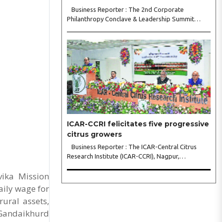
Business Reporter : The 2nd Corporate
Philanthropy Conclave & Leadership Summit
2026, organised by Crowdera Foundation at the
Indian Institute of Management (IIM) Nagpur,
concluded with a strong call for collaborative
leadership..
ICAR-CCRI felicitates five progressive
citrus growers
Business Reporter : The ICAR-Central Citrus
Research Institute (ICAR-CCRI), Nagpur,
celebrated its 42nd Foundation Day, reaffirming
vika Mission
its pivotal role in advancing India’s citrus sector.
The commemorative event, held at the inst..
aily wage for
ural assets,
 Gandaikhurd