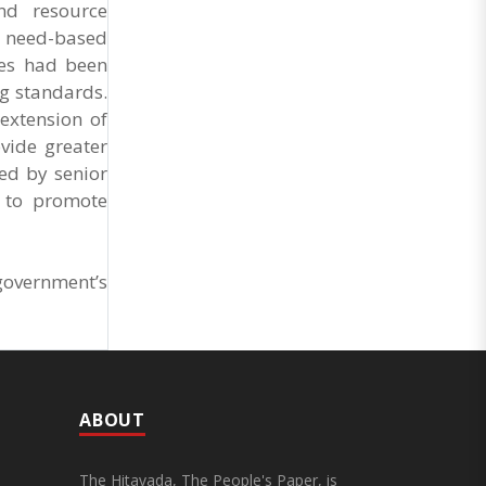
nd resource
d need-based
ses had been
ng standards.
extension of
vide greater
ed by senior
n to promote
government’s
ABOUT
The Hitavada, The People's Paper, is