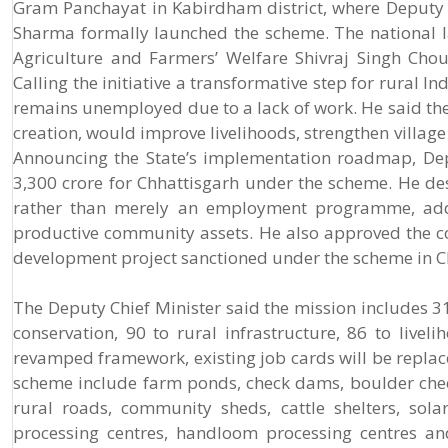
Gram Panchayat in Kabirdham district, where Deputy 
Sharma formally launched the scheme. The national la
Agriculture and Farmers’ Welfare Shivraj Singh Chou
Calling the initiative a transformative step for rural
remains unemployed due to a lack of work. He said th
creation, would improve livelihoods, strengthen villag
Announcing the State’s implementation roadmap, Dep
3,300 crore for Chhattisgarh under the scheme. He 
rather than merely an employment programme, addin
productive community assets. He also approved the co
development project sanctioned under the scheme in C
The Deputy Chief Minister said the mission includes 3
conservation, 90 to rural infrastructure, 86 to liv
revamped framework, existing job cards will be repla
scheme include farm ponds, check dams, boulder check 
rural roads, community sheds, cattle shelters, solar
processing centres, handloom processing centres an