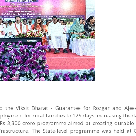
 the Viksit Bharat - Guarantee for Rozgar and Ajee
yment for rural families to 125 days, increasing the d
 Rs 3,300-crore programme aimed at creating durable r
infrastructure. The State-level programme was held at