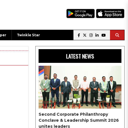
per
Twinkle Star
LATEST NEWS
Second Corporate Philanthropy
Conclave & Leadership Summit 2026
unites leaders