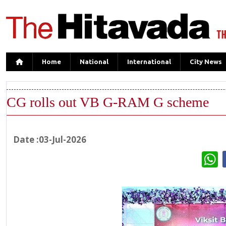
Home
National
International
City News
CG rolls out VB G-RAM G scheme
Date :03-Jul-2026
W