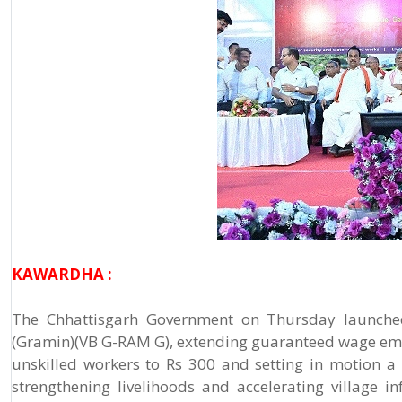
KAWARDHA :
The Chhattisgarh Government on Thursday launched
(Gramin)(VB G-RAM G), extending guaranteed wage emplo
unskilled workers to Rs 300 and setting in motion a
strengthening livelihoods and accelerating village 