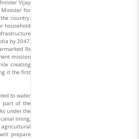
nister Vijay
Minister for
the country.
oor household
frastructure
ndia by 2047.
earmarked Rs
ment mission
ile creating
it the first
ated to water
 part of the
ks under the
canal lining,
agricultural
will prepare