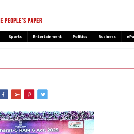
Sports
Entertainment
Politics
Business
ePa
hatsApp