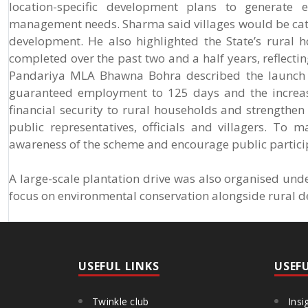
location-specific development plans to generate 
management needs. Sharma said villages would be cate
development. He also highlighted the State’s rural 
completed over the past two and a half years, reflect
Pandariya MLA Bhawna Bohra described the launch as
guaranteed employment to 125 days and the increas
financial security to rural households and strength
public representatives, officials and villagers. T
awareness of the scheme and encourage public participa
A large-scale plantation drive was also organised un
focus on environmental conservation alongside rural 
USEFUL LINKS
USEF
Twinkle club
Insi