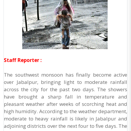
Staff Reporter :
The southwest monsoon has finally become active
over Jabalpur, bringing light to moderate rainfall
across the city for the past two days. The showers
have brought a sharp fall in temperature and
pleasant weather after weeks of scorching heat and
high humidity. According to the weather department,
moderate to heavy rainfall is likely in Jabalpur and
adjoining districts over the next four to five days. The