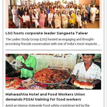
LSG hosts corporate leader Sangeeta Talwar
The Ladies Study Group (LSG) hosted an engaging and thought-
provoking fireside conversation with one of India’s most respected
business leaders, Sangeeta Talwar, at Pablo in the city on
Wednesday. The event was led by LSG President Sakshi Bhandari
and Vice President Neeta Gupta, along with committee members
Shruti Sharma, Reshmi Verma, Niharika Vali, Shradha Singhania,
Pooja Doshi and Monica Bhagwagar, and attended by a vibrant
gathering of women entrepreneurs, professionals and business
leaders...
Maharashtra Hotel and Food Workers Union
demands FSSAI training for food workers
Amid an intense statewide food safety crackdown led by the