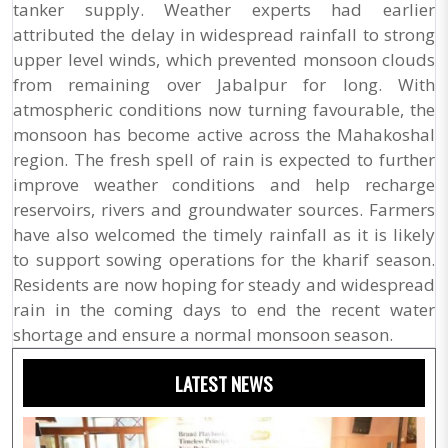
tanker supply. Weather experts had earlier
attributed the delay in widespread rainfall to strong
upper level winds, which prevented monsoon clouds
from remaining over Jabalpur for long. With
atmospheric conditions now turning favourable, the
monsoon has become active across the Mahakoshal
region. The fresh spell of rain is expected to further
improve weather conditions and help recharge
reservoirs, rivers and groundwater sources. Farmers
have also welcomed the timely rainfall as it is likely
to support sowing operations for the kharif season.
Residents are now hoping for steady and widespread
rain in the coming days to end the recent water
shortage and ensure a normal monsoon season.
LATEST NEWS