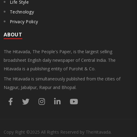
Life Style
Technology
Privacy Policy
ABOUT
The Hitavada, The People's Paper, is the largest selling
broadsheet English daily newspaper of Central India. The
Hitavada is a publishing entity of Purohit & Co.
The Hitavada is simultaneously published from the cities of
Nagpur, Jabalpur, Raipur and Bhopal.
Copy Right
©2025
All Rights Reserved by TheHitavada.