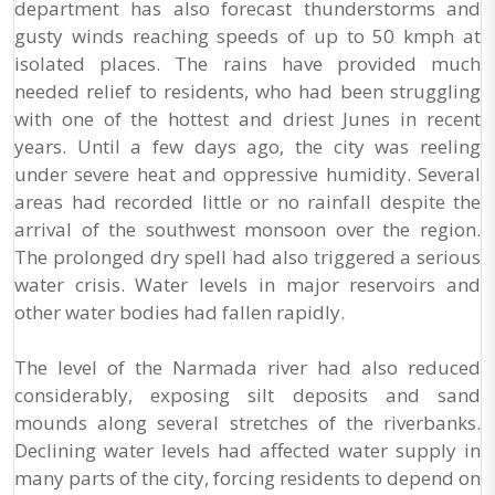
department has also forecast thunderstorms and
gusty winds reaching speeds of up to 50 kmph at
isolated places. The rains have provided much
needed relief to residents, who had been struggling
with one of the hottest and driest Junes in recent
years. Until a few days ago, the city was reeling
under severe heat and oppressive humidity. Several
areas had recorded little or no rainfall despite the
arrival of the southwest monsoon over the region.
The prolonged dry spell had also triggered a serious
water crisis. Water levels in major reservoirs and
other water bodies had fallen rapidly.
The level of the Narmada river had also reduced
considerably, exposing silt deposits and sand
mounds along several stretches of the riverbanks.
Declining water levels had affected water supply in
many parts of the city, forcing residents to depend on