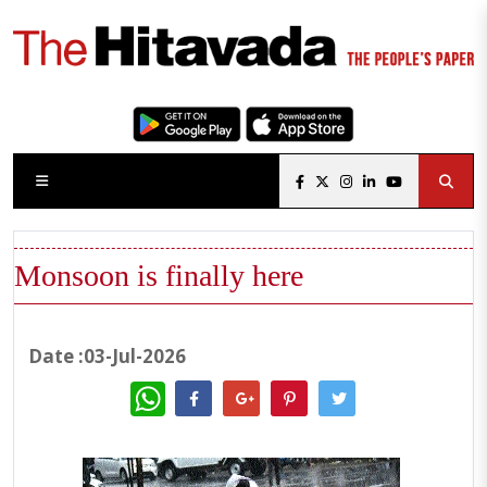
Monsoon is finally here
Date :03-Jul-2026
WhatsApp