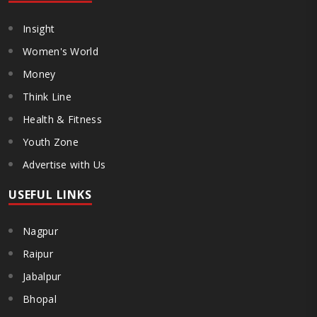
Insight
Women's World
Money
Think Line
Health & Fitness
Youth Zone
Advertise with Us
USEFUL LINKS
Nagpur
Raipur
Jabalpur
Bhopal