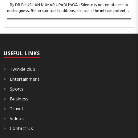
By DR BHUSHAN KUMAR UPADHYAYA : Silence is not emptiness or
nothingness. But in spiritual traditions, silence is the infinite potential,
inner stillness, and freedom from mental conditioning. The seers
believe that silence is the ba..
USEFUL LINKS
Twinkle club
Entertainment
Sports
Business
Travel
Videos
Contact Us