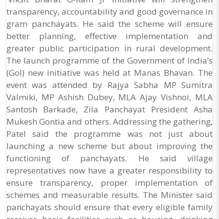
transparency, accountability and good governance in
gram panchayats. He said the scheme will ensure
better planning, effective implementation and
greater public participation in rural development.
The launch programme of the Government of India’s
(GoI) new initiative was held at Manas Bhavan. The
event was attended by Rajya Sabha MP Sumitra
Valmiki, MP Ashish Dubey, MLA Ajay Vishnoi, MLA
Santosh Barkade, Zila Panchayat President Asha
Mukesh Gontia and others. Addressing the gathering,
Patel said the programme was not just about
launching a new scheme but about improving the
functioning of panchayats. He said village
representatives now have a greater responsibility to
ensure transparency, proper implementation of
schemes and measurable results. The Minister said
panchayats should ensure that every eligible family