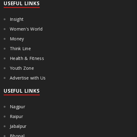
USEFUL LINKS
Insight
Women's World
Money
Think Line
Health & Fitness
Youth Zone
Advertise with Us
USEFUL LINKS
Nagpur
Raipur
Jabalpur
Bhopal