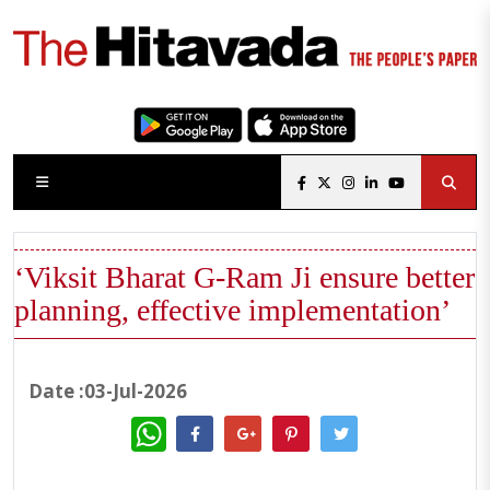
‘Viksit Bharat G-Ram Ji ensure better
planning, effective implementation’
Date :03-Jul-2026
WhatsApp