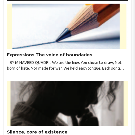
Expressions The voice of boundaries
BY M NAVEED QUADRI : We are the lines You chose to draw; Not
born of hate, Nor made for war. We held each tongue, Each song
apart, So every culture Kept its heart. We welcomed roads, Not walls
of fear; To greet the far, Not lose the..
Silence, core of existence