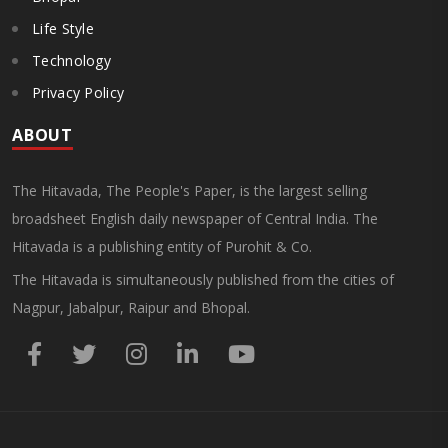
Life Style
Technology
Privacy Policy
ABOUT
The Hitavada, The People's Paper, is the largest selling
broadsheet English daily newspaper of Central India. The
Hitavada is a publishing entity of Purohit & Co.
The Hitavada is simultaneously published from the cities of
Nagpur, Jabalpur, Raipur and Bhopal.