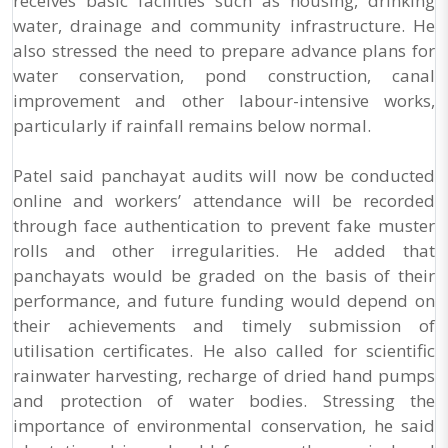
receives basic facilities such as housing, drinking
water, drainage and community infrastructure. He
also stressed the need to prepare advance plans for
water conservation, pond construction, canal
improvement and other labour-intensive works,
particularly if rainfall remains below normal.
Patel said panchayat audits will now be conducted
online and workers’ attendance will be recorded
through face authentication to prevent fake muster
rolls and other irregularities. He added that
panchayats would be graded on the basis of their
performance, and future funding would depend on
their achievements and timely submission of
utilisation certificates. He also called for scientific
rainwater harvesting, recharge of dried hand pumps
and protection of water bodies. Stressing the
importance of environmental conservation, he said