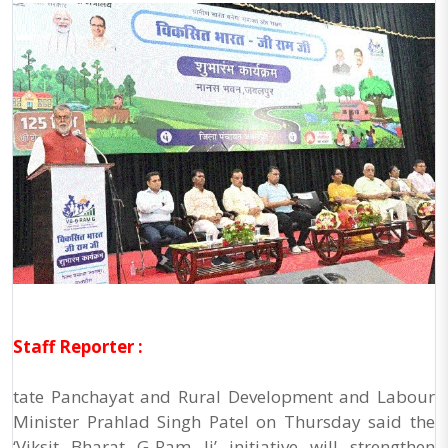
Staff Reporter :
tate Panchayat and Rural Development and Labour
Minister Prahlad Singh Patel on Thursday said the
‘Viksit Bharat G-Ram Ji’ initiative will strengthen