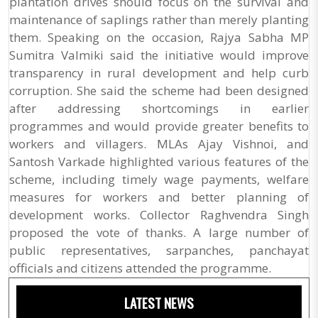
plantation drives should focus on the survival and
maintenance of saplings rather than merely planting
them. Speaking on the occasion, Rajya Sabha MP
Sumitra Valmiki said the initiative would improve
transparency in rural development and help curb
corruption. She said the scheme had been designed
after addressing shortcomings in earlier
programmes and would provide greater benefits to
workers and villagers. MLAs Ajay Vishnoi, and
Santosh Varkade highlighted various features of the
scheme, including timely wage payments, welfare
measures for workers and better planning of
development works. Collector Raghvendra Singh
proposed the vote of thanks. A large number of
public representatives, sarpanches, panchayat
officials and citizens attended the programme.
LATEST NEWS