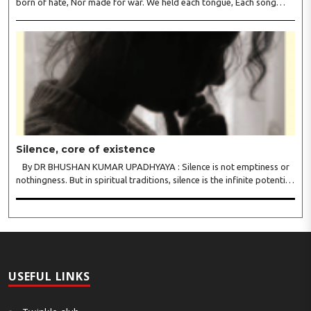
born of hate, Nor made for war. We held each tongue, Each song
apart, So every culture Kept its heart. We welcomed roads, Not walls
of fear; To greet the far, Not lose the..
Silence, core of existence
By DR BHUSHAN KUMAR UPADHYAYA : Silence is not emptiness or
nothingness. But in spiritual traditions, silence is the infinite potential,
inner stillness, and freedom from mental conditioning. The seers
believe that silence is the ba..
USEFUL LINKS