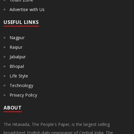
Advertise with Us
USEFUL LINKS
Nagpur
Raipur
Jabalpur
Bhopal
Life Style
Technology
Privacy Policy
ABOUT
The Hitavada, The People's Paper, is the largest selling
broadsheet English daily newspaper of Central India. The