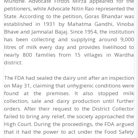
Mundhe. Advocate Firdos Mirza appeared for the
petitioners, while Advocate Nitin Rao represented the
State. According to the petition, Goras Bhandar was
established in 1931 by Mahatma Gandhi, Vinoba
Bhave and Jamnalal Bajaj. Since 1954, the institution
has been collecting and supplying around 9,000
litres of milk every day and provides livelihood to
nearly 800 families from 15 villages in Wardha
district.
The FDA had sealed the dairy unit after an inspection
on May 31, claiming that unhygienic conditions were
found at the premises. It also stopped milk
collection, sale and dairy production until further
orders. After their request to the District Collector
failed to bring any relief, the society approached the
High Court. During the proceedings, the FDA argued
that it had the power to act under the Food Safety