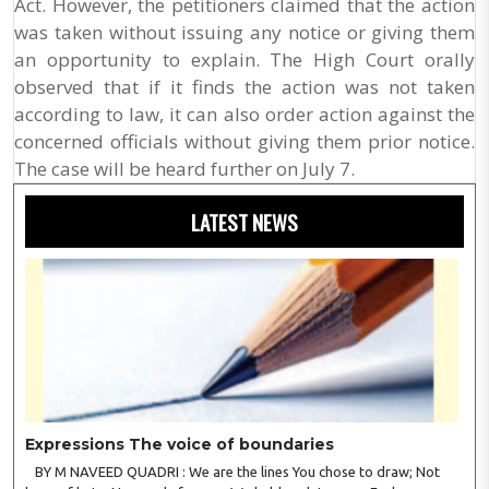
Act. However, the petitioners claimed that the action
was taken without issuing any notice or giving them
an opportunity to explain. The High Court orally
observed that if it finds the action was not taken
according to law, it can also order action against the
concerned officials without giving them prior notice.
The case will be heard further on July 7.
LATEST NEWS
Expressions The voice of boundaries
BY M NAVEED QUADRI : We are the lines You chose to draw; Not