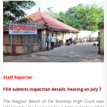
Staff Reporter :
FDA submits inspection details; hearing on July 7
The Nagpur Bench of the Bombay High Court was