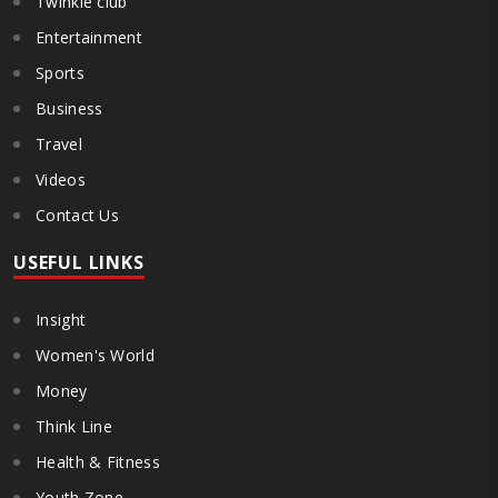
Twinkle club
Entertainment
Sports
Business
Travel
Videos
Contact Us
USEFUL LINKS
Insight
Women's World
Money
Think Line
Health & Fitness
Youth Zone