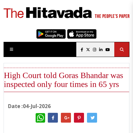
High Court told Goras Bhandar was
inspected only four times in 65 yrs
Date :04-Jul-2026
WhatsApp