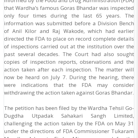
informed by the Food and Drug Administration (FDA)
that Wardha’s famous Goras Bhandar was inspected
only four times during the last 65 years. The
information was submitted before a Division Bench
of Anil Kilor and Raj Wakode, which had earlier
directed the FDA to place on record complete details
of inspections carried out at the institution over the
past several decades. The Court had also sought
copies of inspection reports, observations and the
action taken after each inspection. The matter will
now be heard on July 7. During the hearing, there
were indications that the FDA may consider
withdrawing the action taken against Goras Bhandar.
The petition has been filed by the Wardha Tehsil Go-
Dugdha Utpadak Sahakari Sangh Limited,
challenging the action taken by the FDA on May 31
under the directions of FDA Commissioner Tukaram