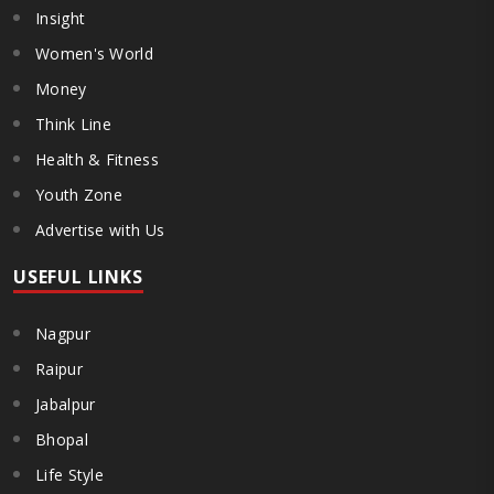
Insight
Women's World
Money
Think Line
Health & Fitness
Youth Zone
Advertise with Us
USEFUL LINKS
Nagpur
Raipur
Jabalpur
Bhopal
Life Style