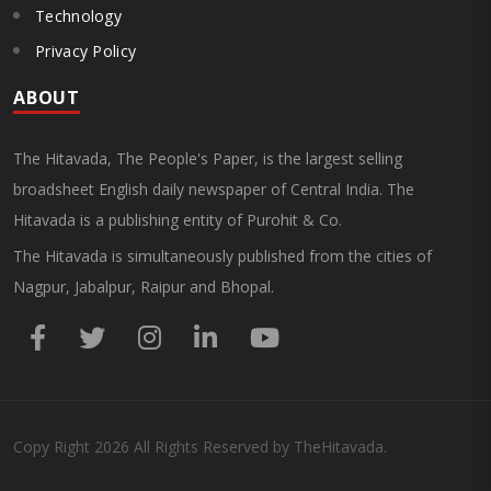
Technology
Privacy Policy
ABOUT
The Hitavada, The People's Paper, is the largest selling
broadsheet English daily newspaper of Central India. The
Hitavada is a publishing entity of Purohit & Co.
The Hitavada is simultaneously published from the cities of
Nagpur, Jabalpur, Raipur and Bhopal.
Copy Right
2026
All Rights Reserved by TheHitavada.