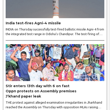
India test-fires Agni-4 missile
INDIA on Thursday successfully test-fired ballistic missile Agni-4 from
the integrated test range in Odisha’s Chandipur. The test-firing of
the missile was carried out by the Strategic Forces Command.
“Medium Range Ballistic Missile ‘Agni-4’ was successfully test-fired
from the Integrated Test Range, Chandipur in Odisha on August 6,”
the Defence Ministry said. “The launch validated all operational and
technical parameters. The test was carried out under the aegis of the
Strategic Forces Command,” it said. ..
Stir enters 13th day with 6 on fast
Oppn protests on Assembly premises
J’khand paper leak
THE protest against alleged examination irregularities in Jharkhand
reached the Assembly on Thursday with opposition MLAs raising