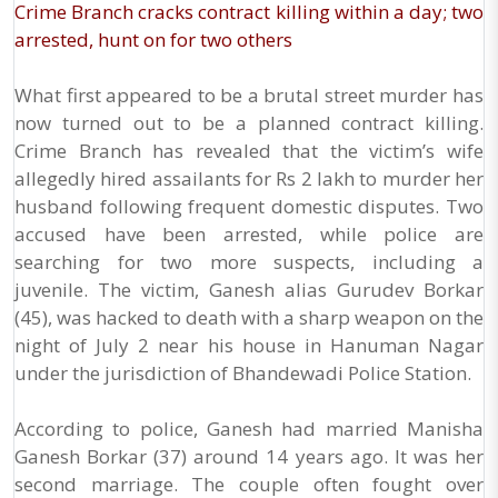
Crime Branch cracks contract killing within a day; two
arrested, hunt on for two others
What first appeared to be a brutal street murder has
now turned out to be a planned contract killing.
Crime Branch has revealed that the victim’s wife
allegedly hired assailants for Rs 2 lakh to murder her
husband following frequent domestic disputes. Two
accused have been arrested, while police are
searching for two more suspects, including a
juvenile. The victim, Ganesh alias Gurudev Borkar
(45), was hacked to death with a sharp weapon on the
night of July 2 near his house in Hanuman Nagar
under the jurisdiction of Bhandewadi Police Station.
According to police, Ganesh had married Manisha
Ganesh Borkar (37) around 14 years ago. It was her
second marriage. The couple often fought over