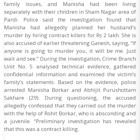
family issues, and Manisha had been living
separately with their children in Sham Nagar area of
Pardi. Police said the investigation found that
Manisha had allegedly planned her husband’s
murder by hiring contract killers for Rs 2 lakh. She is
also accused of earlier threatening Ganesh, saying, “If
anyone is going to murder you, it will be me. Just
wait and see.” During the investigation, Crime Branch
Unit No. 5 analysed technical evidence, gathered
confidential information and examined the victim’s
family’s statements. Based on the evidence, police
arrested Manisha Borkar and Abhijit Purushottam
Sakhare (29). During questioning, the accused
allegedly confessed that they carried out the murder
with the help of Rohit Borkar, who is absconding and
a juvenile. “Preliminary investigation has revealed
that this was a contract killing.