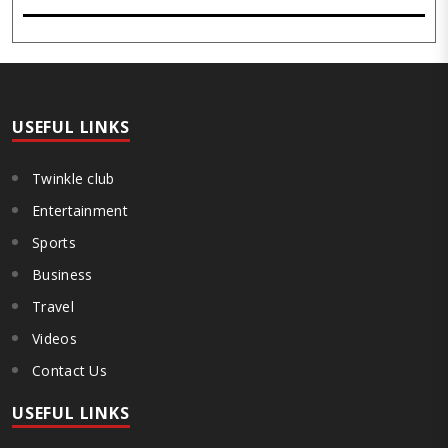
slogans on its premises on the first day of the Monsoon Session, as
the stir gained steam over the past 13 days with six demonstrators
on hunger strike. The protest, which began on July 25 under the
banner of the JPSC-JSSC Reforms Manch at Jaipal Singh Munda
Stadium here, emerged as one of the biggest student-led
movements in the state in recent years. The demonstrators are ..
USEFUL LINKS
Twinkle club
Entertainment
Sports
Business
Travel
Videos
Contact Us
USEFUL LINKS