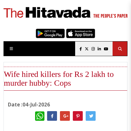
Wife hired killers for Rs 2 lakh to
murder hubby: Cops
Date :04-Jul-2026
WhatsApp