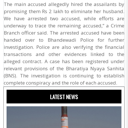
The main accused allegedly hired the assailants by
promising them Rs 2 lakh to eliminate her husband.
We have arrested two accused, while efforts are
underway to trace the remaining accused,” a Crime
Branch officer said. The arrested accused have been
handed over to Bhandewadi Police for further
investigation. Police are also verifying the financial
transactions and other evidences linked to the
alleged contract. A case has been registered under
relevant provisions of the Bharatiya Nyaya Sanhita
(BNS). The investigation is continuing to establish
complete conspiracy and the role of each accused.
LATEST NEWS