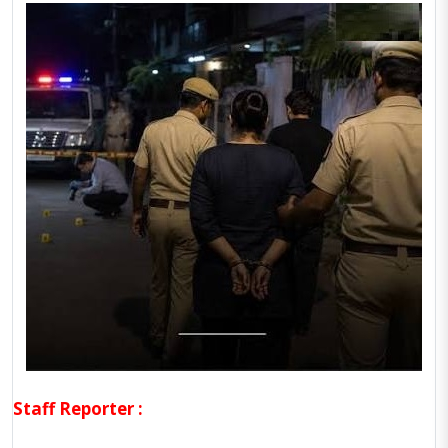
Staff Reporter :