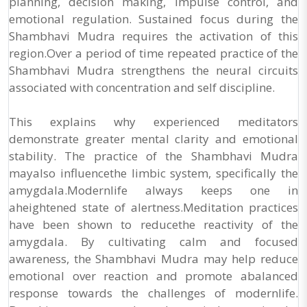
planning, decision making, impulse control, and
emotional regulation. Sustained focus during the
Shambhavi Mudra requires the activation of this
region.Over a period of time repeated practice of the
Shambhavi Mudra strengthens the neural circuits
associated with concentration and self discipline.
This explains why experienced meditators
demonstrate greater mental clarity and emotional
stability. The practice of the Shambhavi Mudra
mayalso influencethe limbic system, specifically the
amygdala.Modernlife always keeps one in
aheightened state of alertness.Meditation practices
have been shown to reducethe reactivity of the
amygdala. By cultivating calm and focused
awareness, the Shambhavi Mudra may help reduce
emotional over reaction and promote abalanced
response towards the challenges of modernlife.