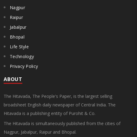
Nagpur
Raipur
Jabalpur
Bhopal
Life Style
Technology
Privacy Policy
ABOUT
The Hitavada, The People's Paper, is the largest selling
broadsheet English daily newspaper of Central India. The
Hitavada is a publishing entity of Purohit & Co.
The Hitavada is simultaneously published from the cities of
Nagpur, Jabalpur, Raipur and Bhopal.