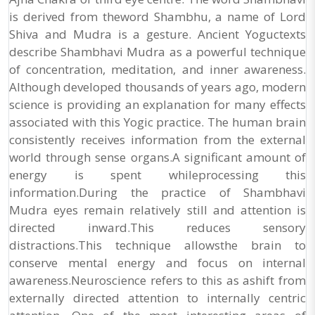
is derived from theword Shambhu, a name of Lord
Shiva and Mudra is a gesture. Ancient Yoguctexts
describe Shambhavi Mudra as a powerful technique
of concentration, meditation, and inner awareness.
Although developed thousands of years ago, modern
science is providing an explanation for many effects
associated with this Yogic practice. The human brain
consistently receives information from the external
world through sense organs.A significant amount of
energy is spent whileprocessing this
information.During the practice of Shambhavi
Mudra eyes remain relatively still and attention is
directed inward.This reduces sensory
distractions.This technique allowsthe brain to
conserve mental energy and focus on internal
awareness.Neuroscience refers to this as ashift from
externally directed attention to internally centric