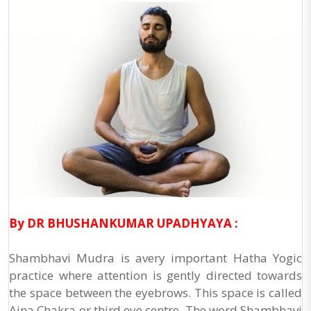
By DR BHUSHANKUMAR UPADHYAYA :
Shambhavi Mudra is avery important Hatha Yogic
practice where attention is gently directed towards
the space between the eyebrows. This space is called
Ajna Chakra or third eye centre. The word Shambhavi