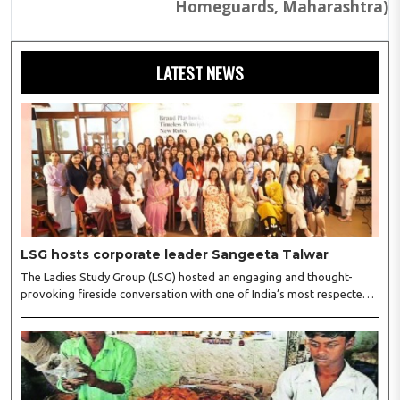
Homeguards, Maharashtra)
LATEST NEWS
LSG hosts corporate leader Sangeeta Talwar
The Ladies Study Group (LSG) hosted an engaging and thought-
provoking fireside conversation with one of India’s most respected
business leaders, Sangeeta Talwar, at Pablo in the city on
Wednesday. The event was led by LSG President Sakshi Bhandari
and Vice President Neeta Gupta, along with committee members
Shruti Sharma, Reshmi Verma, Niharika Vali, Shradha Singhania,
Pooja Doshi and Monica Bhagwagar, and attended by a vibrant
gathering of women entrepreneurs, professionals and business