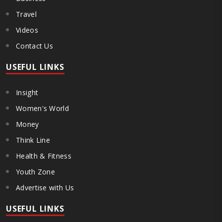
Travel
Videos
Contact Us
USEFUL LINKS
Insight
Women's World
Money
Think Line
Health & Fitness
Youth Zone
Advertise with Us
USEFUL LINKS