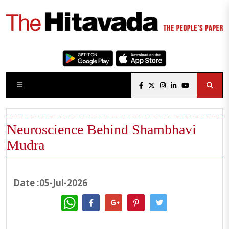
Neuroscience Behind Shambhavi
Mudra
Date :05-Jul-2026
WhatsApp