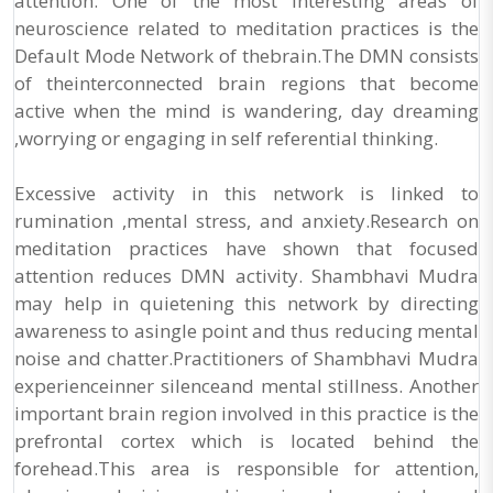
attention. One of the most interesting areas of
neuroscience related to meditation practices is the
Default Mode Network of thebrain.The DMN consists
of theinterconnected brain regions that become
active when the mind is wandering, day dreaming
,worrying or engaging in self referential thinking.
Excessive activity in this network is linked to
rumination ,mental stress, and anxiety.Research on
meditation practices have shown that focused
attention reduces DMN activity. Shambhavi Mudra
may help in quietening this network by directing
awareness to asingle point and thus reducing mental
noise and chatter.Practitioners of Shambhavi Mudra
experienceinner silenceand mental stillness. Another
important brain region involved in this practice is the
prefrontal cortex which is located behind the
forehead.This area is responsible for attention,