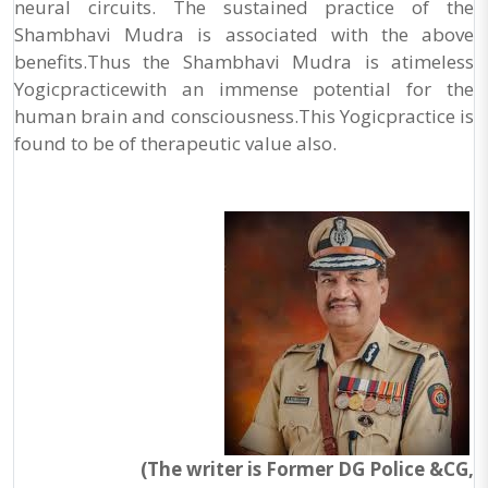
neural circuits. The sustained practice of the
Shambhavi Mudra is associated with the above
benefits.Thus the Shambhavi Mudra is atimeless
Yogicpracticewith an immense potential for the
human brain and consciousness.This Yogicpractice is
found to be of therapeutic value also.
(The writer is Former DG Police &CG,