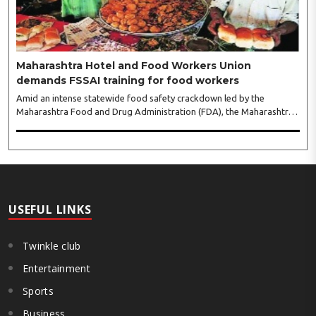
leaders...
Maharashtra Hotel and Food Workers Union
demands FSSAI training for food workers
Amid an intense statewide food safety crackdown led by the
Maharashtra Food and Drug Administration (FDA), the Maharashtra
Hotel and Food Workers Union has requested the State Government
to fund and roll out formal food hygiene training for all frontline
kitchen and service staff to prevent accidental compliance failures
and heavy penalties. Gajanan Joshi, General Secretary of the
Maharashtra Hotel and Food Workers Union urged the State
Government and FDA to introduce a Food Safety and Standards
Authority ..
USEFUL LINKS
Twinkle club
Entertainment
Sports
Business