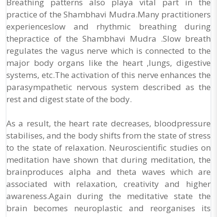
Breathing patterns also playa vital part in the
practice of the Shambhavi Mudra.Many practitioners
experienceslow and rhythmic breathing during
thepractice of the Shambhavi Mudra .Slow breath
regulates the vagus nerve which is connected to the
major body organs like the heart ,lungs, digestive
systems, etc.The activation of this nerve enhances the
parasympathetic nervous system described as the
rest and digest state of the body.
As a result, the heart rate decreases, bloodpressure
stabilises, and the body shifts from the state of stress
to the state of relaxation. Neuroscientific studies on
meditation have shown that during meditation, the
brainproduces alpha and theta waves which are
associated with relaxation, creativity and higher
awareness.Again during the meditative state the
brain becomes neuroplastic and reorganises its