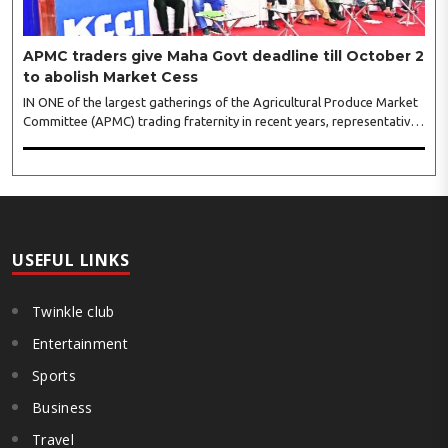
APMC traders give Maha Govt deadline till October 2
to abolish Market Cess
IN ONE of the largest gatherings of the Agricultural Produce Market
Committee (APMC) trading fraternity in recent years, representatives
of leading trade and industry organisations from across Maharashtra
on Wednesday unanimously agreed to launch a ‘Peaceful Statewide
Non-Cooperation Movement’ from Gandhi Jayanti by refusing to
both collect and pay the APMC Market Cess, if it is not abolished by
October 2. The resolution was unanimously adopted at the
Statewide APMC Traders’ Conference jointly organised ..
USEFUL LINKS
Twinkle club
Entertainment
Sports
Business
Travel