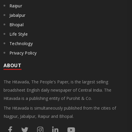
Raipur
Jabalpur
Bhopal
Life Style
Technology
Privacy Policy
ABOUT
The Hitavada, The People's Paper, is the largest selling
broadsheet English daily newspaper of Central India. The
Hitavada is a publishing entity of Purohit & Co.
The Hitavada is simultaneously published from the cities of
Nagpur, Jabalpur, Raipur and Bhopal.