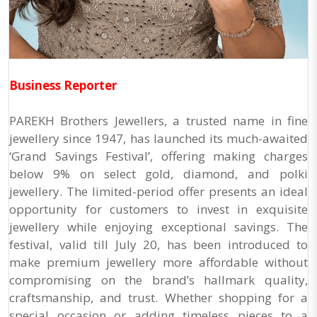
Business Reporter
PAREKH Brothers Jewellers, a trusted name in fine
jewellery since 1947, has launched its much-awaited
‘Grand Savings Festival’, offering making charges
below 9% on select gold, diamond, and polki
jewellery. The limited-period offer presents an ideal
opportunity for customers to invest in exquisite
jewellery while enjoying exceptional savings. The
festival, valid till July 20, has been introduced to
make premium jewellery more affordable without
compromising on the brand’s hallmark quality,
craftsmanship, and trust. Whether shopping for a
special occasion or adding timeless pieces to a