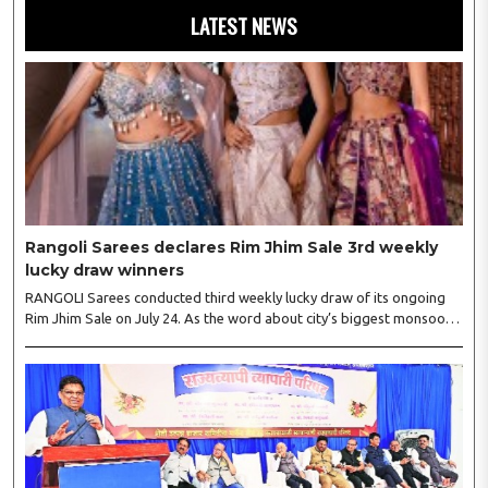
LATEST NEWS
Rangoli Sarees declares Rim Jhim Sale 3rd weekly
lucky draw winners
RANGOLI Sarees conducted third weekly lucky draw of its ongoing
Rim Jhim Sale on July 24. As the word about city’s biggest monsoon
shopping festival is spreading, response is also witnessing another
level of energy. Excitement is palpable and management is expecting
‘Crowd Burst’ as raksha bandhan is just round the corner. The third
weekly lucky draw winners included Sumant Mundle (Coupon No.
23057), who won a washing machine, Usha Kumari (Coupon No.
22983), won an air fryer, and Manjusha (Coupon No. 3231),..