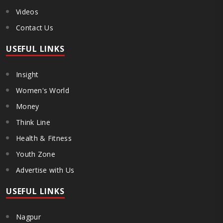
Videos
Contact Us
USEFUL LINKS
Insight
Women's World
Money
Think Line
Health & Fitness
Youth Zone
Advertise with Us
USEFUL LINKS
Nagpur