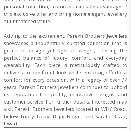
personal collection, customers can take advantage of
this exclusive offer and bring home elegant jewellery
at unmatched value.
Adding to the excitement, Parekh Brothers Jewellers
showcases a thoughtfully curated collection that is
grand in design yet light in weight, offering the
perfect balance of luxury, comfort, and everyday
wearability. Each piece is meticulously crafted to
deliver a magnificent look while ensuring effortless
comfort for every occasion. With a legacy of over 77
years, Parekh Brothers Jewellers continues to uphold
its reputation for quality, innovative designs, and
customer service. For further details, interested may
visit Parekh Brothers Jewellers located at WHC Road,
below Topsy Turvy, Bajaj Nagar, and Sarafa Bazar,
Itwari.