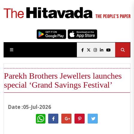
Parekh Brothers Jewellers launches
special ‘Grand Savings Festival’
Date :05-Jul-2026
WhatsApp