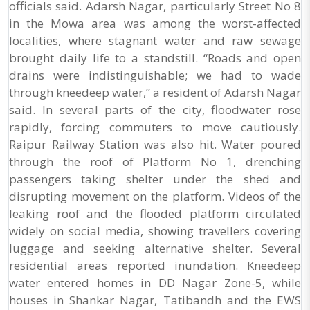
officials said. Adarsh Nagar, particularly Street No 8
in the Mowa area was among the worst-affected
localities, where stagnant water and raw sewage
brought daily life to a standstill. “Roads and open
drains were indistinguishable; we had to wade
through kneedeep water,” a resident of Adarsh Nagar
said. In several parts of the city, floodwater rose
rapidly, forcing commuters to move cautiously.
Raipur Railway Station was also hit. Water poured
through the roof of Platform No 1, drenching
passengers taking shelter under the shed and
disrupting movement on the platform. Videos of the
leaking roof and the flooded platform circulated
widely on social media, showing travellers covering
luggage and seeking alternative shelter. Several
residential areas reported inundation. Kneedeep
water entered homes in DD Nagar Zone-5, while
houses in Shankar Nagar, Tatibandh and the EWS