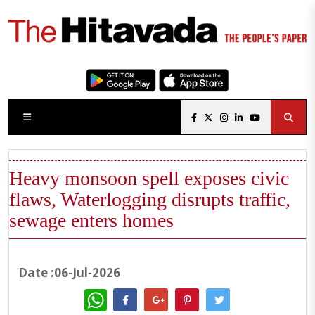
Heavy monsoon spell exposes civic
flaws, Waterlogging disrupts traffic,
sewage enters homes
Date :06-Jul-2026
WhatsApp