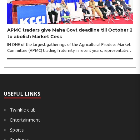
APMC traders give Maha Govt deadline till October 2
to abolish Market Cess
IN ONE of the largest gatherings of the Agricultural Produce Market
Committee (APMC) trading fraternity in recent years, representatives
of leading trade and industry organisations from across Maharashtra
on Wednesday unanimously agreed to launch a ‘Peaceful Statewide
Non-Cooperation Movement’ from Gandhi Jayanti by refusing to
both collect and pay the APMC Market Cess, if it is not abolished by
October 2. The resolution was unanimously adopted at the
Statewide APMC Traders’ Conference jointly organised ..
USEFUL LINKS
Twinkle club
Entertainment
Sports
Business