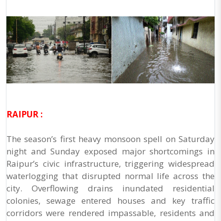
RAIPUR :
The season’s first heavy monsoon spell on Saturday
night and Sunday exposed major shortcomings in
Raipur’s civic infrastructure, triggering widespread
waterlogging that disrupted normal life across the
city. Overflowing drains inundated residential
colonies, sewage entered houses and key traffic
corridors were rendered impassable, residents and