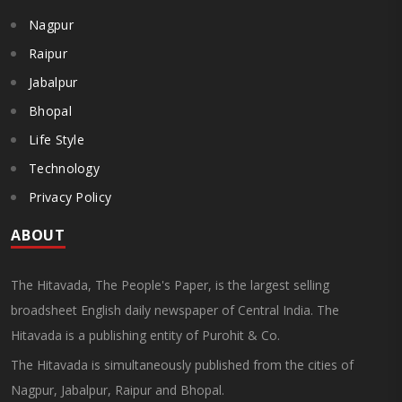
Nagpur
Raipur
Jabalpur
Bhopal
Life Style
Technology
Privacy Policy
ABOUT
The Hitavada, The People's Paper, is the largest selling
broadsheet English daily newspaper of Central India. The
Hitavada is a publishing entity of Purohit & Co.
The Hitavada is simultaneously published from the cities of
Nagpur, Jabalpur, Raipur and Bhopal.