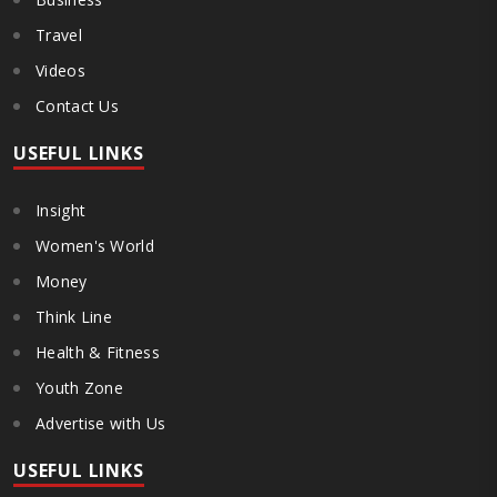
Travel
Videos
Contact Us
USEFUL LINKS
Insight
Women's World
Money
Think Line
Health & Fitness
Youth Zone
Advertise with Us
USEFUL LINKS