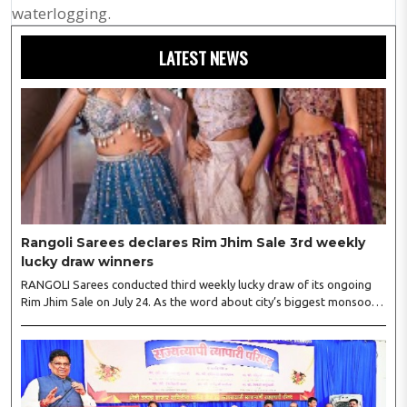
waterlogging.
LATEST NEWS
Rangoli Sarees declares Rim Jhim Sale 3rd weekly
lucky draw winners
RANGOLI Sarees conducted third weekly lucky draw of its ongoing
Rim Jhim Sale on July 24. As the word about city’s biggest monsoon
shopping festival is spreading, response is also witnessing another
level of energy. Excitement is palpable and management is expecting
‘Crowd Burst’ as raksha bandhan is just round the corner. The third
weekly lucky draw winners included Sumant Mundle (Coupon No.
23057), who won a washing machine, Usha Kumari (Coupon No.
22983), won an air fryer, and Manjusha (Coupon No. 3231),..