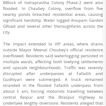
BBlock of Indraprastha Colony Phase-2 were also
flooded. In Chaubey Colony, overflow from five
nearby ponds breached residential areas, causing
significant hardship. Water logged Anupam Garden
GRoad and several other thoroughfares across the
city.
The impact extended to VIP areas, where drains
outside Mayor Meenal Choubey’s official residence
overflowed. Residents said waterlogging persisted in
multiple wards, affecting both lowlying settlements
and upscale neighbourhoods. Traffic was severely
disrupted after underpasses at Fafadih and
Gudhiyari were submerged. A truck remained
stranded in the flooded Fafadih underpass from
about 5 am, forcing motorists travelling between
central Raipur and the Bilaspur Highway to
undertake lengthy diversions. Residents alleged that