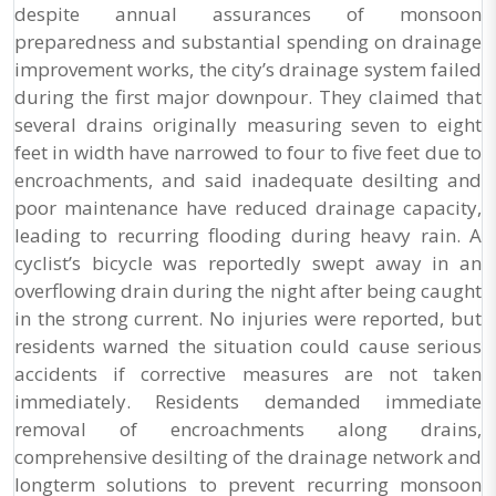
despite annual assurances of monsoon
preparedness and substantial spending on drainage
improvement works, the city’s drainage system failed
during the first major downpour. They claimed that
several drains originally measuring seven to eight
feet in width have narrowed to four to five feet due to
encroachments, and said inadequate desilting and
poor maintenance have reduced drainage capacity,
leading to recurring flooding during heavy rain. A
cyclist’s bicycle was reportedly swept away in an
overflowing drain during the night after being caught
in the strong current. No injuries were reported, but
residents warned the situation could cause serious
accidents if corrective measures are not taken
immediately. Residents demanded immediate
removal of encroachments along drains,
comprehensive desilting of the drainage network and
longterm solutions to prevent recurring monsoon